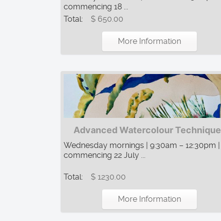
commencing 18 ...
Total:
$ 650.00
More Information
Advanced Watercolour Technique
Wednesday mornings | 9:30am – 12:30pm |
commencing 22 July ...
Total:
$ 1230.00
More Information