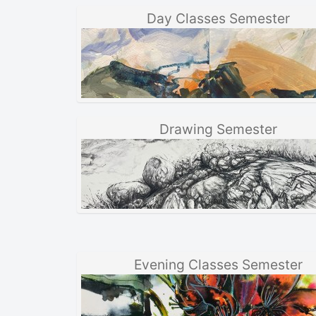
Day Classes Semester
Drawing Semester
Evening Classes Semester