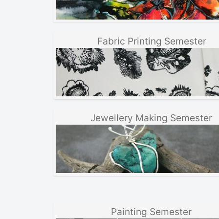
Fabric Printing Semester
Jewellery Making Semester
Painting Semester