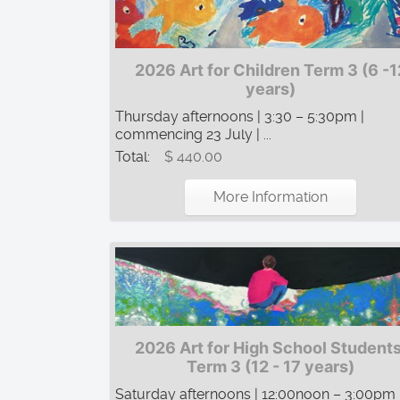
2026 Art for Children Term 3 (6 -1
years)
Thursday afternoons | 3:30 – 5:30pm |
commencing 23 July | ...
Total:
$ 440.00
More Information
2026 Art for High School Students
Term 3 (12 - 17 years)
Saturday afternoons | 12:00noon – 3:00pm 