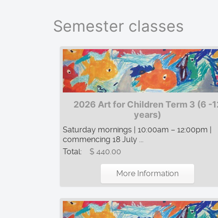
Semester classes
2026 Art for Children Term 3 (6 -1
years)
Saturday mornings | 10:00am – 12:00pm |
commencing 18 July ...
Total:
$ 440.00
More Information