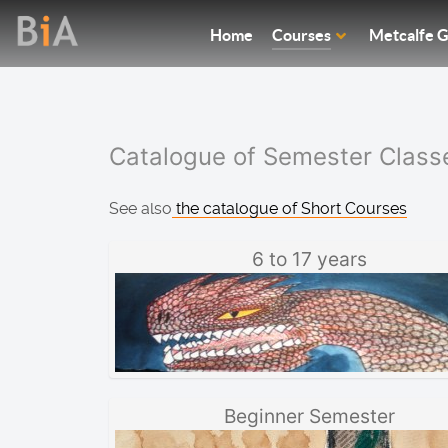
Home
Courses
Metcalfe G
Catalogue of Semester Class
See also
the catalogue of Short Courses
6 to 17 years
Beginner Semester