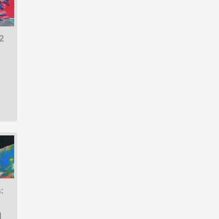
2
:
|