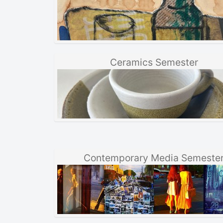
Ceramics Semester
Contemporary Media Semeste