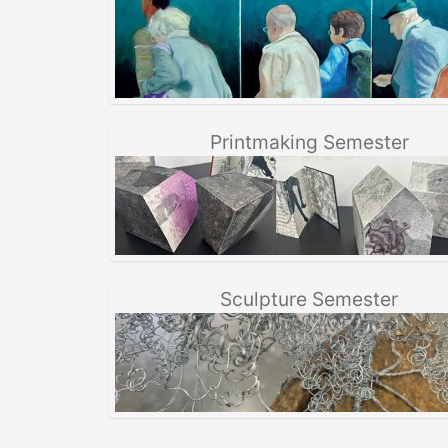
Printmaking Semester
Sculpture Semester