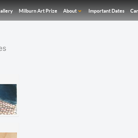
allery
Milburn Art Prize
About
Important Dates
Car
es