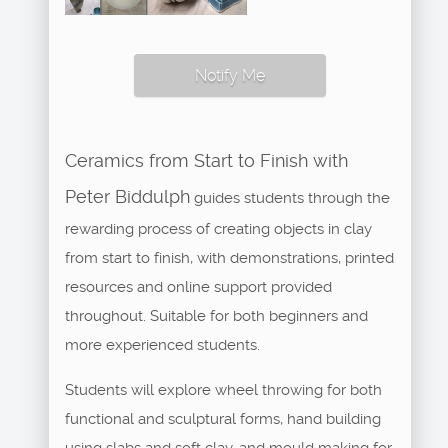
Notify Me
Ceramics from Start to Finish with
Peter Biddulph
guides students through the
rewarding process of creating objects in clay
from start to finish, with demonstrations, printed
resources and online support provided
throughout. Suitable for both beginners and
more experienced students.
Students will explore wheel throwing for both
functional and sculptural forms, hand building
using slabs and soft clay, and mould making for