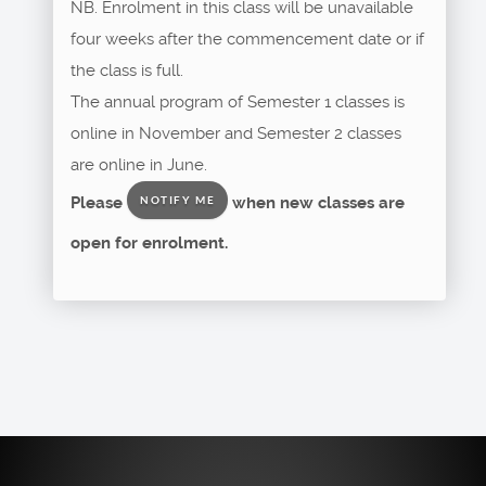
NB. Enrolment in this class will be unavailable
four weeks after the commencement date or if
the class is full.
The annual program of Semester 1 classes is
online in November and Semester 2 classes
are online in June.
Please
when new classes are
NOTIFY ME
open for enrolment.