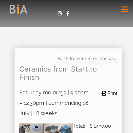
Back to: Semester classes
Ceramics from Start to
Finish
Saturday mornings | 9:30am
Print
– 12:30pm | commencing 18
July | 18 weeks.
Total:
$ 1490.00