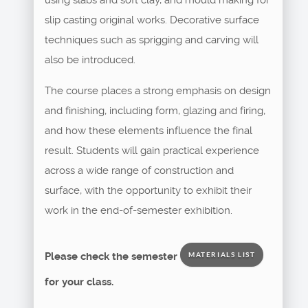
slip casting original works. Decorative surface
techniques such as sprigging and carving will
also be introduced.
The course places a strong emphasis on design
and finishing, including form, glazing and firing,
and how these elements influence the final
result. Students will gain practical experience
across a wide range of construction and
surface, with the opportunity to exhibit their
work in the end-of-semester exhibition.
Please check the semester
MATERIALS LIST
for your class.