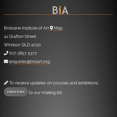
Brisbane Institute of Art
Map
41 Grafton Street
Windsor QLD 4030
(07) 3857 5377
enquiries@brisart.org
To receive updates on courses and exhibitions
to our mailing list.
SUBSCRIBE