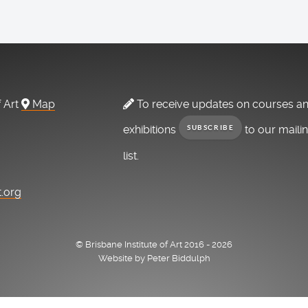
f Art
Map
To receive updates on courses a
exhibitions
to our maili
SUBSCRIBE
list.
t.org
© Brisbane Institute of Art 2016 - 2026