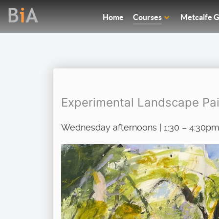
Home
Courses
Metcalfe G
Experimental Landscape Pai
Wednesday afternoons | 1:30 – 4:30pm