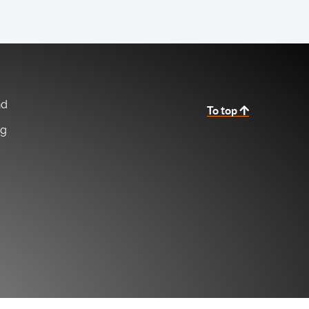
nd
To top
ng