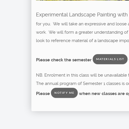
Experimental Landscape Painting with 
for you. We will take an expressive and loose 
work. We will form a greater understanding of
look to reference material of a landscape imp
Please check the semester
MATERIALS LIST
NB. Enrolment in this class will be unavailable
The annual program of Semester 1 classes is o
Please
when new classes are o
NOTIFY ME