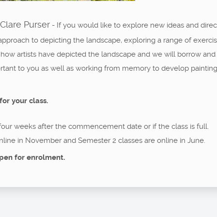
Clare Purser
- If you would like to explore new ideas and direc
approach to depicting the landscape, exploring a range of exerci
 how artists have depicted the landscape and we will borrow and 
ortant to you as well as working from memory to develop painti
for your class.
 four weeks after the commencement date or if the class is full.
nline in November and Semester 2 classes are online in June.
pen for enrolment.