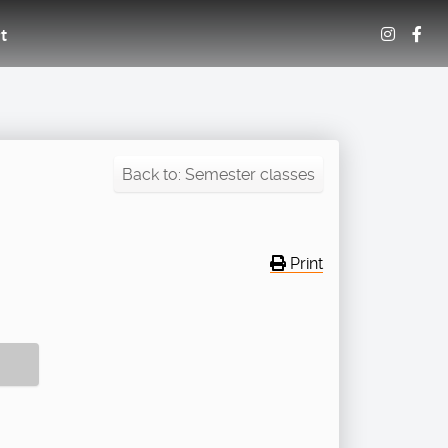
t
Back to: Semester classes
Print