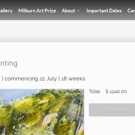
allery
Milburn Art Prize
About
Important Dates
Car
nting
 | commencing 22 July | 18 weeks.
Total:
$ 1240.00
Notify Me