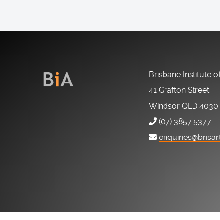
Brisbane Institute o
41 Grafton Street
Windsor QLD 4030
(07) 3857 5377
enquiries@brisar