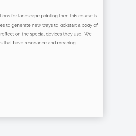
tions for landscape painting then this course is
ses to generate new ways to kickstart a body of
reflect on the special devices they use. We
ngs that have resonance and meaning.