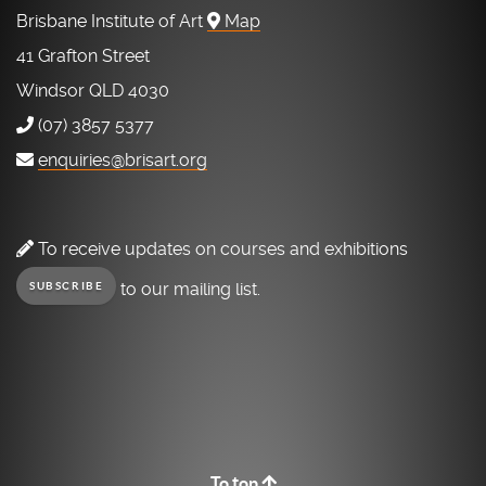
Brisbane Institute of Art
Map
41 Grafton Street
Windsor QLD 4030
(07) 3857 5377
enquiries@brisart.org
To receive updates on courses and exhibitions
to our mailing list.
SUBSCRIBE
To top