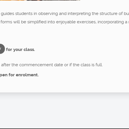
a guides students in observing and interpreting the structure of 
 forms will be simplified into enjoyable exercises, incorporating
for your class.
T
after the commencement date or if the class is full.
pen for enrolment.