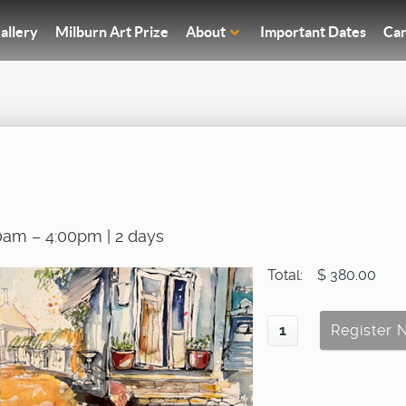
allery
Milburn Art Prize
About
Important Dates
Car
0am – 4:00pm | 2 days
Total:
$ 380.00