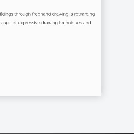
buildings through freehand drawing, a rewarding
 a range of expressive drawing techniques and