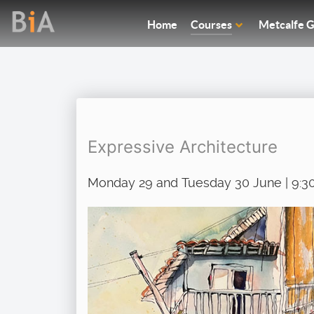
Home
Courses
Metcalfe G
Expressive Architecture
Monday 29 and Tuesday 30 June | 9:3