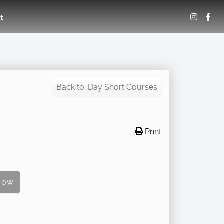
t
Back to: Day Short Courses
Print