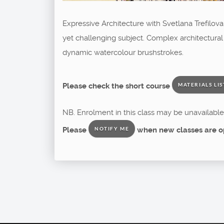
Expressive Architecture with Svetlana Trefilov
yet challenging subject. Complex architectural
dynamic watercolour brushstrokes.
Please check the short course
MATERIALS LIS
NB. Enrolment in this class may be unavailable 
Please
when new classes are o
NOTIFY ME