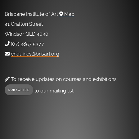
Brisbane Institute of Art
Map
41 Grafton Street
Windsor QLD 4030
(07) 3857 5377
enquiries@brisart.org
To receive updates on courses and exhibitions
to our mailing list.
SUBSCRIBE