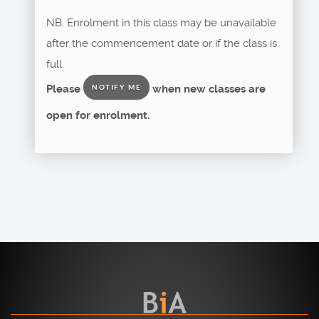
NB. Enrolment in this class may be unavailable
after the commencement date or if the class is
full.
Please
when new classes are
NOTIFY ME
open for enrolment.