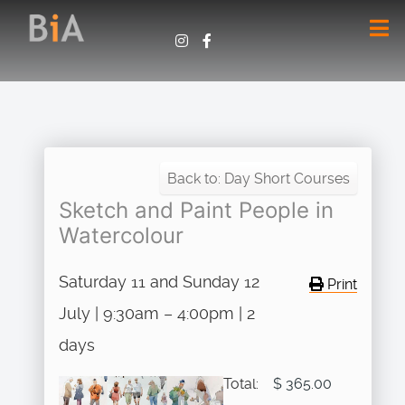
Back to: Day Short Courses
Sketch and Paint People in
Watercolour
Saturday 11 and Sunday 12
Print
July | 9:30am – 4:00pm | 2
days
Total:
$ 365.00