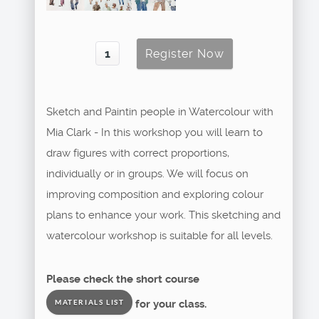
Sketch and Paintin people in Watercolour with
Mia Clark - In this workshop you will learn to
draw figures with correct proportions,
individually or in groups. We will focus on
improving composition and exploring colour
plans to enhance your work. This sketching and
watercolour workshop is suitable for all levels.
Please check the short course
for your class.
MATERIALS LIST