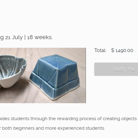
 21 July | 18 weeks.
Total:
$ 1490.00
Notify Me
ides students through the rewarding process of creating objects in
or both beginners and more experienced students.