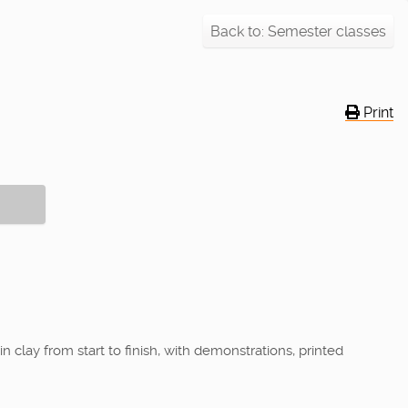
Back to: Semester classes
Print
 clay from start to finish, with demonstrations, printed