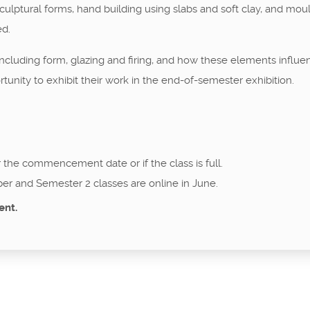
ulptural forms, hand building using slabs and soft clay, and moul
ed.
cluding form, glazing and firing, and how these elements influenc
tunity to exhibit their work in the end-of-semester exhibition.
r the commencement date or if the class is full.
er and Semester 2 classes are online in June.
ent.