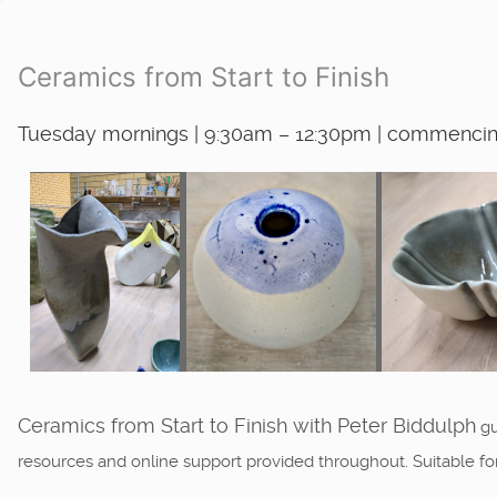
Ceramics from Start to Finish
Tuesday mornings | 9:30am – 12:30pm | commencing
Ceramics from Start to Finish with Peter Biddulph
gu
resources and online support provided throughout. Suitable f