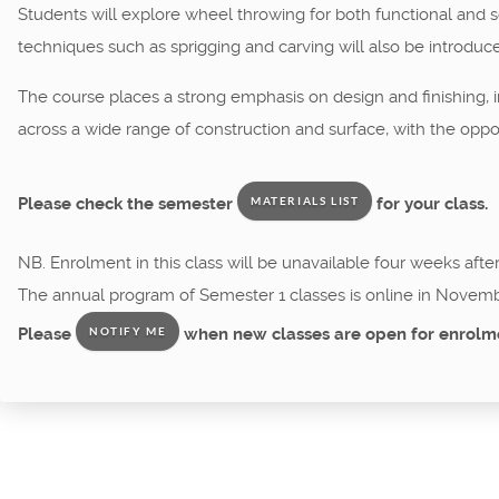
Students will explore wheel throwing for both functional and sc
techniques such as sprigging and carving will also be introduc
The course places a strong emphasis on design and finishing, in
across a wide range of construction and surface, with the oppor
Please check the semester
for your class.
MATERIALS LIST
NB. Enrolment in this class will be unavailable four weeks afte
The annual program of Semester 1 classes is online in Novemb
Please
when new classes are open for enrolm
NOTIFY ME