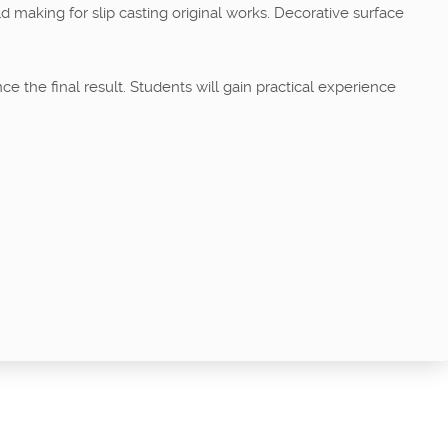
d making for slip casting original works. Decorative surface
e the final result. Students will gain practical experience