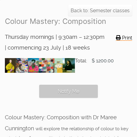
Back to: Semester classes
Colour Mastery: Composition
Thursday mornings | 9:30am – 12:30pm
Print
| commencing 23 July | 18 weeks
Total:
$ 1200.00
Notify Me
Colour Mastery: Composition with Dr Maree
Cunnington
will explore the relationship of colour to key