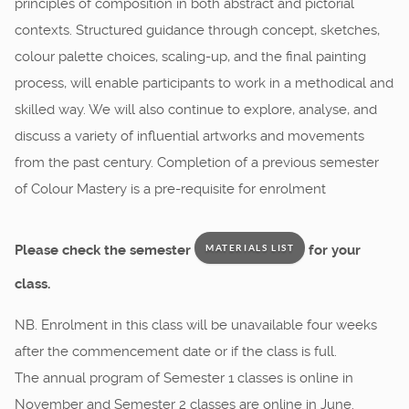
principles of composition in both abstract and pictorial
contexts. Structured guidance through concept, sketches,
colour palette choices, scaling-up, and the final painting
process, will enable participants to work in a methodical and
skilled way. We will also continue to explore, analyse, and
discuss a variety of influential artworks and movements
from the past century. Completion of a previous semester
of Colour Mastery is a pre-requisite for enrolment
Please check the semester
for your
MATERIALS LIST
class.
NB. Enrolment in this class will be unavailable four weeks
after the commencement date or if the class is full.
The annual program of Semester 1 classes is online in
November and Semester 2 classes are online in June.