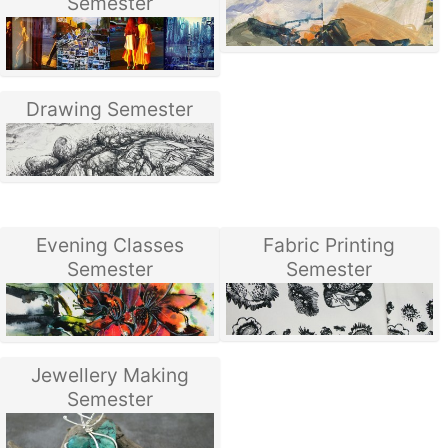
Semester
Drawing Semester
Evening Classes
Fabric Printing
Semester
Semester
Jewellery Making
Semester