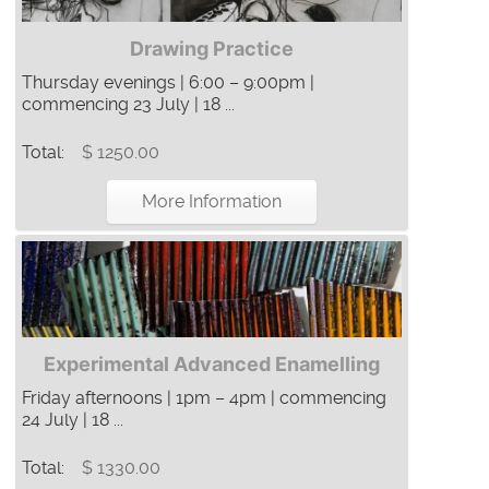
Drawing Practice
Thursday evenings | 6:00 – 9:00pm |
commencing 23 July | 18 ...
Total:
$ 1250.00
More Information
Experimental Advanced Enamelling
Friday afternoons | 1pm – 4pm | commencing
24 July | 18 ...
Total:
$ 1330.00