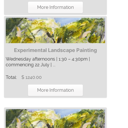
More Information
Experimental Landscape Painting
Wednesday afternoons | 1:30 – 4:30pm |
commencing 22 July | ...
Total:
$ 1240.00
More Information