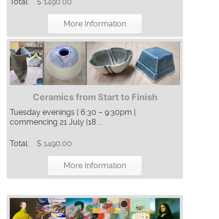
Total:
$ 1490.00
More Information
Ceramics from Start to Finish
Tuesday evenings | 6:30 – 9:30pm |
commencing 21 July |18 ...
Total:
$ 1490.00
More Information