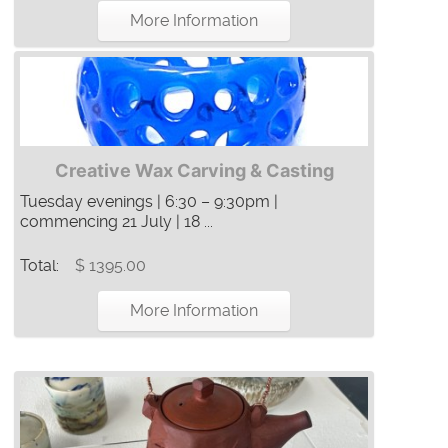
More Information
Creative Wax Carving & Casting
Tuesday evenings | 6:30 – 9:30pm |
commencing 21 July | 18 ...
Total:
$ 1395.00
More Information