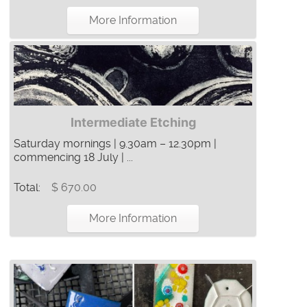
More Information
Intermediate Etching
Saturday mornings | 9.30am – 12.30pm |
commencing 18 July | ...
Total:
$ 670.00
More Information