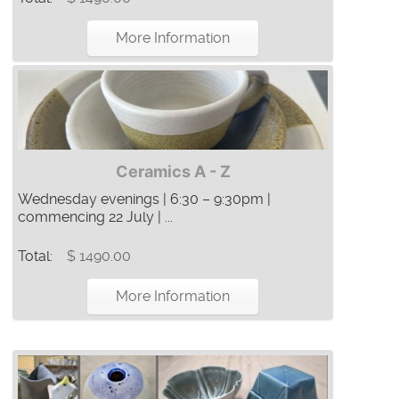
More Information
Ceramics A - Z
Wednesday evenings | 6:30 – 9:30pm |
commencing 22 July | ...
Total:
$ 1490.00
More Information