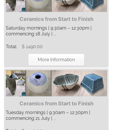
Ceramics from Start to Finish
Saturday mornings | 9:30am – 12:30pm |
commencing 18 July | ...
Total:
$ 1490.00
More Information
Ceramics from Start to Finish
Tuesday mornings | 9:30am – 12:30pm |
commencing 21 July | ...