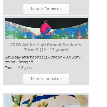
More Information
2026 Art for High School Students:
Term 3 (12 - 17 years)
Saturday afternoons | 12:00noon – 3:00pm |
commencing 18 ...
Total:
$ 650.00
More Information