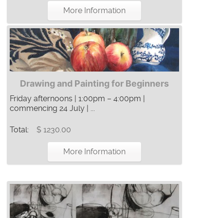
More Information
Drawing and Painting for Beginners
Friday afternoons | 1:00pm – 4:00pm |
commencing 24 July | ...
Total:
$ 1230.00
More Information