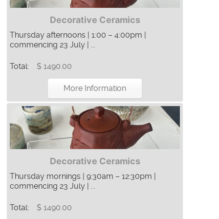
Decorative Ceramics
Thursday afternoons | 1:00 – 4:00pm |
commencing 23 July | ...
Total:
$ 1490.00
More Information
Decorative Ceramics
Thursday mornings | 9:30am – 12:30pm |
commencing 23 July | ...
Total:
$ 1490.00