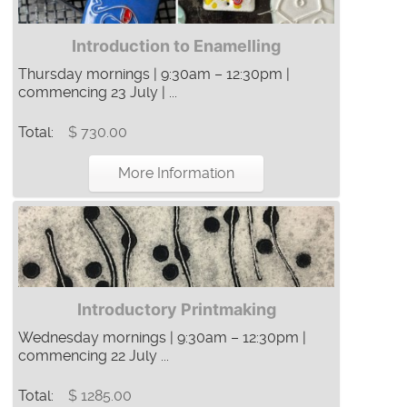
Introduction to Enamelling
Thursday mornings | 9:30am – 12:30pm |
commencing 23 July | ...
Total:
$ 730.00
More Information
Introductory Printmaking
Wednesday mornings | 9:30am – 12:30pm |
commencing 22 July ...
Total:
$ 1285.00