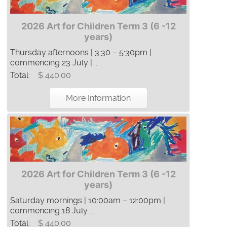
2026 Art for Children Term 3 (6 -12
years)
Thursday afternoons | 3:30 – 5:30pm |
commencing 23 July | ...
Total:
$ 440.00
More Information
2026 Art for Children Term 3 (6 -12
years)
Saturday mornings | 10:00am – 12:00pm |
commencing 18 July ...
Total:
$ 440.00