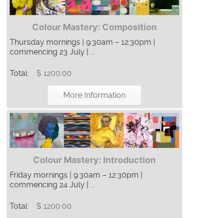
Colour Mastery: Composition
Thursday mornings | 9:30am – 12:30pm |
commencing 23 July | ...
Total:
$ 1200.00
More Information
Colour Mastery: Introduction
Friday mornings | 9:30am – 12:30pm |
commencing 24 July | ...
Total:
$ 1200.00