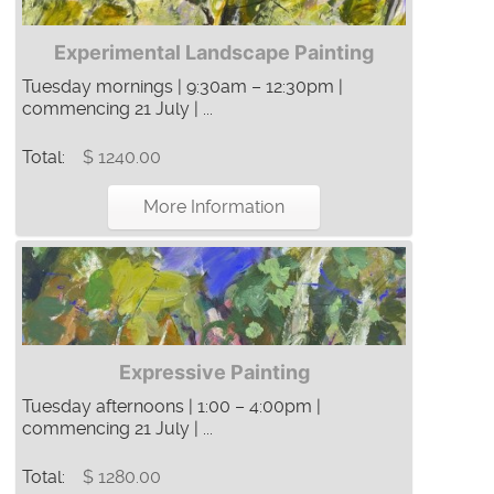
Experimental Landscape Painting
Tuesday mornings | 9:30am – 12:30pm |
commencing 21 July | ...
Total:
$ 1240.00
More Information
Expressive Painting
Tuesday afternoons | 1:00 – 4:00pm |
commencing 21 July | ...
Total:
$ 1280.00