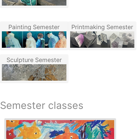
Painting Semester
Printmaking Semester
Sculpture Semester
Semester classes