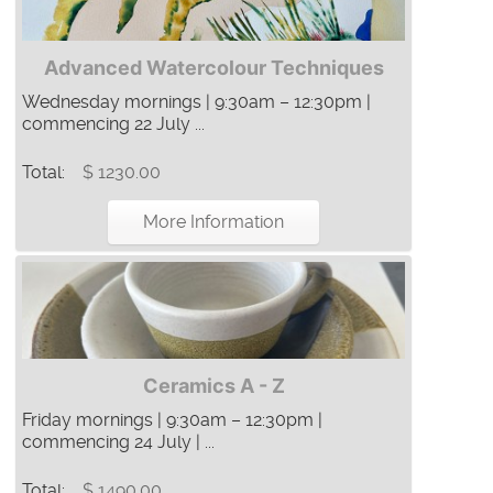
Advanced Watercolour Techniques
Wednesday mornings | 9:30am – 12:30pm |
commencing 22 July ...
Total:
$ 1230.00
More Information
Ceramics A - Z
Friday mornings | 9:30am – 12:30pm |
commencing 24 July | ...
Total:
$ 1490.00