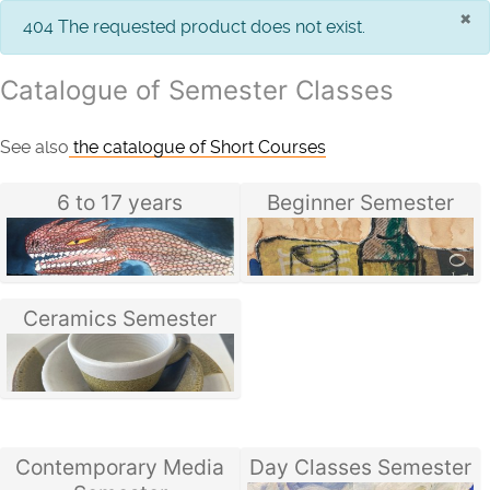
×
info
404 The requested product does not exist.
Catalogue of Semester Classes
See also
the catalogue of Short Courses
6 to 17 years
Beginner Semester
Ceramics Semester
Contemporary Media
Day Classes Semester