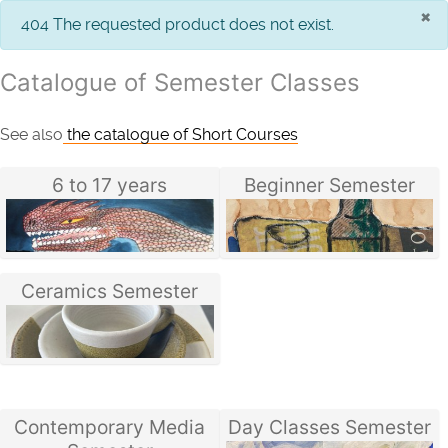
×
info
404 The requested product does not exist.
Catalogue of Semester Classes
See also
the catalogue of Short Courses
6 to 17 years
Beginner Semester
Ceramics Semester
Contemporary Media
Day Classes Semester