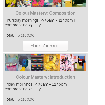
Colour Mastery: Composition
Thursday mornings | 9:30am – 12:30pm |
commencing 23 July | ...
Total:
$ 1200.00
More Information
Colour Mastery: Introduction
Friday mornings | 9:30am – 12:30pm |
commencing 24 July | ...
Total:
$ 1200.00