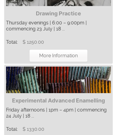
Drawing Practice
Thursday evenings | 6:00 – 9:00pm |
commencing 23 July | 18 ...
Total:
$ 1250.00
More Information
Experimental Advanced Enamelling
Friday afternoons | 1pm – 4pm | commencing
24 July | 18 ...
Total:
$ 1330.00