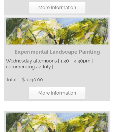
More Information
Experimental Landscape Painting
Wednesday afternoons | 1:30 – 4:30pm |
commencing 22 July | ...
Total:
$ 1240.00
More Information