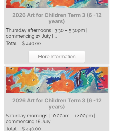
2026 Art for Children Term 3 (6 -12
years)
Thursday afternoons | 3:30 – 5:30pm |
commencing 23 July | ...
Total:
$ 440.00
More Information
2026 Art for Children Term 3 (6 -12
years)
Saturday mornings | 10:00am – 12:00pm |
commencing 18 July ...
Total:
$ 440.00