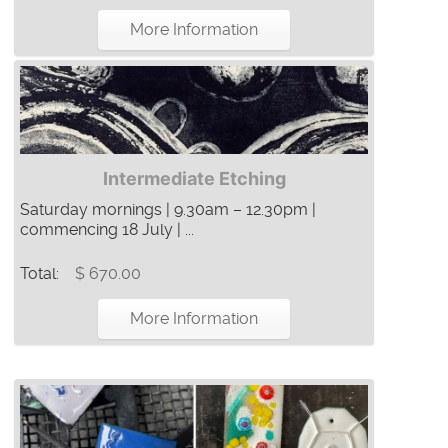
More Information
Intermediate Etching
Saturday mornings | 9.30am – 12.30pm |
commencing 18 July | ...
Total:
$ 670.00
More Information