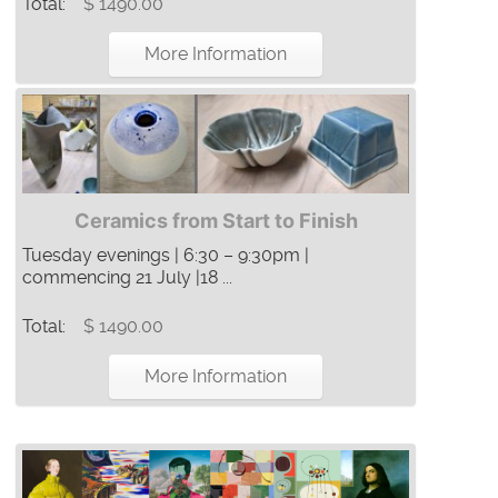
Total:
$ 1490.00
More Information
Ceramics from Start to Finish
Tuesday evenings | 6:30 – 9:30pm |
commencing 21 July |18 ...
Total:
$ 1490.00
More Information