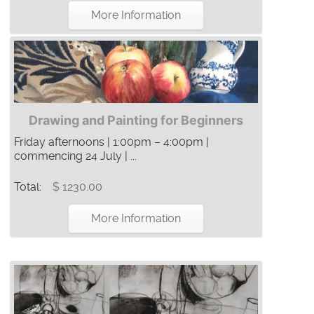
More Information
Drawing and Painting for Beginners
Friday afternoons | 1:00pm – 4:00pm |
commencing 24 July | ...
Total:
$ 1230.00
More Information