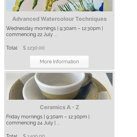
Advanced Watercolour Techniques
Wednesday mornings | 9:30am – 12:30pm |
commencing 22 July ...
Total:
$ 1230.00
More Information
Ceramics A - Z
Friday mornings | 9:30am – 12:30pm |
commencing 24 July | ...
Total:
$ 1490.00