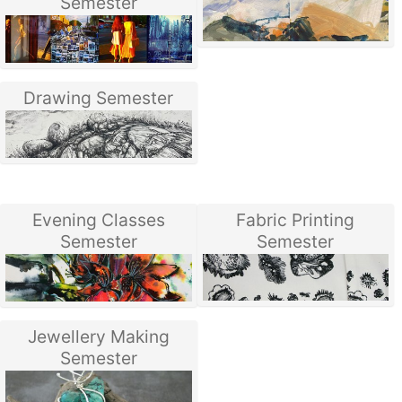
Semester
Drawing Semester
Evening Classes
Fabric Printing
Semester
Semester
Jewellery Making
Semester