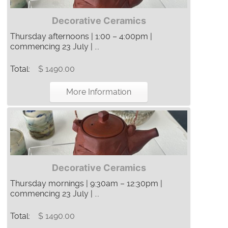
Decorative Ceramics
Thursday afternoons | 1:00 – 4:00pm |
commencing 23 July | ...
Total:
$ 1490.00
More Information
Decorative Ceramics
Thursday mornings | 9:30am – 12:30pm |
commencing 23 July | ...
Total:
$ 1490.00