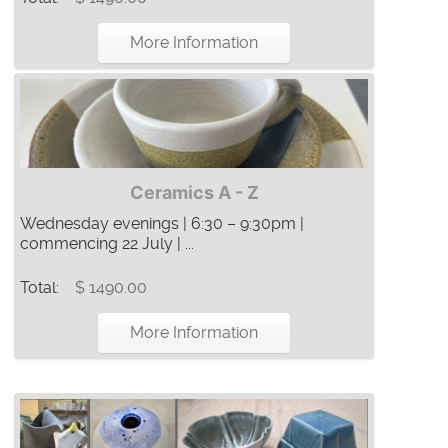
More Information
Ceramics A - Z
Wednesday evenings | 6:30 – 9:30pm |
commencing 22 July | ...
Total:
$ 1490.00
More Information