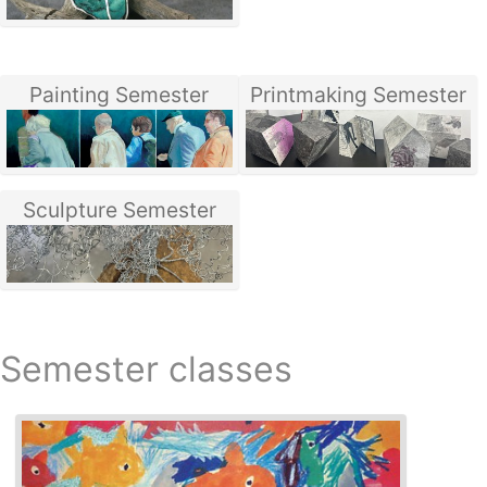
Painting Semester
Printmaking Semester
Sculpture Semester
Semester classes