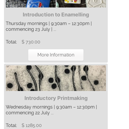
Introduction to Enamelling
Thursday mornings | 9:30am – 12:30pm |
commencing 23 July | ...
Total:
$ 730.00
More Information
Introductory Printmaking
Wednesday mornings | 9:30am – 12:30pm |
commencing 22 July ...
Total:
$ 1285.00