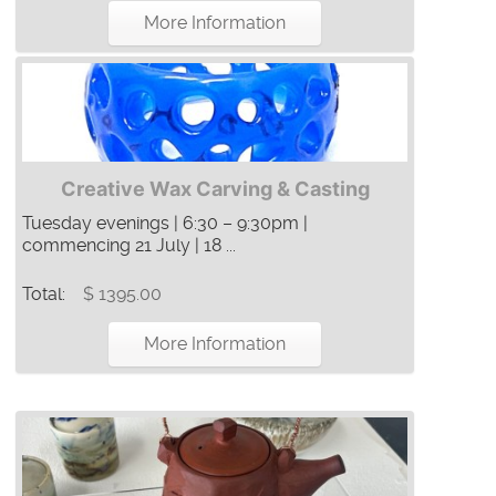
More Information
Creative Wax Carving & Casting
Tuesday evenings | 6:30 – 9:30pm |
commencing 21 July | 18 ...
Total:
$ 1395.00
More Information