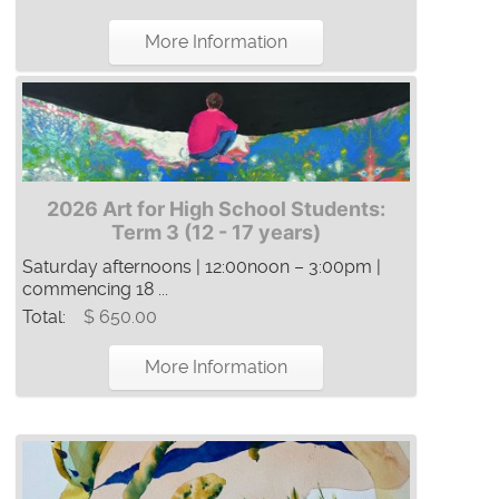
More Information
2026 Art for High School Students:
Term 3 (12 - 17 years)
Saturday afternoons | 12:00noon – 3:00pm |
commencing 18 ...
Total:
$ 650.00
More Information