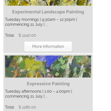
Experimental Landscape Painting
Tuesday mornings | 9:30am – 12:30pm |
commencing 21 July | ...
Total:
$ 1240.00
More Information
Expressive Painting
Tuesday afternoons | 1:00 – 4:00pm |
commencing 21 July | ...
Total:
$ 1280.00