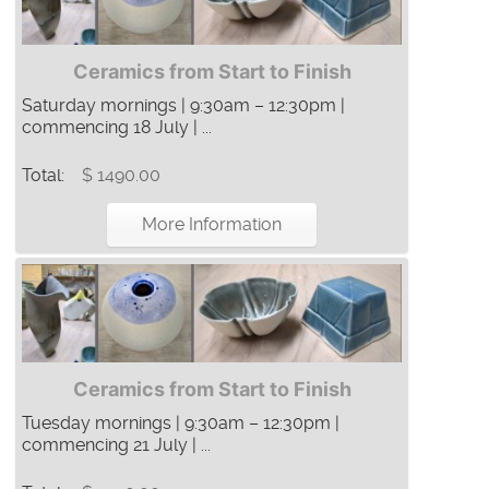
Ceramics from Start to Finish
Saturday mornings | 9:30am – 12:30pm |
commencing 18 July | ...
Total:
$ 1490.00
More Information
Ceramics from Start to Finish
Tuesday mornings | 9:30am – 12:30pm |
commencing 21 July | ...