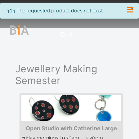
×
info
404 The requested product does not exist.
Jewellery Making
Semester
Open Studio with Catherine Large
Friday mornings | 9.30am - 12.30pm