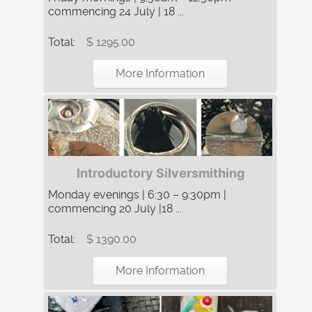
commencing 24 July | 18 ...
Total:
$ 1295.00
More Information
Introductory Silversmithing
Monday evenings | 6:30 – 9:30pm |
commencing 20 July |18 ...
Total:
$ 1390.00
More Information