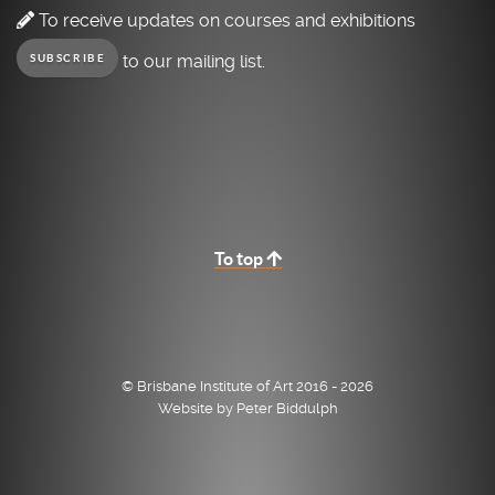
To receive updates on courses and exhibitions
to our mailing list.
SUBSCRIBE
To top
© Brisbane Institute of Art 2016 - 2026