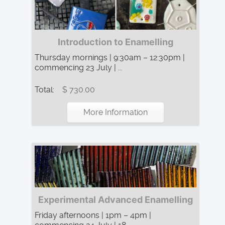
Introduction to Enamelling
Thursday mornings | 9:30am – 12:30pm |
commencing 23 July | ...
Total:
$ 730.00
More Information
Experimental Advanced Enamelling
Friday afternoons | 1pm – 4pm |