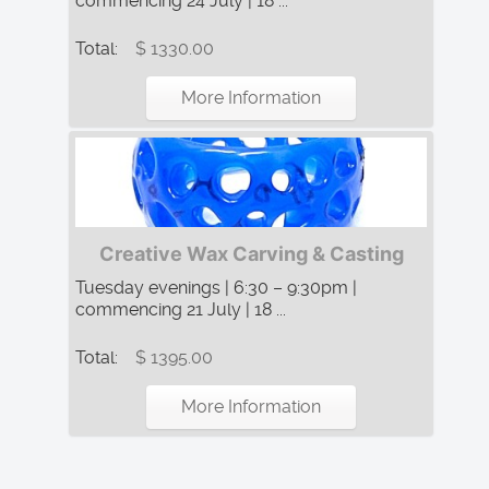
commencing 24 July | 18 ...
Total:
$ 1330.00
More Information
Creative Wax Carving & Casting
Tuesday evenings | 6:30 – 9:30pm |
commencing 21 July | 18 ...
Total:
$ 1395.00
More Information