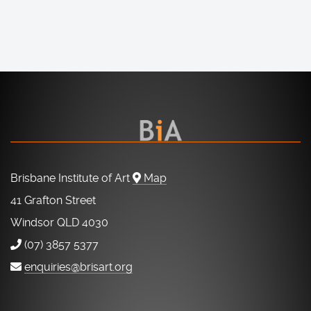
Brisbane Institute of Art
Map
41 Grafton Street
Windsor QLD 4030
(07) 3857 5377
enquiries@brisart.org