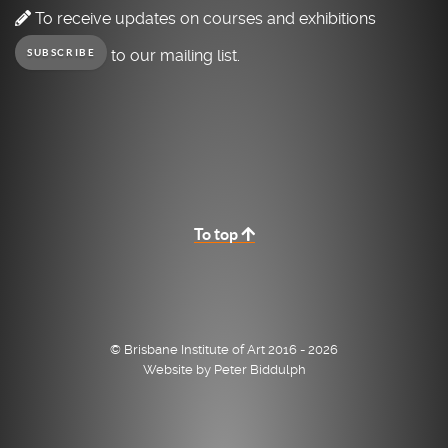
To receive updates on courses and exhibitions
to our mailing list.
SUBSCRIBE
To top
© Brisbane Institute of Art 2016 - 2026