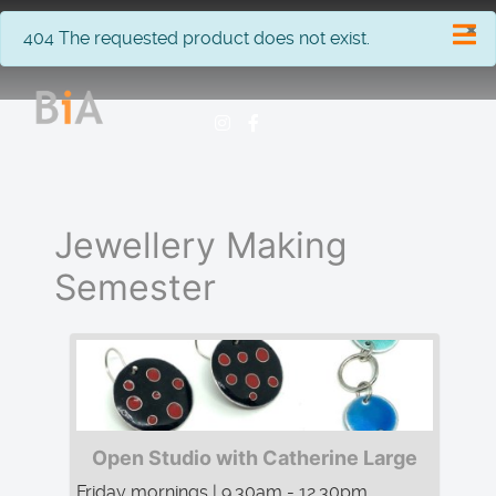
×
info
404 The requested product does not exist.
Jewellery Making
Semester
Open Studio with Catherine Large
Friday mornings | 9.30am - 12.30pm