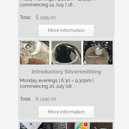
commencing 24 July | 18 ...
Total:
$ 1295.00
More Information
Introductory Silversmithing
Monday evenings | 6:30 – 9:30pm |
commencing 20 July |18 ...
Total:
$ 1390.00
More Information