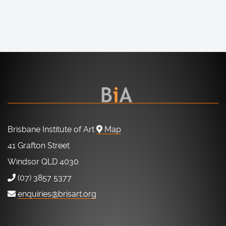
Brisbane Institute of Art
Map
41 Grafton Street
Windsor QLD 4030
(07) 3857 5377
enquiries@brisart.org