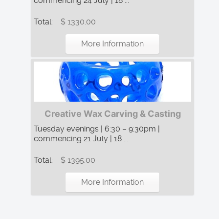
commencing 24 July | 18 ...
Total:
$ 1330.00
More Information
Creative Wax Carving & Casting
Tuesday evenings | 6:30 – 9:30pm |
commencing 21 July | 18 ...
Total:
$ 1395.00
More Information