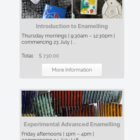
Introduction to Enamelling
Thursday mornings | 9:30am – 12:30pm |
commencing 23 July | ...
Total:
$ 730.00
More Information
Experimental Advanced Enamelling
Friday afternoons | 1pm – 4pm |