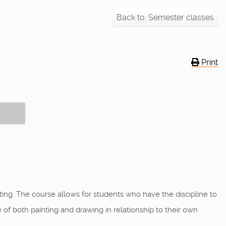
Back to: Semester classes
Print
ng. The course allows for students who have the discipline to
 of both painting and drawing in relationship to their own