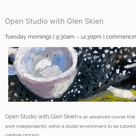
Open Studio with Glen Skien
Tuesday mornings | 9:30am – 12:30pm | commencing
Open Studio with Glen Skien
is an advanced course that
work independently within a studio environment to be tutored an
creative process.