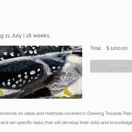
 21 July | 18 weeks.
Total:
$ 1200.00
Notify Me
 extends on ideas and methods covered in Drawing Towards Painti
d set specific tasks that will develop their skills and knowledge