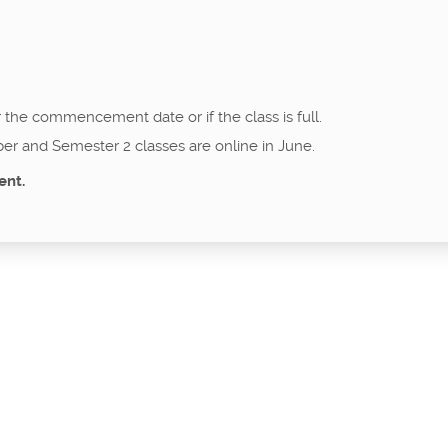
r the commencement date or if the class is full.
er and Semester 2 classes are online in June.
ent.