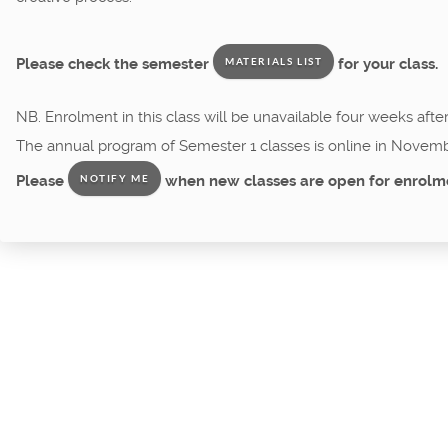
Please check the semester
for your class.
MATERIALS LIST
NB. Enrolment in this class will be unavailable four weeks afte
The annual program of Semester 1 classes is online in Novemb
Please
when new classes are open for enrolm
NOTIFY ME