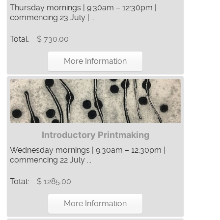
Thursday mornings | 9:30am – 12:30pm |
commencing 23 July | ...
Total:
$ 730.00
More Information
Introductory Printmaking
Wednesday mornings | 9:30am – 12:30pm |
commencing 22 July ...
Total:
$ 1285.00
More Information