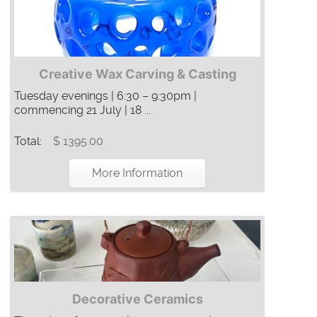
Creative Wax Carving & Casting
Tuesday evenings | 6:30 – 9:30pm |
commencing 21 July | 18 ...
Total:
$ 1395.00
More Information
Decorative Ceramics