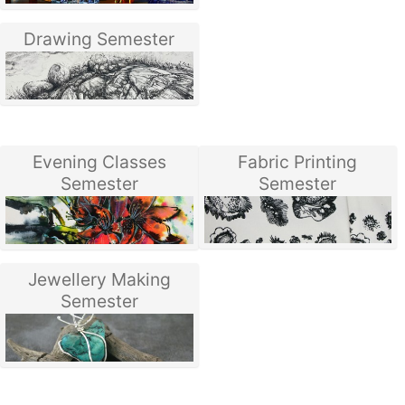
Drawing Semester
Evening Classes
Fabric Printing
Semester
Semester
Jewellery Making
Semester