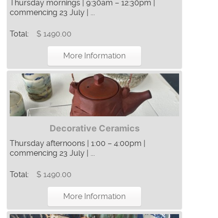
Thursday mornings | 9:30am – 12:30pm |
commencing 23 July | ...
Total:
$ 1490.00
More Information
Decorative Ceramics
Thursday afternoons | 1:00 – 4:00pm |
commencing 23 July | ...
Total:
$ 1490.00
More Information