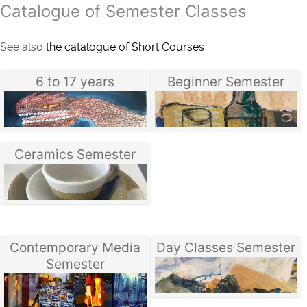
Catalogue of Semester Classes
See also
the catalogue of Short Courses
6 to 17 years
Beginner Semester
Ceramics Semester
Contemporary Media
Day Classes Semester
Semester