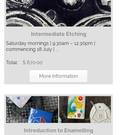
Intermediate Etching
Saturday mornings | 9.30am – 12.30pm |
commencing 18 July | ...
Total:
$ 670.00
More Information
Introduction to Enamelling