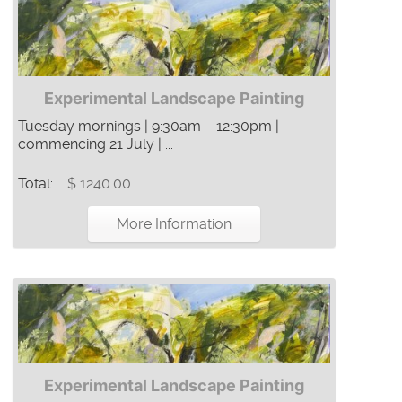
Experimental Landscape Painting
Tuesday mornings | 9:30am – 12:30pm |
commencing 21 July | ...
Total:
$ 1240.00
More Information
Experimental Landscape Painting