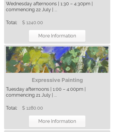
Wednesday afternoons | 1:30 – 4:30pm |
commencing 22 July | ...
Total:
$ 1240.00
More Information
Expressive Painting
Tuesday afternoons | 1:00 – 4:00pm |
commencing 21 July | ...
Total:
$ 1280.00
More Information