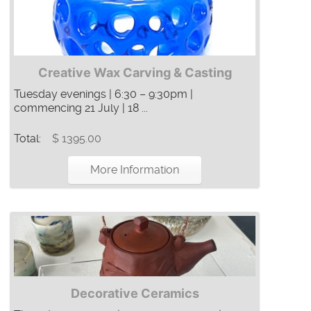
Creative Wax Carving & Casting
Tuesday evenings | 6:30 – 9:30pm |
commencing 21 July | 18 ...
Total:
$ 1395.00
More Information
Decorative Ceramics