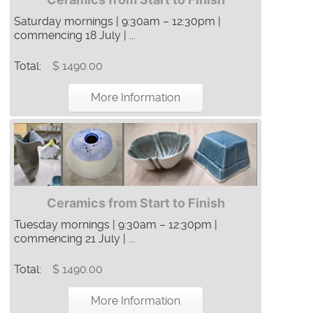
Saturday mornings | 9:30am – 12:30pm |
commencing 18 July | ...
Total:
$ 1490.00
More Information
Ceramics from Start to Finish
Tuesday mornings | 9:30am – 12:30pm |
commencing 21 July | ...
Total:
$ 1490.00
More Information