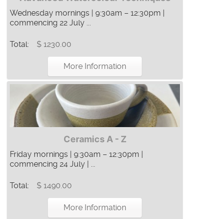
Wednesday mornings | 9:30am – 12:30pm |
commencing 22 July ...
Total:
$ 1230.00
More Information
Ceramics A - Z
Friday mornings | 9:30am – 12:30pm |
commencing 24 July | ...
Total:
$ 1490.00
More Information