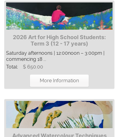
2026 Art for High School Students:
Term 3 (12 - 17 years)
Saturday afternoons | 12:00noon – 3:00pm |
commencing 18 ...
Total:
$ 650.00
More Information
Advanced Watercolour Techniques