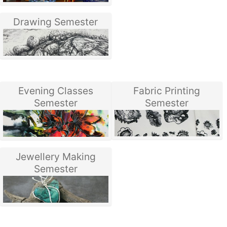
Drawing Semester
Evening Classes
Fabric Printing
Semester
Semester
Jewellery Making
Semester