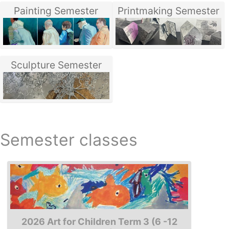
Painting Semester
Printmaking Semester
Sculpture Semester
Semester classes
2026 Art for Children Term 3 (6 -12