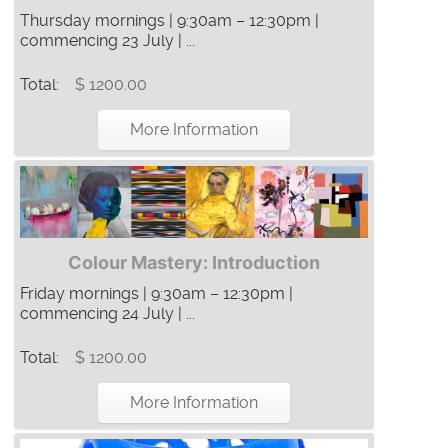
Thursday mornings | 9:30am – 12:30pm |
commencing 23 July | ...
Total:
$ 1200.00
More Information
Colour Mastery: Introduction
Friday mornings | 9:30am – 12:30pm |
commencing 24 July | ...
Total:
$ 1200.00
More Information