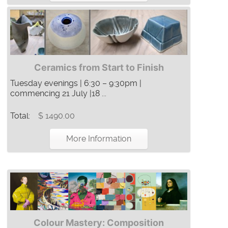
Ceramics from Start to Finish
Tuesday evenings | 6:30 – 9:30pm |
commencing 21 July |18 ...
Total:
$ 1490.00
More Information
Colour Mastery: Composition