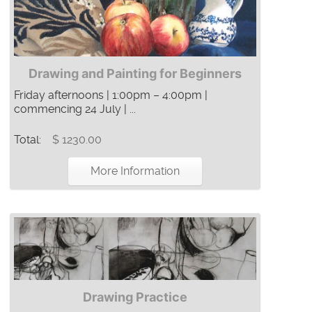
Drawing and Painting for Beginners
Friday afternoons | 1:00pm – 4:00pm |
commencing 24 July | ...
Total:
$ 1230.00
More Information
Drawing Practice