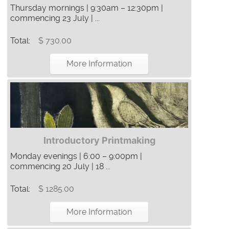
Thursday mornings | 9:30am – 12:30pm |
commencing 23 July | ...
Total:
$ 730.00
More Information
Introductory Printmaking
Monday evenings | 6:00 – 9:00pm |
commencing 20 July | 18 ...
Total:
$ 1285.00
More Information