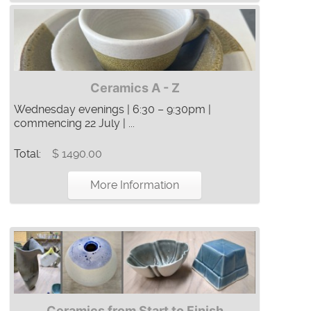
Ceramics A - Z
Wednesday evenings | 6:30 – 9:30pm |
commencing 22 July | ...
Total:
$ 1490.00
More Information
Ceramics from Start to Finish