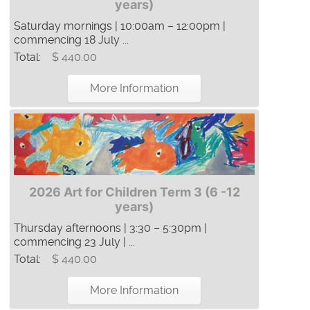
years)
Saturday mornings | 10:00am – 12:00pm |
commencing 18 July ...
Total:
$ 440.00
More Information
2026 Art for Children Term 3 (6 -12
years)
Thursday afternoons | 3:30 – 5:30pm |
commencing 23 July | ...
Total:
$ 440.00
More Information