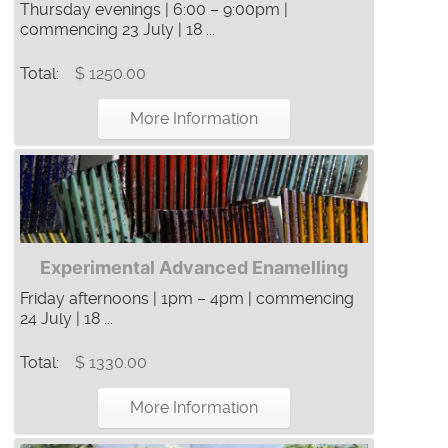
Thursday evenings | 6:00 – 9:00pm |
commencing 23 July | 18 ...
Total:
$ 1250.00
More Information
Experimental Advanced Enamelling
Friday afternoons | 1pm – 4pm | commencing
24 July | 18 ...
Total:
$ 1330.00
More Information