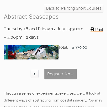
Back to: Painting Short Courses
Abstract Seascapes
Thursday 16 and Friday 17 July | 9:30am
Print
– 4:00pm | 2 days
Total:
$ 370.00
Through a series of experimental exercises, we will look at
different ways of abstracting from coastal imagery. You may