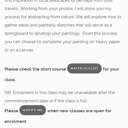
find inspiration in local seascapes or perhaps from your
travels. Working from your photos, I will show you my
process for abstracting from nature. We will explore how to
gather ideas and painterly sketches that will serve as a
springboard to develop your paintings. From this process
you can choose to complete your painting on heavy paper
or on a canvas.
Please check the short course
for your
MATERIALS LIST
class.
NB. Enrolment in this class may be unavailable after the
commencement date or if the class is full.
Please
when new classes are open for
NOTIFY ME
enrolment.