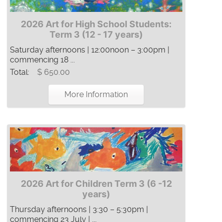
2026 Art for High School Students:
Term 3 (12 - 17 years)
Saturday afternoons | 12:00noon – 3:00pm |
commencing 18 ...
Total:
$ 650.00
More Information
2026 Art for Children Term 3 (6 -12
years)
Thursday afternoons | 3:30 – 5:30pm |
commencing 23 July | ...