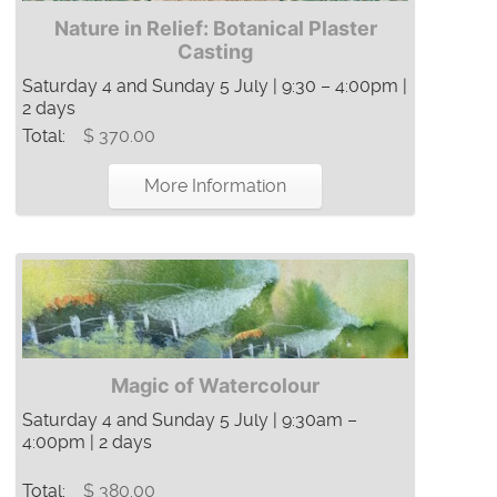
Nature in Relief: Botanical Plaster
Casting
Saturday 4 and Sunday 5 July | 9:30 – 4:00pm |
2 days
Total:
$ 370.00
More Information
Magic of Watercolour
Saturday 4 and Sunday 5 July | 9:30am –
4:00pm | 2 days
Total:
$ 380.00