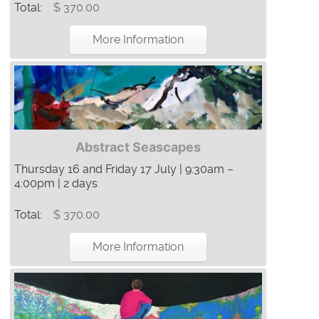
Total:
$ 370.00
More Information
Abstract Seascapes
Thursday 16 and Friday 17 July | 9:30am –
4:00pm | 2 days
Total:
$ 370.00
More Information