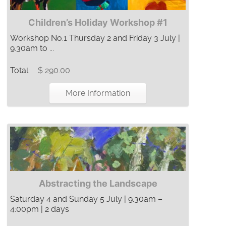
Children’s Holiday Workshop #1
Workshop No.1 Thursday 2 and Friday 3 July |
9.30am to ...
Total:
$ 290.00
More Information
Abstracting the Landscape
Saturday 4 and Sunday 5 July | 9:30am –
4:00pm | 2 days