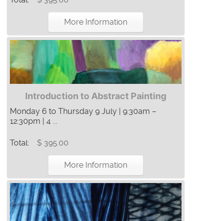
More Information
Introduction to Abstract Painting
Monday 6 to Thursday 9 July | 9:30am –
12:30pm | 4 ...
Total:
$ 395.00
More Information