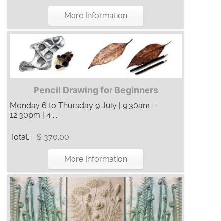
More Information
Pencil Drawing for Beginners
Monday 6 to Thursday 9 July | 9:30am –
12:30pm | 4 ...
Total:
$ 370.00
More Information