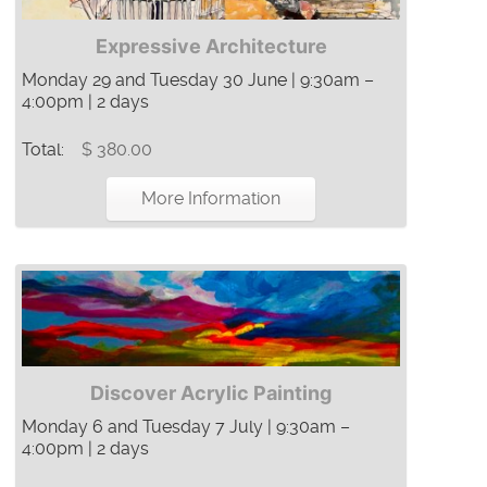
Expressive Architecture
Monday 29 and Tuesday 30 June | 9:30am –
4:00pm | 2 days
Total:
$ 380.00
More Information
Discover Acrylic Painting
Monday 6 and Tuesday 7 July | 9:30am –
4:00pm | 2 days