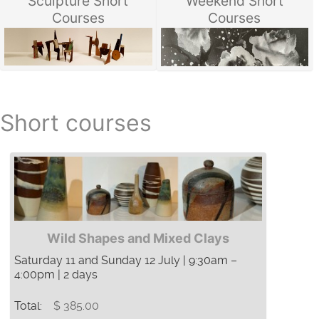
Sculpture Short
Weekend Short
Courses
Courses
Short courses
Wild Shapes and Mixed Clays
Saturday 11 and Sunday 12 July | 9:30am –
4:00pm | 2 days
Total:
$ 385.00