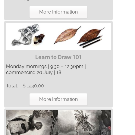
More Information
Learn to Draw 101
Monday mornings | 9:30 – 12:30pm |
commencing 20 July | 18 ...
Total:
$ 1230.00
More Information