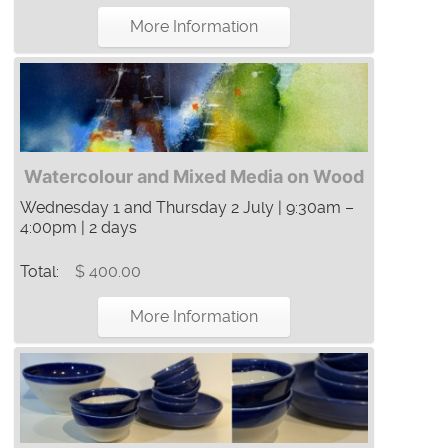
More Information
Watercolour and Mixed Media on Wood
Wednesday 1 and Thursday 2 July | 9:30am –
4:00pm | 2 days
Total:
$ 400.00
More Information