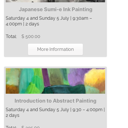
Japanese Sumi-e Ink Painting
Saturday 4 and Sunday 5 July | 9:30am –
4:00pm | 2 days
Total:
$ 500.00
More Information
Introduction to Abstract Painting
Saturday 4 and Sunday 5 July | 9:30 – 4:00pm |
2 days
Total:
$ 395.00