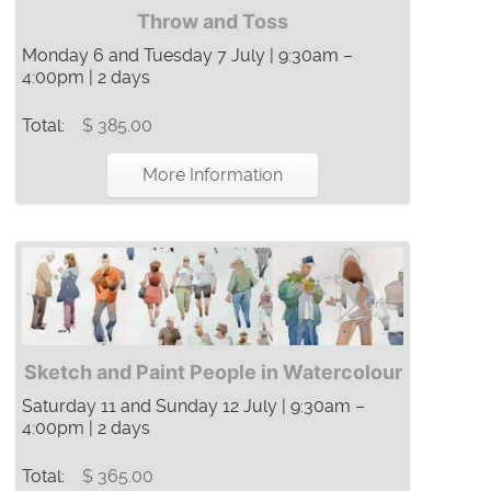
Throw and Toss
Monday 6 and Tuesday 7 July | 9:30am –
4:00pm | 2 days
Total:
$ 385.00
More Information
Sketch and Paint People in Watercolour
Saturday 11 and Sunday 12 July | 9:30am –
4:00pm | 2 days
Total:
$ 365.00