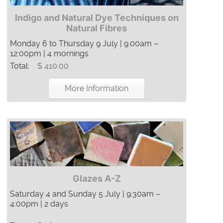
Indigo and Natural Dye Techniques on
Natural Fibres
Monday 6 to Thursday 9 July | 9:00am –
12:00pm | 4 mornings
Total:
$ 410.00
More Information
Glazes A-Z
Saturday 4 and Sunday 5 July | 9:30am –
4:00pm | 2 days