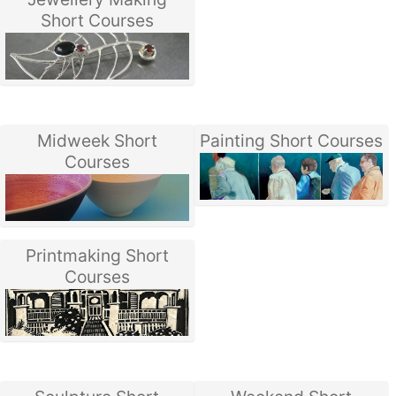
Short Courses
Midweek Short
Painting Short Courses
Courses
Printmaking Short
Courses