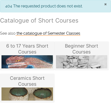
×
info
404 The requested product does not exist.
Catalogue of Short Courses
See also
the catalogue of Semester Classes
6 to 17 Years Short
Beginner Short
Courses
Courses
Ceramics Short
Courses