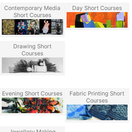
Contemporary Media
Day Short Courses
Short Courses
Drawing Short
Courses
Evening Short Courses
Fabric Printing Short
Courses
Jewellery Making