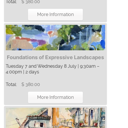
Total:
$ 380.00
More Information
Foundations of Expressive Landscapes
Tuesday 7 and Wednesday 8 July | 9:30am –
4:00pm | 2 days
Total:
$ 380.00
More Information