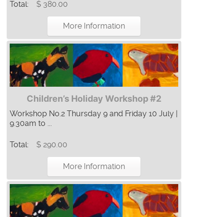
Total:
$ 380.00
More Information
Children’s Holiday Workshop #2
Workshop No.2 Thursday 9 and Friday 10 July |
9.30am to ...
Total:
$ 290.00
More Information