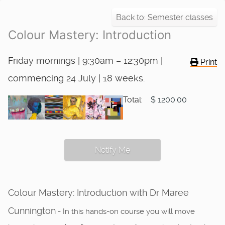
Back to: Semester classes
Colour Mastery: Introduction
Friday mornings | 9:30am – 12:30pm |
Print
commencing 24 July | 18 weeks.
Total:
$ 1200.00
Notify Me
Colour Mastery: Introduction with Dr Maree
Cunnington
- In this hands-on course you will move