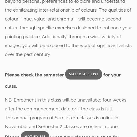
beyond personal preferences to explore and understand
the exhilarating inter-relationship of colours. The qualities of
colour – hue, value, and chroma – will become second
nature through specific exercises designed to enhance your
painting practice. Additionally, through a wide variety of
images, you will be exposed to the work of significant artists
over the past century.
Please check the semester
for your
MATERIALS LIST
class.
NB. Enrolment in this class will be unavailable four weeks
after the commencement date or if the class is full.
The annual program of Semester 1 classes is online in
November and Semester 2 classes are online in June.
NOTIFY ME