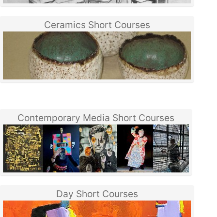
Ceramics Short Courses
Contemporary Media Short Courses
Day Short Courses