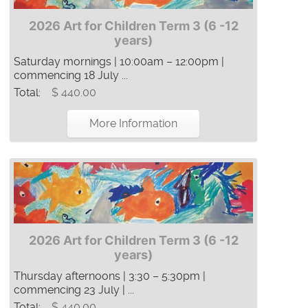
2026 Art for Children Term 3 (6 -12
years)
Saturday mornings | 10:00am – 12:00pm |
commencing 18 July ...
Total:
$ 440.00
More Information
2026 Art for Children Term 3 (6 -12
years)
Thursday afternoons | 3:30 – 5:30pm |
commencing 23 July | ...
Total:
$ 440.00