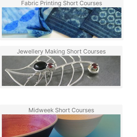
Fabric Printing Short Courses
Jewellery Making Short Courses
Midweek Short Courses