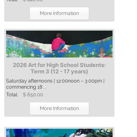
More Information
2026 Art for High School Students:
Term 3 (12 - 17 years)
Saturday afternoons | 12:00noon – 3:00pm |
commencing 18 ...
Total:
$ 650.00
More Information