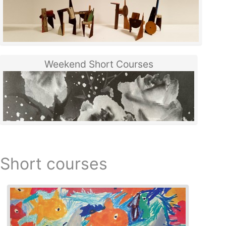
Weekend Short Courses
Short courses