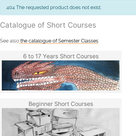
info
404 The requested product does not exist.
Catalogue of Short Courses
See also
the catalogue of Semester Classes
6 to 17 Years Short Courses
Beginner Short Courses