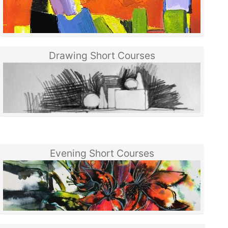
Drawing Short Courses
Evening Short Courses