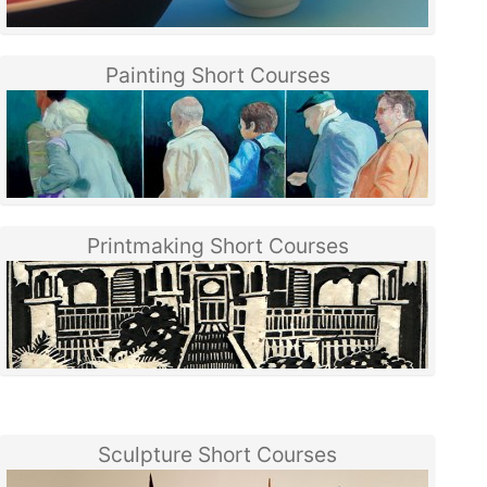
Painting Short Courses
Printmaking Short Courses
Sculpture Short Courses