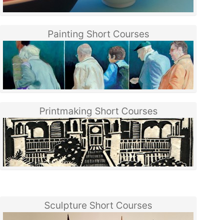
Painting Short Courses
Printmaking Short Courses
Sculpture Short Courses