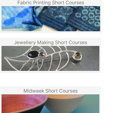
Fabric Printing Short Courses
Jewellery Making Short Courses
Midweek Short Courses