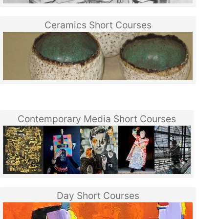
Ceramics Short Courses
Contemporary Media Short Courses
Day Short Courses