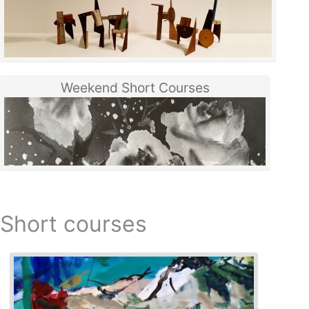
Weekend Short Courses
Short courses