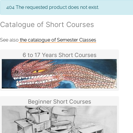
info
404 The requested product does not exist.
Catalogue of Short Courses
See also
the catalogue of Semester Classes
6 to 17 Years Short Courses
Beginner Short Courses