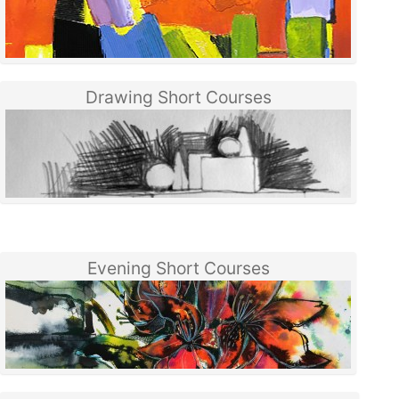
Drawing Short Courses
Evening Short Courses