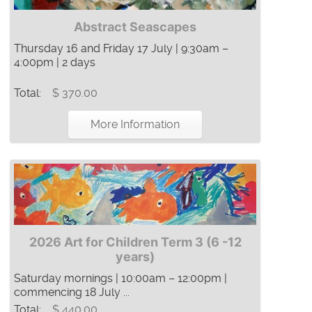
Abstract Seascapes
Thursday 16 and Friday 17 July | 9:30am –
4:00pm | 2 days
Total:
$ 370.00
More Information
2026 Art for Children Term 3 (6 -12
years)
Saturday mornings | 10:00am – 12:00pm |
commencing 18 July ...
Total:
$ 440.00