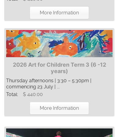
More Information
2026 Art for Children Term 3 (6 -12
years)
Thursday afternoons | 3:30 – 5:30pm |
commencing 23 July | ...
Total:
$ 440.00
More Information