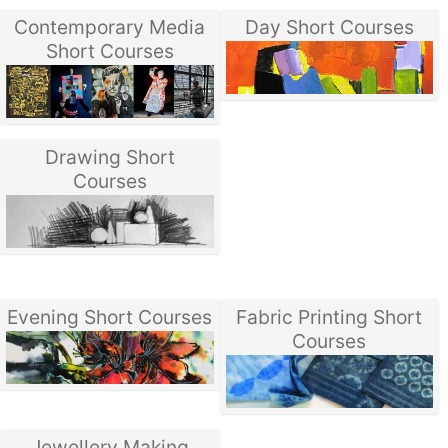
Contemporary Media
Day Short Courses
Short Courses
Drawing Short
Courses
Evening Short Courses
Fabric Printing Short
Courses
Jewellery Making