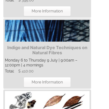
Total:
$ 395.00
More Information
Indigo and Natural Dye Techniques on
Natural Fibres
Monday 6 to Thursday 9 July | 9:00am –
12:00pm | 4 mornings
Total:
$ 410.00
More Information