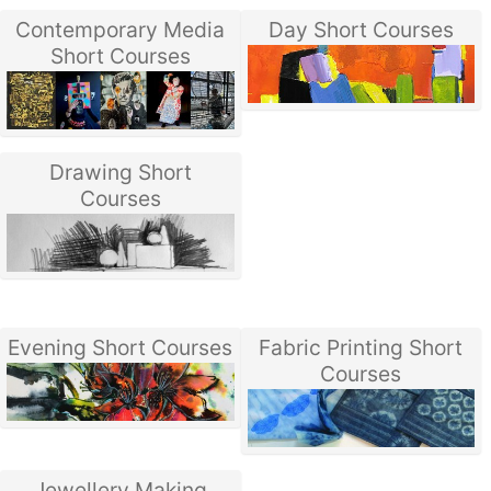
Contemporary Media
Day Short Courses
Short Courses
Drawing Short
Courses
Evening Short Courses
Fabric Printing Short
Courses
Jewellery Making