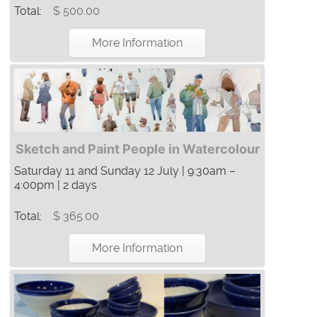
Total:
$ 500.00
More Information
Sketch and Paint People in Watercolour
Saturday 11 and Sunday 12 July | 9:30am –
4:00pm | 2 days
Total:
$ 365.00
More Information