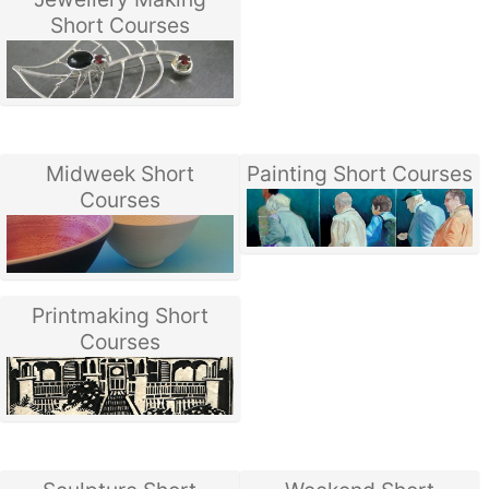
Short Courses
Midweek Short
Painting Short Courses
Courses
Printmaking Short
Courses