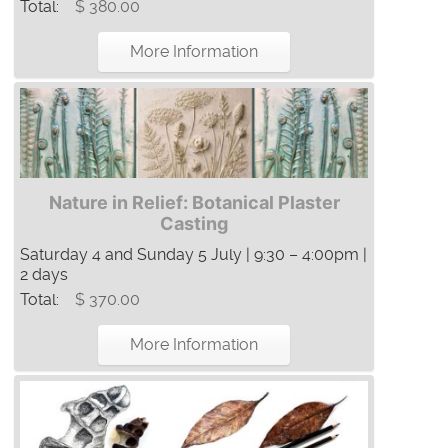
Total:
$ 380.00
More Information
Nature in Relief: Botanical Plaster
Casting
Saturday 4 and Sunday 5 July | 9:30 – 4:00pm |
2 days
Total:
$ 370.00
More Information