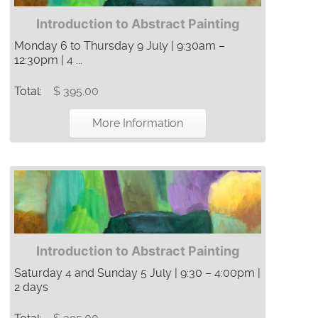
Introduction to Abstract Painting
Monday 6 to Thursday 9 July | 9:30am –
12:30pm | 4 ...
Total:
$ 395.00
More Information
Introduction to Abstract Painting
Saturday 4 and Sunday 5 July | 9:30 – 4:00pm |
2 days