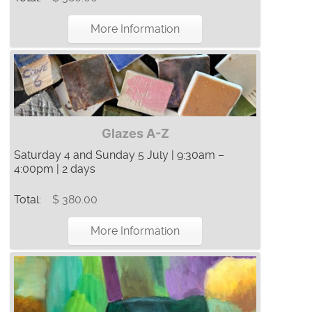
More Information
Glazes A-Z
Saturday 4 and Sunday 5 July | 9:30am –
4:00pm | 2 days
Total:
$ 380.00
More Information