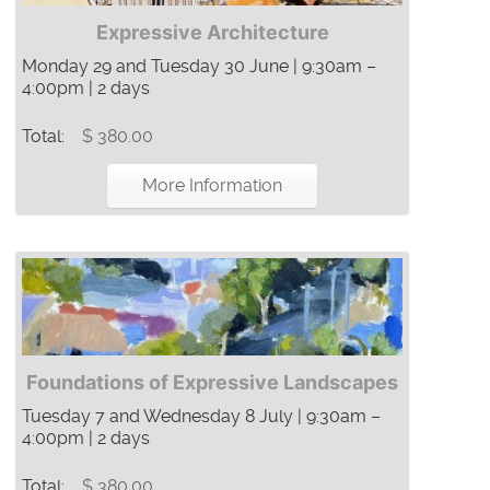
Expressive Architecture
Monday 29 and Tuesday 30 June | 9:30am –
4:00pm | 2 days
Total:
$ 380.00
More Information
Foundations of Expressive Landscapes
Tuesday 7 and Wednesday 8 July | 9:30am –
4:00pm | 2 days
Total:
$ 380.00