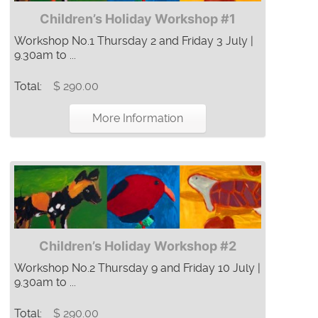
Children’s Holiday Workshop #1
Workshop No.1 Thursday 2 and Friday 3 July |
9.30am to ...
Total:
$ 290.00
More Information
Children’s Holiday Workshop #2
Workshop No.2 Thursday 9 and Friday 10 July |
9.30am to ...
Total:
$ 290.00