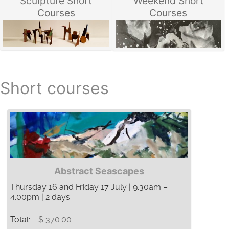
Sculpture Short
Weekend Short
Courses
Courses
Short courses
Abstract Seascapes
Thursday 16 and Friday 17 July | 9:30am –
4:00pm | 2 days
Total:
$ 370.00