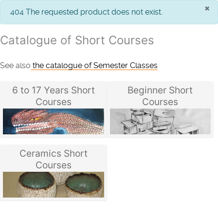
×
info
404 The requested product does not exist.
Catalogue of Short Courses
See also
the catalogue of Semester Classes
6 to 17 Years Short
Beginner Short
Courses
Courses
Ceramics Short
Courses