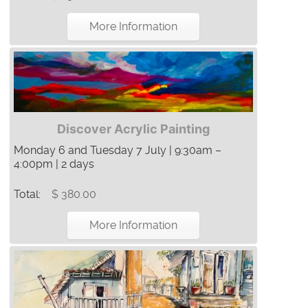
More Information
Discover Acrylic Painting
Monday 6 and Tuesday 7 July | 9:30am –
4:00pm | 2 days
Total:
$ 380.00
More Information