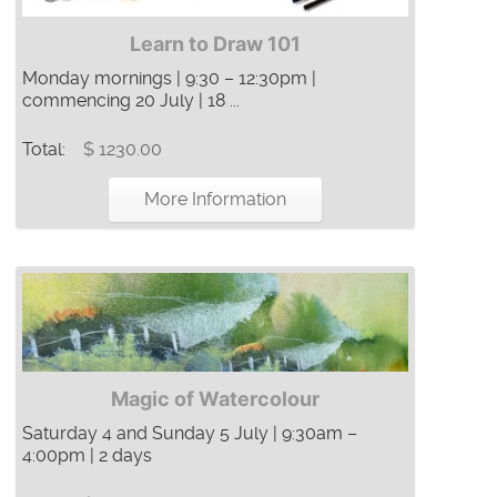
Learn to Draw 101
Monday mornings | 9:30 – 12:30pm |
commencing 20 July | 18 ...
Total:
$ 1230.00
More Information
Magic of Watercolour
Saturday 4 and Sunday 5 July | 9:30am –
4:00pm | 2 days