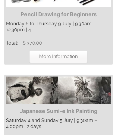
Pencil Drawing for Beginners
Monday 6 to Thursday 9 July | 9:30am –
12:30pm | 4 ...
Total:
$ 370.00
More Information
Japanese Sumi-e Ink Painting
Saturday 4 and Sunday 5 July | 9:30am –
4:00pm | 2 days