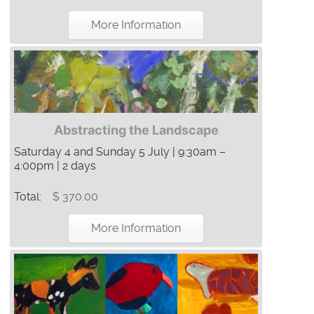
More Information
Abstracting the Landscape
Saturday 4 and Sunday 5 July | 9:30am –
4:00pm | 2 days
Total:
$ 370.00
More Information