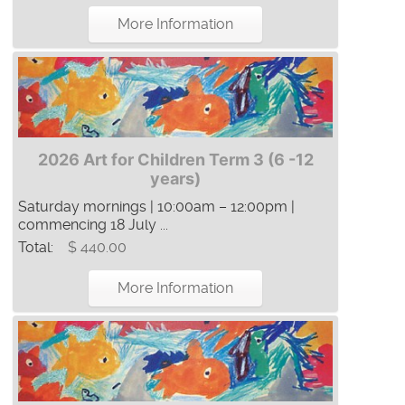
More Information
2026 Art for Children Term 3 (6 -12
years)
Saturday mornings | 10:00am – 12:00pm |
commencing 18 July ...
Total:
$ 440.00
More Information