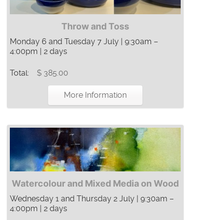
Throw and Toss
Monday 6 and Tuesday 7 July | 9:30am –
4:00pm | 2 days
Total:
$ 385.00
More Information
Watercolour and Mixed Media on Wood
Wednesday 1 and Thursday 2 July | 9:30am –
4:00pm | 2 days