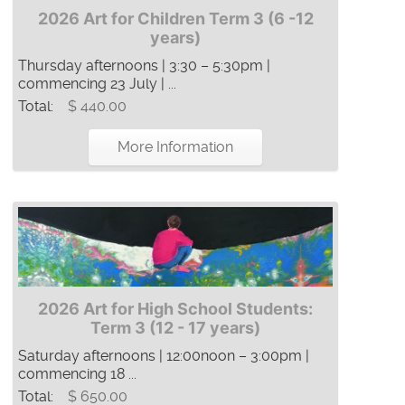
2026 Art for Children Term 3 (6 -12
years)
Thursday afternoons | 3:30 – 5:30pm |
commencing 23 July | ...
Total:
$ 440.00
More Information
2026 Art for High School Students:
Term 3 (12 - 17 years)
Saturday afternoons | 12:00noon – 3:00pm |
commencing 18 ...
Total:
$ 650.00