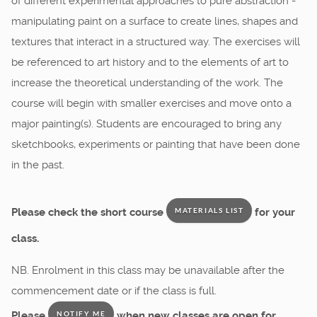
of different experimental approaches to pure abstraction -
manipulating paint on a surface to create lines, shapes and
textures that interact in a structured way. The exercises will
be referenced to art history and to the elements of art to
increase the theoretical understanding of the work. The
course will begin with smaller exercises and move onto a
major painting(s). Students are encouraged to bring any
sketchbooks, experiments or painting that have been done
in the past.
Please check the short course
for your
MATERIALS LIST
class.
NB. Enrolment in this class may be unavailable after the
commencement date or if the class is full.
Please
when new classes are open for
NOTIFY ME