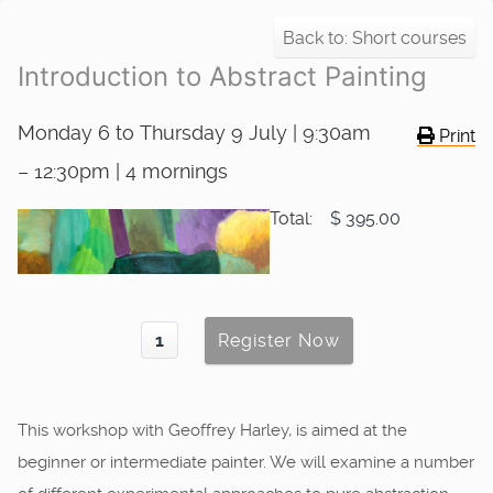
Back to: Short courses
Introduction to Abstract Painting
Monday 6 to Thursday 9 July | 9:30am
Print
– 12:30pm | 4 mornings
Total:
$ 395.00
This workshop with Geoffrey Harley, is aimed at the
beginner or intermediate painter. We will examine a number