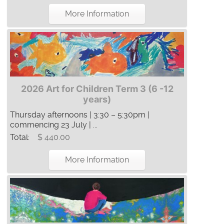
More Information
2026 Art for Children Term 3 (6 -12
years)
Thursday afternoons | 3:30 – 5:30pm |
commencing 23 July | ...
Total:
$ 440.00
More Information