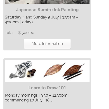
Japanese Sumi-e Ink Painting
Saturday 4 and Sunday 5 July | 9:30am –
4:00pm | 2 days
Total:
$ 500.00
More Information
Learn to Draw 101
Monday mornings | 9:30 – 12:30pm |
commencing 20 July | 18 ...