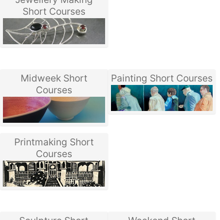
Short Courses
Midweek Short
Painting Short Courses
Courses
Printmaking Short
Courses