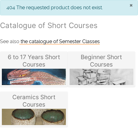
×
info
404 The requested product does not exist.
Catalogue of Short Courses
See also
the catalogue of Semester Classes
6 to 17 Years Short
Beginner Short
Courses
Courses
Ceramics Short
Courses