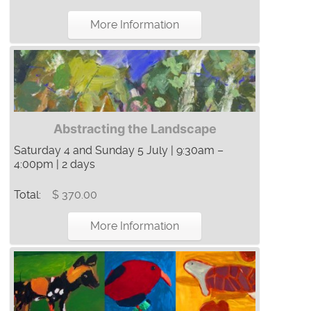
More Information
Abstracting the Landscape
Saturday 4 and Sunday 5 July | 9:30am –
4:00pm | 2 days
Total:
$ 370.00
More Information