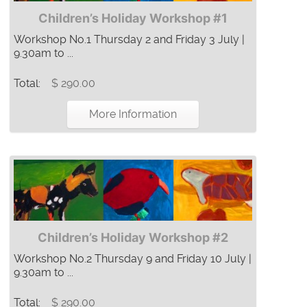
Children’s Holiday Workshop #1
Workshop No.1 Thursday 2 and Friday 3 July |
9.30am to ...
Total:
$ 290.00
More Information
Children’s Holiday Workshop #2
Workshop No.2 Thursday 9 and Friday 10 July |
9.30am to ...
Total:
$ 290.00