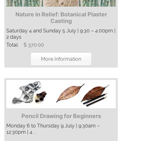
Nature in Relief: Botanical Plaster
Casting
Saturday 4 and Sunday 5 July | 9:30 – 4:00pm |
2 days
Total:
$ 370.00
More Information
Pencil Drawing for Beginners
Monday 6 to Thursday 9 July | 9:30am –
12:30pm | 4 ...