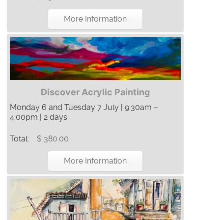
More Information
Discover Acrylic Painting
Monday 6 and Tuesday 7 July | 9:30am –
4:00pm | 2 days
Total:
$ 380.00
More Information