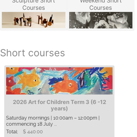
Sculpture Short
Weekend Short
Courses
Courses
Short courses
2026 Art for Children Term 3 (6 -12
years)
Saturday mornings | 10:00am – 12:00pm |
commencing 18 July ...
Total:
$ 440.00