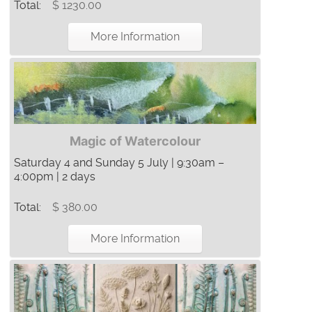
Total:
$ 1230.00
More Information
Magic of Watercolour
Saturday 4 and Sunday 5 July | 9:30am –
4:00pm | 2 days
Total:
$ 380.00
More Information