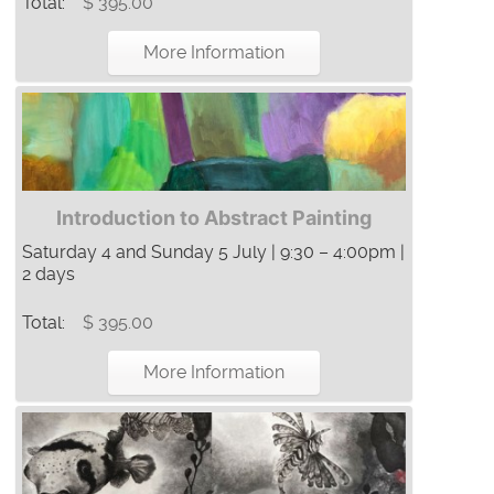
Total:
$ 395.00
More Information
Introduction to Abstract Painting
Saturday 4 and Sunday 5 July | 9:30 – 4:00pm |
2 days
Total:
$ 395.00
More Information