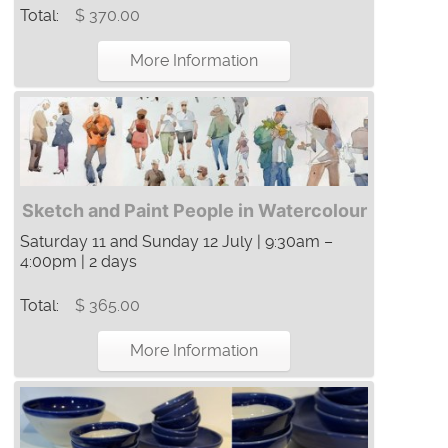
Total:
$ 370.00
More Information
Sketch and Paint People in Watercolour
Saturday 11 and Sunday 12 July | 9:30am –
4:00pm | 2 days
Total:
$ 365.00
More Information