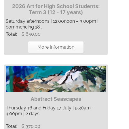
2026 Art for High School Students:
Term 3 (12 - 17 years)
Saturday afternoons | 12:00noon – 3:00pm |
commencing 18 ...
Total:
$ 650.00
More Information
Abstract Seascapes
Thursday 16 and Friday 17 July | 9:30am –
4:00pm | 2 days
Total:
$ 370.00