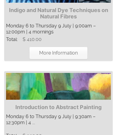
Indigo and Natural Dye Techniques on
Natural Fibres
Monday 6 to Thursday 9 July | 9:00am –
12:00pm | 4 mornings
Total:
$ 410.00
More Information
Introduction to Abstract Painting
Monday 6 to Thursday 9 July | 9:30am –
12:30pm | 4 ...