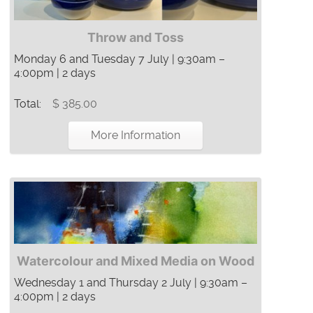
Throw and Toss
Monday 6 and Tuesday 7 July | 9:30am –
4:00pm | 2 days
Total:
$ 385.00
More Information
Watercolour and Mixed Media on Wood
Wednesday 1 and Thursday 2 July | 9:30am –
4:00pm | 2 days