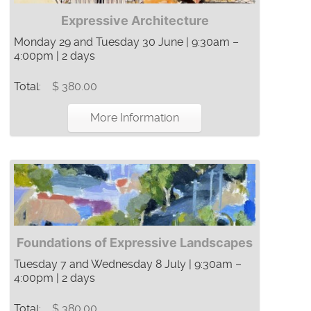
Expressive Architecture
Monday 29 and Tuesday 30 June | 9:30am –
4:00pm | 2 days
Total:
$ 380.00
More Information
Foundations of Expressive Landscapes
Tuesday 7 and Wednesday 8 July | 9:30am –
4:00pm | 2 days
Total:
$ 380.00