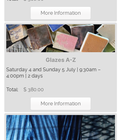
More Information
Glazes A-Z
Saturday 4 and Sunday 5 July | 9:30am –
4:00pm | 2 days
Total:
$ 380.00
More Information