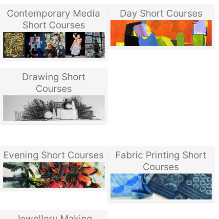
Contemporary Media
Day Short Courses
Short Courses
Drawing Short
Courses
Evening Short Courses
Fabric Printing Short
Courses
Jewellery Making