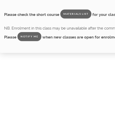
Please check the short course
for your clas
MATERIALS LIST
NB. Enrolment in this class may be unavailable after the comme
Please
when new classes are open for enrolm
NOTIFY ME