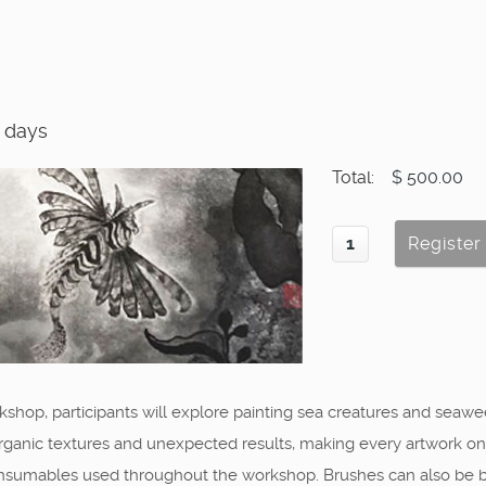
2 days
Total:
$ 500.00
shop, participants will explore painting sea creatures and seawee
nic textures and unexpected results, making every artwork one of 
 consumables used throughout the workshop. Brushes can also be 