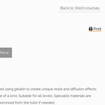
Back to: Short courses
Print
d using gelatin to create unique resist and diffusion effects
a kind. Suitable for all levels. Specialist materials are
borrowed from the tutor if needed.