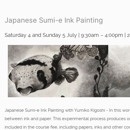
Japanese Sumi-e Ink Painting
Saturday 4 and Sunday 5 July | 9:30am – 4:00pm | 
Japanese Sumi-e Ink Painting with Yumiko Kigoshi - In this work
between ink and paper. This experimental process produces orga
included in the course fee, including papers, inks and other