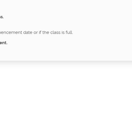
s.
ncement date or if the class is full.
ent.