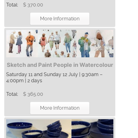
Total:
$ 370.00
More Information
Sketch and Paint People in Watercolour
Saturday 11 and Sunday 12 July | 9:30am –
4:00pm | 2 days
Total:
$ 365.00
More Information