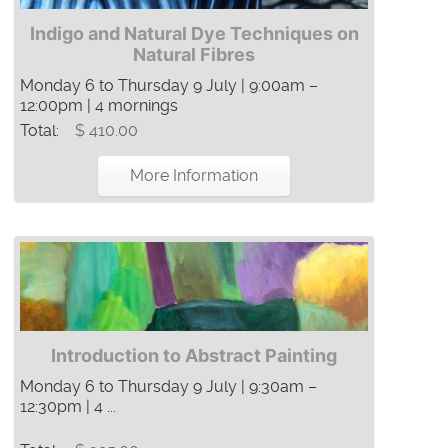
Indigo and Natural Dye Techniques on
Natural Fibres
Monday 6 to Thursday 9 July | 9:00am –
12:00pm | 4 mornings
Total:
$ 410.00
More Information
Introduction to Abstract Painting
Monday 6 to Thursday 9 July | 9:30am –
12:30pm | 4 ...