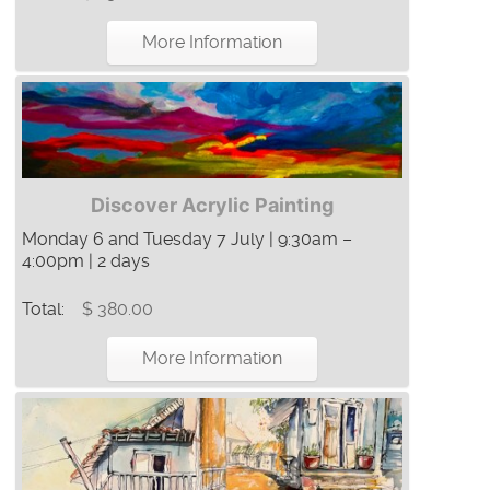
More Information
Discover Acrylic Painting
Monday 6 and Tuesday 7 July | 9:30am –
4:00pm | 2 days
Total:
$ 380.00
More Information