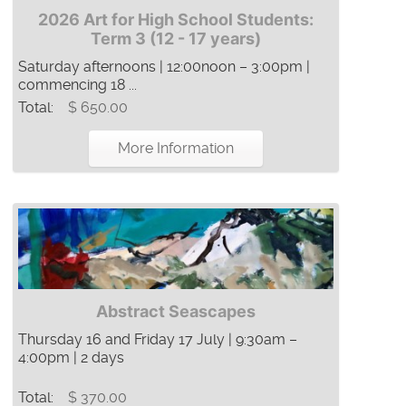
2026 Art for High School Students:
Term 3 (12 - 17 years)
Saturday afternoons | 12:00noon – 3:00pm |
commencing 18 ...
Total:
$ 650.00
More Information
Abstract Seascapes
Thursday 16 and Friday 17 July | 9:30am –
4:00pm | 2 days
Total:
$ 370.00