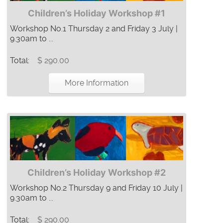
Children’s Holiday Workshop #1
Workshop No.1 Thursday 2 and Friday 3 July |
9.30am to ...
Total:
$ 290.00
More Information
Children’s Holiday Workshop #2
Workshop No.2 Thursday 9 and Friday 10 July |
9.30am to ...
Total:
$ 290.00