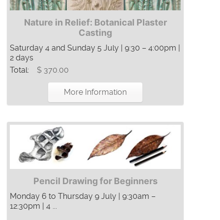
Nature in Relief: Botanical Plaster
Casting
Saturday 4 and Sunday 5 July | 9:30 – 4:00pm |
2 days
Total:
$ 370.00
More Information
Pencil Drawing for Beginners
Monday 6 to Thursday 9 July | 9:30am –
12:30pm | 4 ...