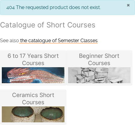
×
info
404 The requested product does not exist.
Catalogue of Short Courses
See also
the catalogue of Semester Classes
6 to 17 Years Short
Beginner Short
Courses
Courses
Ceramics Short
Courses