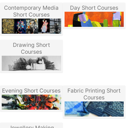
Contemporary Media
Day Short Courses
Short Courses
Drawing Short
Courses
Evening Short Courses
Fabric Printing Short
Courses
Jewellery Making