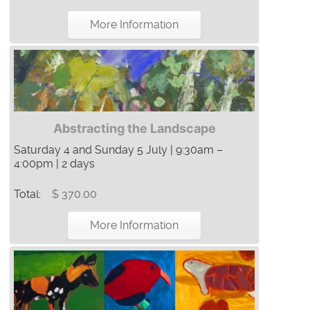
More Information
Abstracting the Landscape
Saturday 4 and Sunday 5 July | 9:30am –
4:00pm | 2 days
Total:
$ 370.00
More Information