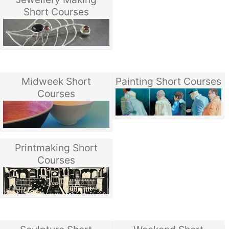
Short Courses
Midweek Short
Painting Short Courses
Courses
Printmaking Short
Courses