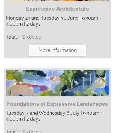
Expressive Architecture
Monday 29 and Tuesday 30 June | 9:30am –
4:00pm | 2 days
Total:
$ 380.00
More Information
Foundations of Expressive Landscapes
Tuesday 7 and Wednesday 8 July | 9:30am –
4:00pm | 2 days
Total:
$ 380.00