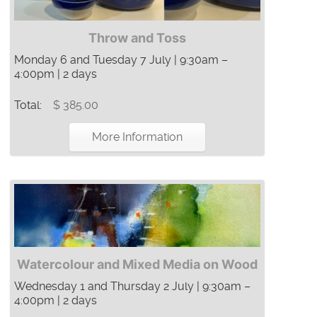
Throw and Toss
Monday 6 and Tuesday 7 July | 9:30am –
4:00pm | 2 days
Total:
$ 385.00
More Information
Watercolour and Mixed Media on Wood
Wednesday 1 and Thursday 2 July | 9:30am –
4:00pm | 2 days