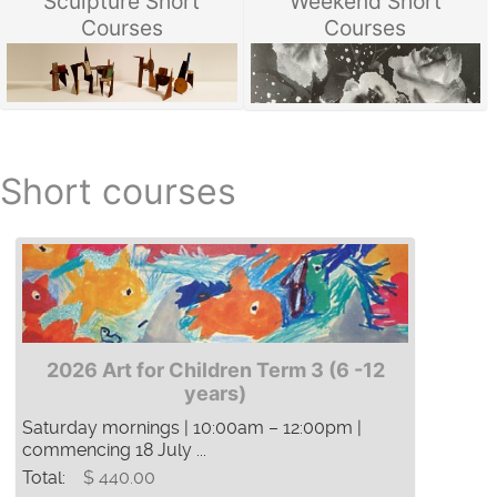
Sculpture Short
Weekend Short
Courses
Courses
Short courses
2026 Art for Children Term 3 (6 -12
years)
Saturday mornings | 10:00am – 12:00pm |
commencing 18 July ...
Total:
$ 440.00