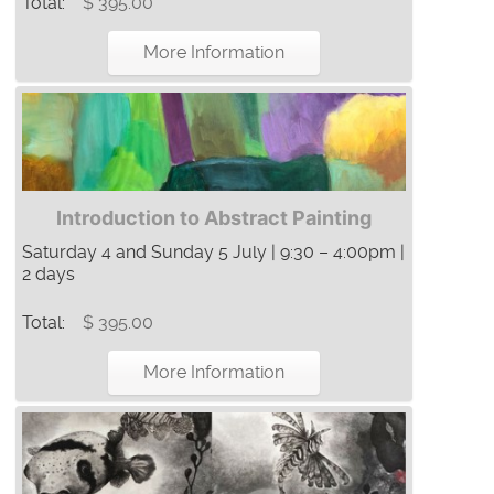
Total:
$ 395.00
More Information
Introduction to Abstract Painting
Saturday 4 and Sunday 5 July | 9:30 – 4:00pm |
2 days
Total:
$ 395.00
More Information