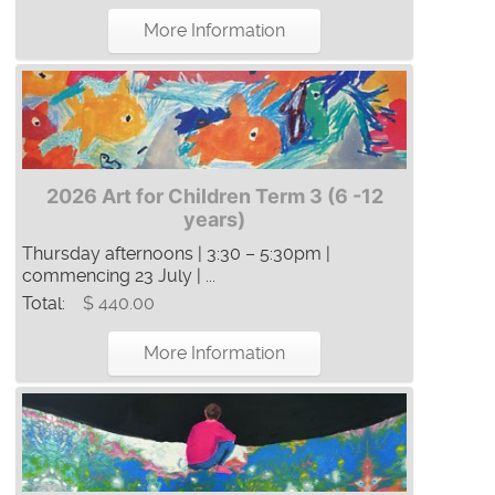
More Information
2026 Art for Children Term 3 (6 -12
years)
Thursday afternoons | 3:30 – 5:30pm |
commencing 23 July | ...
Total:
$ 440.00
More Information