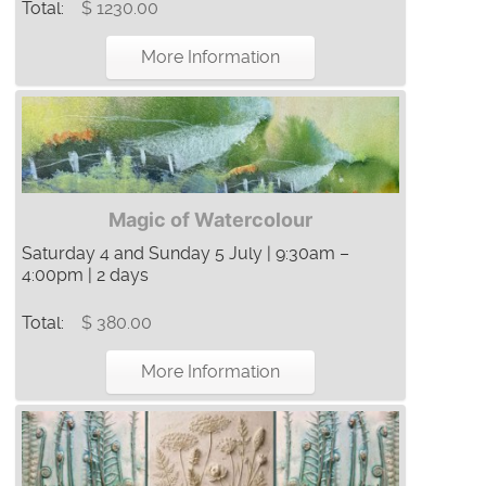
Total:
$ 1230.00
More Information
Magic of Watercolour
Saturday 4 and Sunday 5 July | 9:30am –
4:00pm | 2 days
Total:
$ 380.00
More Information