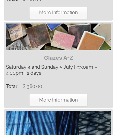
More Information
Glazes A-Z
Saturday 4 and Sunday 5 July | 9:30am –
4:00pm | 2 days
Total:
$ 380.00
More Information