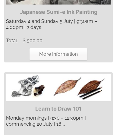
Japanese Sumi-e Ink Painting
Saturday 4 and Sunday 5 July | 9:30am –
4:00pm | 2 days
Total:
$ 500.00
More Information
Learn to Draw 101
Monday mornings | 9:30 – 12:30pm |
commencing 20 July | 18 ...