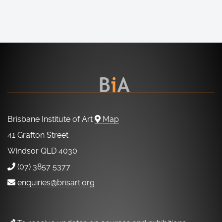
Brisbane Institute of Art
Map
41 Grafton Street
Windsor QLD 4030
(07) 3857 5377
enquiries@brisart.org