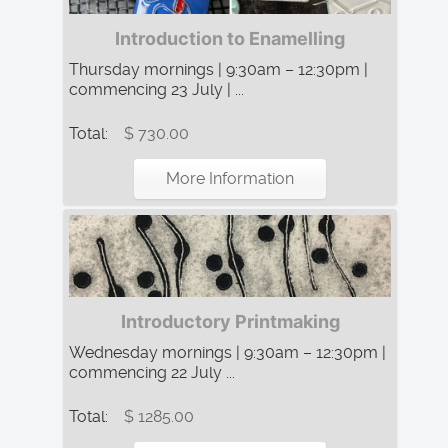
Introduction to Enamelling
Thursday mornings | 9:30am – 12:30pm |
commencing 23 July | ...
Total:
$ 730.00
More Information
Introductory Printmaking
Wednesday mornings | 9:30am – 12:30pm |
commencing 22 July ...
Total:
$ 1285.00