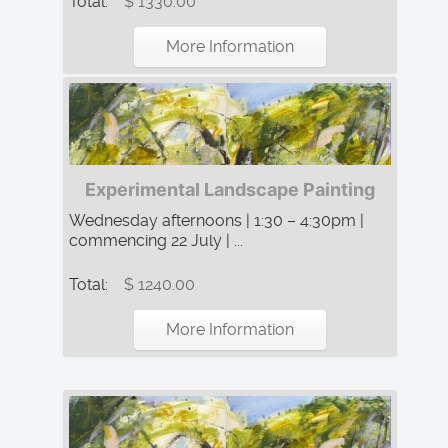
Total:
$ 1330.00
More Information
Experimental Landscape Painting
Wednesday afternoons | 1:30 – 4:30pm |
commencing 22 July | ...
Total:
$ 1240.00
More Information