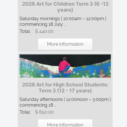
2026 Art for Children Term 3 (6 -12
years)
Saturday mornings | 10:00am – 12:00pm |
commencing 18 July ...
Total:
$ 440.00
More Information
2026 Art for High School Students:
Term 3 (12 - 17 years)
Saturday afternoons | 12:00noon – 3:00pm |
commencing 18 ...
Total:
$ 650.00
More Information