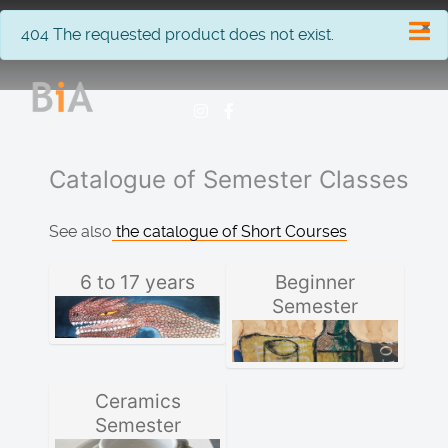
×
info
404 The requested product does not exist.
Catalogue of Semester Classes
See also
the catalogue of Short Courses
6 to 17 years
Beginner
Semester
Ceramics
Semester