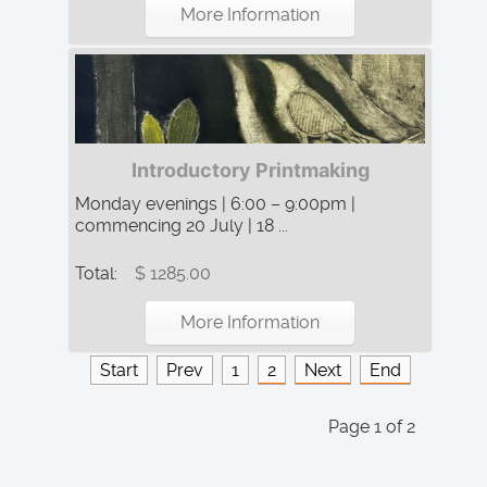
More Information
Introductory Printmaking
Monday evenings | 6:00 – 9:00pm |
commencing 20 July | 18 ...
Total:
$ 1285.00
More Information
Start
Prev
1
2
Next
End
Page 1 of 2