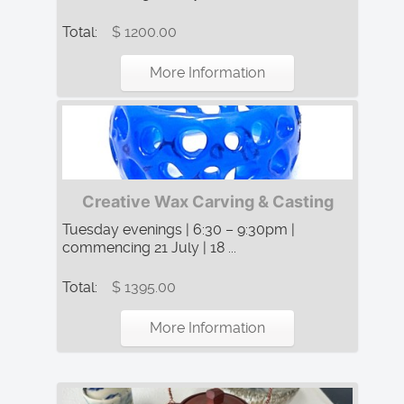
Total:
$ 1200.00
More Information
Creative Wax Carving & Casting
Tuesday evenings | 6:30 – 9:30pm |
commencing 21 July | 18 ...
Total:
$ 1395.00
More Information