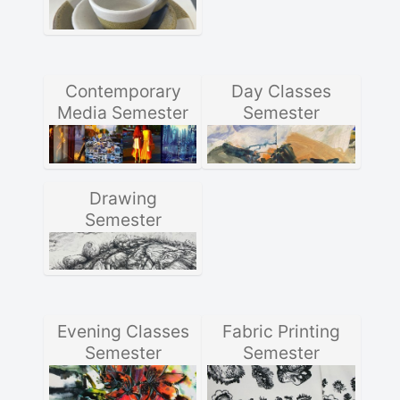
Contemporary
Day Classes
Media Semester
Semester
Drawing
Semester
Evening Classes
Fabric Printing
Semester
Semester