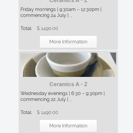
Ceramics A - Z
Friday mornings | 9:30am – 12:30pm |
commencing 24 July | ...
Total:
$ 1490.00
More Information
Ceramics A - Z
Wednesday evenings | 6:30 – 9:30pm |
commencing 22 July | ...
Total:
$ 1490.00
More Information