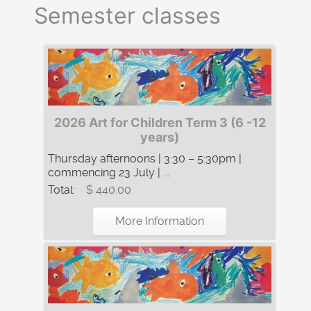
Semester classes
2026 Art for Children Term 3 (6 -12
years)
Thursday afternoons | 3:30 – 5:30pm |
commencing 23 July | ...
Total:
$ 440.00
More Information