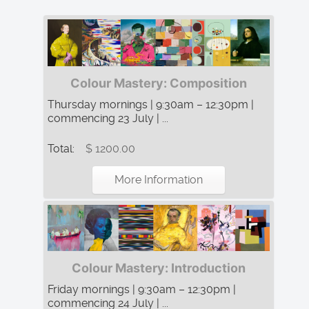
Colour Mastery: Composition
Thursday mornings | 9:30am – 12:30pm |
commencing 23 July | ...
Total:
$ 1200.00
More Information
Colour Mastery: Introduction
Friday mornings | 9:30am – 12:30pm |
commencing 24 July | ...