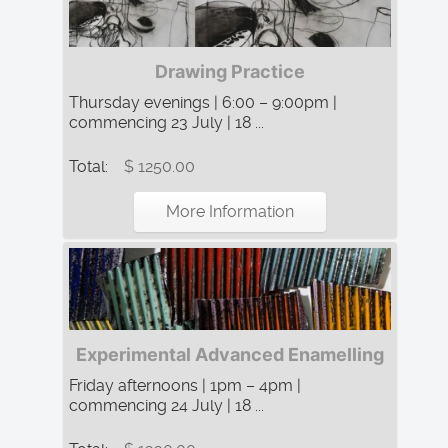
Drawing Practice
Thursday evenings | 6:00 – 9:00pm |
commencing 23 July | 18 ...
Total:
$ 1250.00
More Information
Experimental Advanced Enamelling
Friday afternoons | 1pm – 4pm |
commencing 24 July | 18 ...