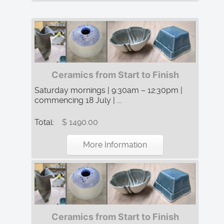
Ceramics from Start to Finish
Saturday mornings | 9:30am – 12:30pm |
commencing 18 July | ...
Total:
$ 1490.00
More Information
Ceramics from Start to Finish