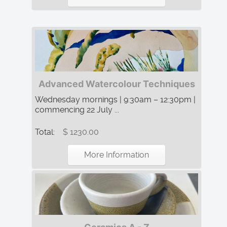
Advanced Watercolour Techniques
Wednesday mornings | 9:30am – 12:30pm |
commencing 22 July ...
Total:
$ 1230.00
More Information