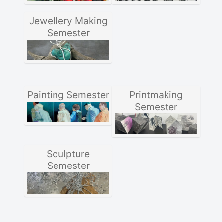
Jewellery Making
Semester
Painting Semester
Printmaking
Semester
Sculpture
Semester