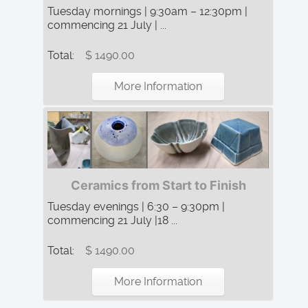
Tuesday mornings | 9:30am – 12:30pm |
commencing 21 July | ...
Total:
$ 1490.00
More Information
Ceramics from Start to Finish
Tuesday evenings | 6:30 – 9:30pm |
commencing 21 July |18 ...
Total:
$ 1490.00
More Information