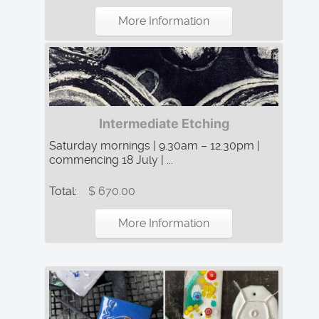
More Information
Intermediate Etching
Saturday mornings | 9.30am – 12.30pm |
commencing 18 July | ...
Total:
$ 670.00
More Information