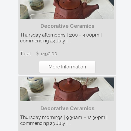
Decorative Ceramics
Thursday afternoons | 1:00 – 4:00pm |
commencing 23 July | ...
Total:
$ 1490.00
More Information
Decorative Ceramics
Thursday mornings | 9:30am – 12:30pm |
commencing 23 July | ...