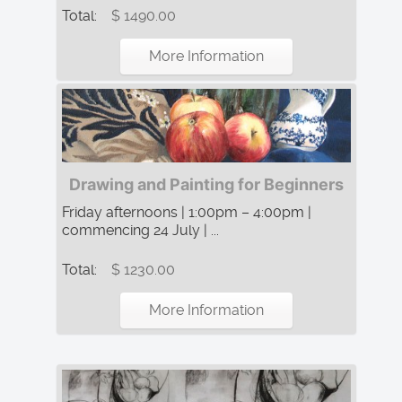
Total:
$ 1490.00
More Information
Drawing and Painting for Beginners
Friday afternoons | 1:00pm – 4:00pm |
commencing 24 July | ...
Total:
$ 1230.00
More Information