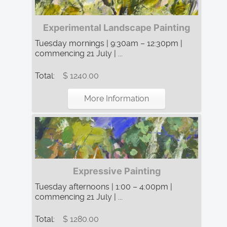
Experimental Landscape Painting
Tuesday mornings | 9:30am – 12:30pm |
commencing 21 July | ...
Total:
$ 1240.00
More Information
Expressive Painting
Tuesday afternoons | 1:00 – 4:00pm |
commencing 21 July | ...
Total:
$ 1280.00