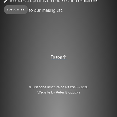
To receive updates on courses and exhibitions
to our mailing list.
SUBSCRIBE
To top
© Brisbane Institute of Art 2016 - 2026