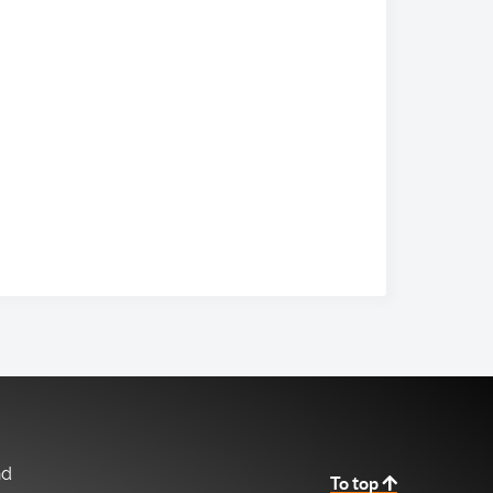
nd
To top