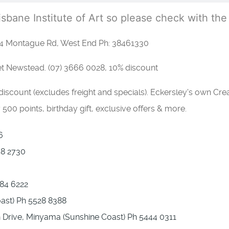
risbane Institute of Art so please check with the
4 Montague Rd, West End Ph: 38461330
et Newstead. (07) 3666 0028, 10% discount
scount (excludes freight and specials). Eckersley's own Cre
500 points, birthday gift, exclusive offers & more.
6
58 2730
84 6222
oast) Ph 5528 8388
n Drive, Minyama (Sunshine Coast) Ph 5444 0311