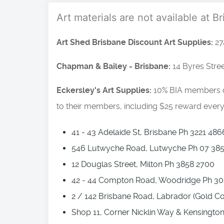
Art materials are not available at B
Art Shed Brisbane Discount Art Supplies:
27
Chapman & Bailey - Brisbane:
14 Byres Stre
Eckersley's Art Supplies:
10% BIA members di
to their members, including $25 reward every 
41 - 43 Adelaide St, Brisbane Ph 3221 486
546 Lutwyche Road, Lutwyche Ph 07 38
12 Douglas Street, Milton Ph 3858 2700
42 - 44 Compton Road, Woodridge Ph 30
2 / 142 Brisbane Road, Labrador (Gold C
Shop 11, Corner Nicklin Way & Kensingto