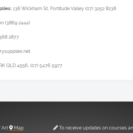
plies:
136 Wickham St, Fortitude Valley (07) 3252 8238
n (3869 2444)
3368 2877
ysupplies.net
RK QLD 4556, (07) 5476 5977
f Art
Map
To receive updates on courses a