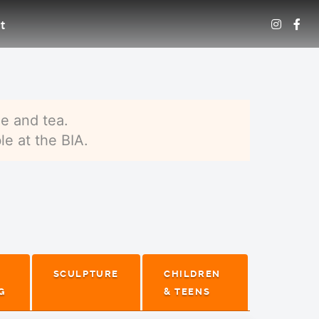
t
e and tea.
le at the BIA.
SCULPTURE
CHILDREN
G
& TEENS