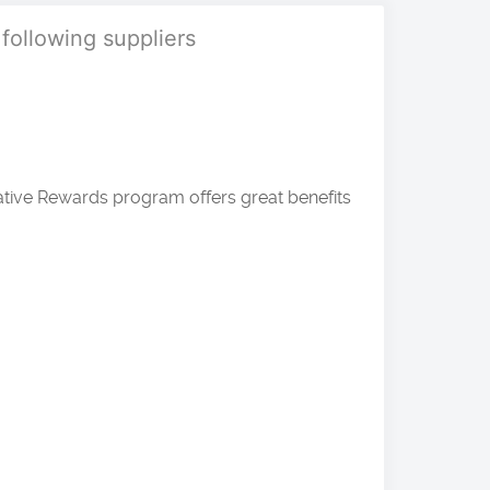
 following suppliers
ative Rewards program offers great benefits