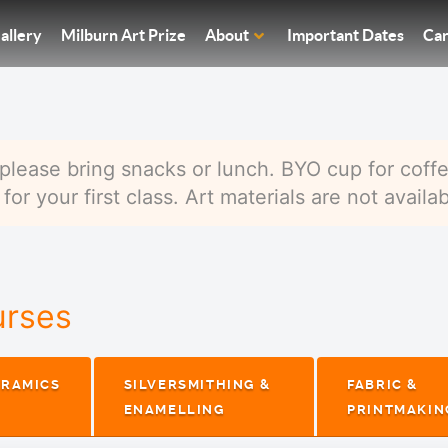
allery
Milburn Art Prize
About
Important Dates
Car
please bring snacks or lunch. BYO cup for coffe
or your first class. Art materials are not availab
urses
ERAMICS
SILVERSMITHING &
FABRIC &
ENAMELLING
PRINTMAKIN