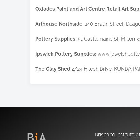
Oxlades Paint and Art Centre Retail Art Sup
Arthouse Northside:
140 Braun Street, Deago
Pottery Supplies:
51 Castlemaine St, Milton 
Ipswich Pottery Supplies:
www.ipswichpotter
The Clay Shed
2/24 Hitech Drive, KUNDA PA
Brisbane Institute o