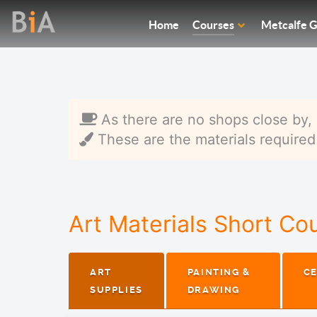
Home
Courses
Metcalfe G
As there are no shops close by, 
These are the materials required f
Art Materials Short Co
ART
PAINTING &
C
SUPPLIES
DRAWING