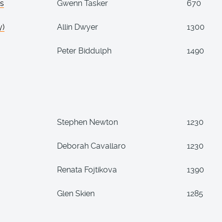
ks
Gwenn Tasker
670
y)
Allin Dwyer
1300
Peter Biddulph
1490
Stephen Newton
1230
Deborah Cavallaro
1230
Renata Fojtikova
1390
Glen Skien
1285