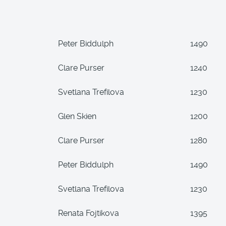
Peter Biddulph
1490
Clare Purser
1240
Svetlana Trefilova
1230
Glen Skien
1200
Clare Purser
1280
Peter Biddulph
1490
Svetlana Trefilova
1230
Renata Fojtikova
1395