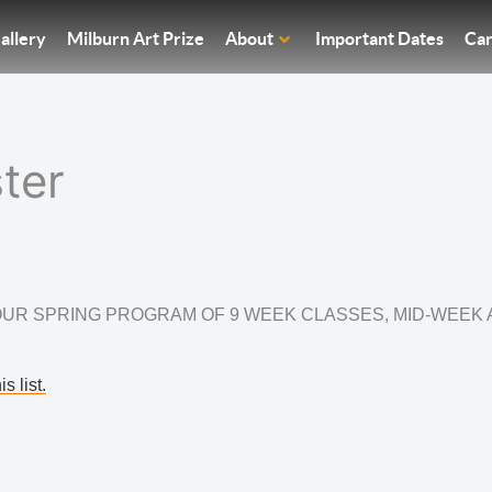
allery
Milburn Art Prize
About
Important Dates
Car
ter
UR SPRING PROGRAM OF 9 WEEK CLASSES, MID-WEEK
s list.