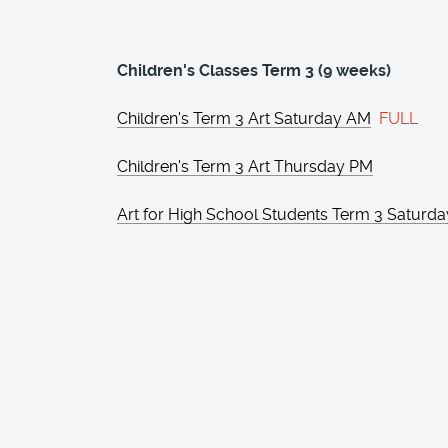
Children's Classes Term 3 (9 weeks)
Children's Term 3 Art Saturday AM
FULL
Children's Term 3 Art Thursday PM
Art for High School Students Term 3 Saturd