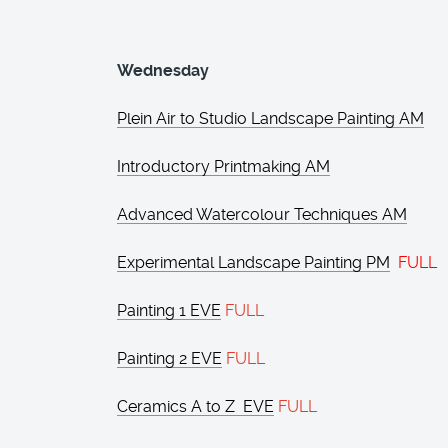
Wednesday
Plein Air to Studio Landscape Painting AM
Introductory Printmaking AM
Advanced Watercolour Techniques AM
Experimental Landscape Painting PM
FULL
Painting 1 EVE
FULL
Painting 2 EVE
FULL
Ceramics A to Z EVE
FULL