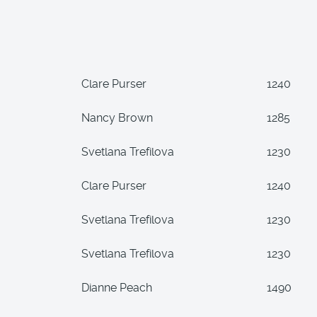
Clare Purser
1240
Nancy Brown
1285
Svetlana Trefilova
1230
Clare Purser
1240
Svetlana Trefilova
1230
Svetlana Trefilova
1230
Dianne Peach
1490