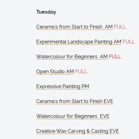
Tuesday
Ceramics from Start to Finish AM
FULL
Experimental Landscape Painting AM
FULL
Watercolour for Beginners AM
FULL
Open Studio AM
FULL
Expressive Painting PM
Ceramics from Start to Finish EVE
Watercolour for Beginners EVE
Creative Wax Carving & Casting EVE