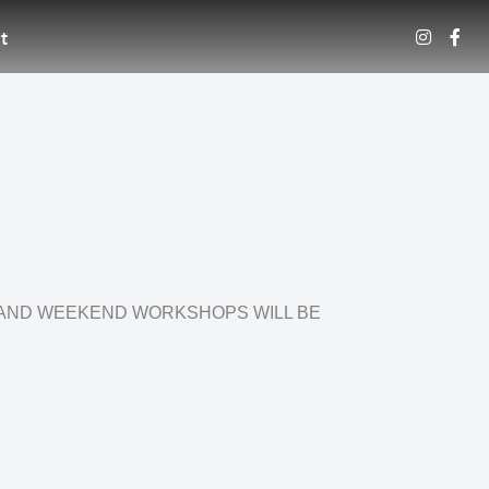
t
 AND WEEKEND WORKSHOPS WILL BE