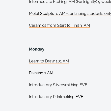
Intermediate Etching AM (Fortnightly) 9 wee
Metal Sculpture AM (continuing students onl
Ceramics from Start to Finish AM
Monday
Learn to Draw 101 AM
Painting 1 AM
Introductory Silversmithing EVE
Introductory Printmaking EVE