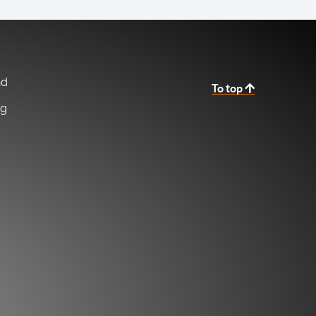
nd
To top
ng