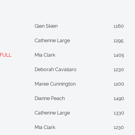
Glen Skien
1160
Catherine Large
1295
FULL
Mia Clark
1405
Deborah Cavallaro
1230
Maree Cunnington
1200
Dianne Peach
1490
Catherine Large
1330
Mia Clark
1230