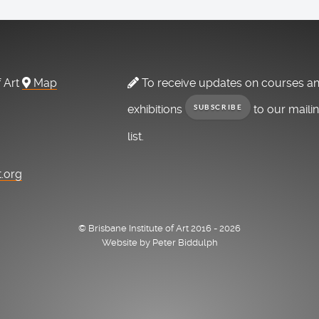
f Art
Map
To receive updates on courses a
exhibitions
to our maili
SUBSCRIBE
list.
t.org
© Brisbane Institute of Art 2016 - 2026