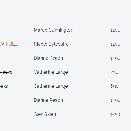
Maree Cunnington
1200
 AM
FULL
Nicole Sylvestre
1200
Dianne Peach
1490
 weeks
Catherine Large
730
eeks
Catherine Large
690
Dianne Peach
1490
Glen Skien
1250