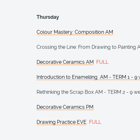
Thursday
Colour Mastery: Composition AM
Crossing the Line: From Drawing to Painting
Decorative Ceramics AM
FULL
Introduction to Enamelling AM - TERM 1 - 9
Rethinking the Scrap Box AM - TERM 2 - 9 w
Decorative Ceramics PM
Drawing Practice EVE
FULL