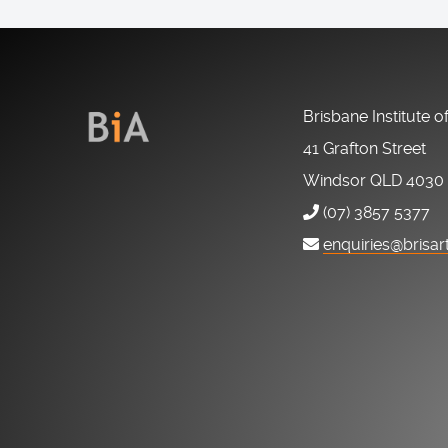
Brisbane Institute o
41 Grafton Street
Windsor QLD 4030
(07) 3857 5377
enquiries@brisar