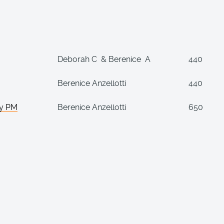
Deborah C & Berenice A
440
Berenice Anzellotti
440
ay PM
Berenice Anzellotti
650