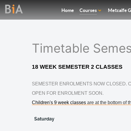
Home
Courses
Metcalfe G
Timetable Semes
18 WEEK SEMESTER 2 CLASSES
SEMESTER ENROLMENTS NOW CLOSED. O
OPEN FOR ENROLMENT SOON.
Children's 9 week classes
are at the bottom of thi
Saturday