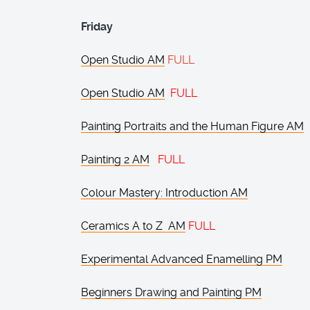
Friday
Open Studio AM
FULL
Open Studio AM
FULL
Painting Portraits and the Human Figure AM
Painting 2 AM
FULL
Colour Mastery: Introduction AM
Ceramics A to Z AM
FULL
Experimental Advanced Enamelling PM
Beginners Drawing and Painting PM