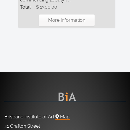
Total:
$ 1300.00
More Information
Brisbane Institute of Art
Map
41 Grafton Street