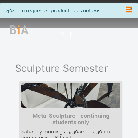
×
info
404 The requested product does not exist.
Sculpture Semester
Metal Sculpture - continuing
students only
Saturday mornings | 9:30am – 12:30pm |
commencing 18 July | ...