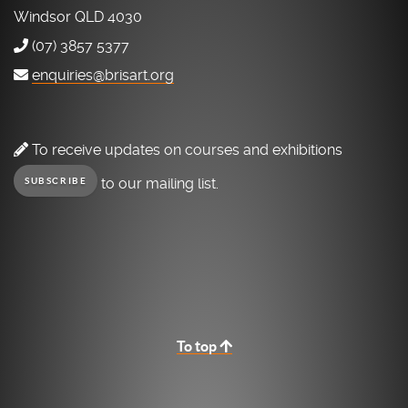
Windsor QLD 4030
(07) 3857 5377
enquiries@brisart.org
To receive updates on courses and exhibitions
to our mailing list.
SUBSCRIBE
To top