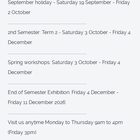
September holiday - Saturday 19 September - Friday
2 October
....................................................................................
2nd Semester: Term 2 - Saturday 3 October - Friday 4
December
....................................................................................
Spring workshops: Saturday 3 October - Friday 4
December
....................................................................................
End of Semester Exhibition: Friday 4 December -
Friday 11 December 2026
....................................................................................
Visit us anytime Monday to Thursday 9am to 4pm
(Friday 3pm)