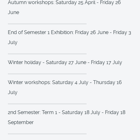
Autumn workshops: Saturday 25 April - Friday 26
June
....................................................................................
End of Semester 1 Exhibition: Friday 26 June - Friday 3
July
....................................................................................
Winter holiday - Saturday 27 June - Friday 17 July
....................................................................................
Winter workshops: Saturday 4 July - Thursday 16
July
....................................................................................
2nd Semester: Term 1 - Saturday 18 July - Friday 18
September
....................................................................................