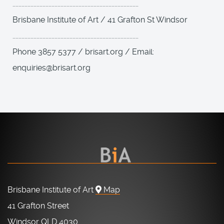
....................................................................................
Brisbane Institute of Art / 41 Grafton St Windsor
....................................................................................
Phone 3857 5377 / brisart.org / Email:
enquiries@brisart.org
Brisbane Institute of Art
Map
41 Grafton Street
Windsor QLD 4030