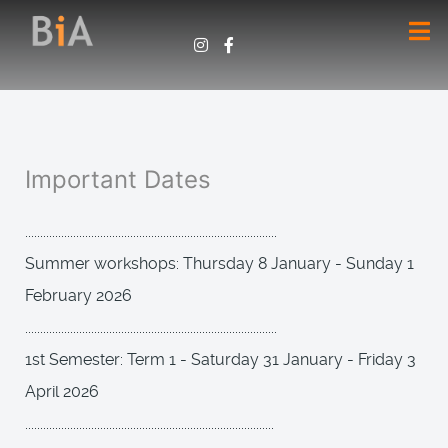
Important Dates
....................................................................................
Summer workshops: Thursday 8 January - Sunday 1
February 2026
....................................................................................
1st Semester: Term 1 - Saturday 31 January - Friday 3
April 2026
...................................................................................