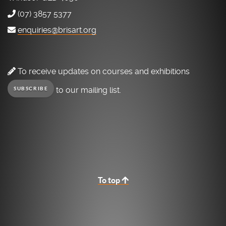
(07) 3857 5377
enquiries@brisart.org
To receive updates on courses and exhibitions
to our mailing list.
SUBSCRIBE
To top