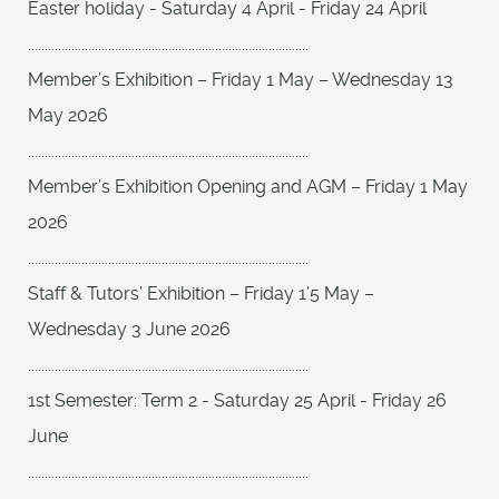
Easter holiday - Saturday 4 April - Friday 24 April
....................................................................................
Member’s Exhibition – Friday 1 May – Wednesday 13
May 2026
....................................................................................
Member’s Exhibition Opening and AGM – Friday 1 May
2026
....................................................................................
Staff & Tutors’ Exhibition – Friday 1’5 May –
Wednesday 3 June 2026
....................................................................................
1st Semester: Term 2 - Saturday 25 April - Friday 26
June
....................................................................................