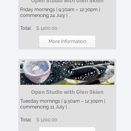
Open Studio with Glen Skien
Friday mornings | 9:30am – 12:30pm |
commencing 24 July | ...
Total:
$ 1200.00
More Information
Open Studio with Glen Skien
Tuesday mornings | 9:30am – 12:30pm |
commencing 21 July | ...
Total:
$ 1200.00