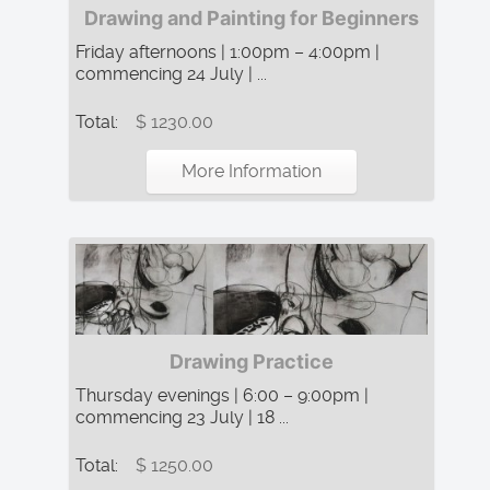
Drawing and Painting for Beginners
Friday afternoons | 1:00pm – 4:00pm |
commencing 24 July | ...
Total:
$ 1230.00
More Information
Drawing Practice
Thursday evenings | 6:00 – 9:00pm |
commencing 23 July | 18 ...
Total:
$ 1250.00