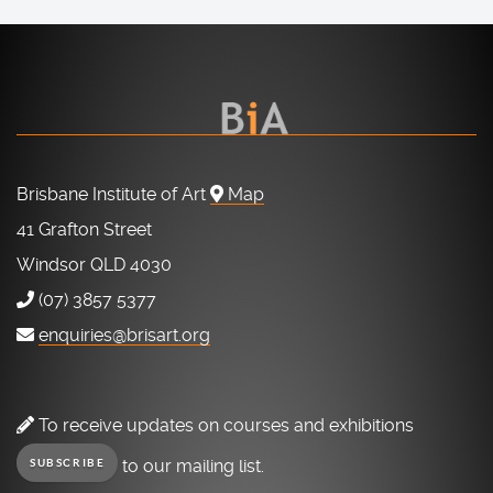
Brisbane Institute of Art
Map
41 Grafton Street
Windsor QLD 4030
(07) 3857 5377
enquiries@brisart.org
To receive updates on courses and exhibitions
to our mailing list.
SUBSCRIBE