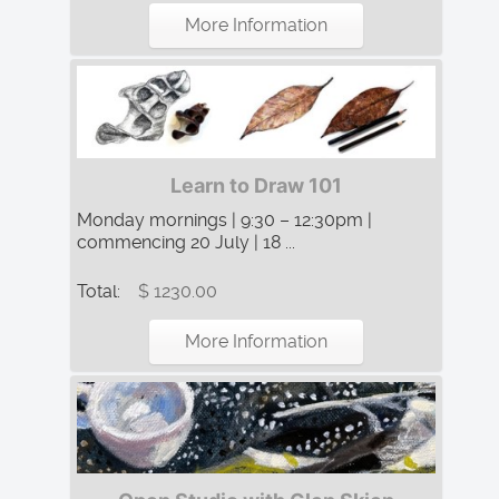
More Information
Learn to Draw 101
Monday mornings | 9:30 – 12:30pm |
commencing 20 July | 18 ...
Total:
$ 1230.00
More Information