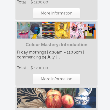
Total:
$ 1200.00
More Information
Colour Mastery: Introduction
Friday mornings | 9:30am – 12:30pm |
commencing 24 July | ...
Total:
$ 1200.00
More Information