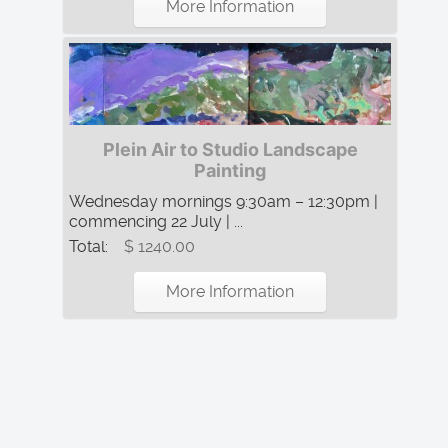
More Information
Plein Air to Studio Landscape
Painting
Wednesday mornings 9:30am – 12:30pm |
commencing 22 July | ...
Total:
$ 1240.00
More Information