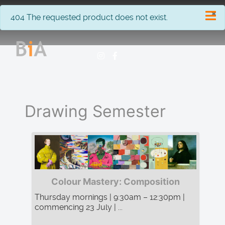
×
info
404 The requested product does not exist.
Drawing Semester
Colour Mastery: Composition
Thursday mornings | 9:30am – 12:30pm |
commencing 23 July | ...