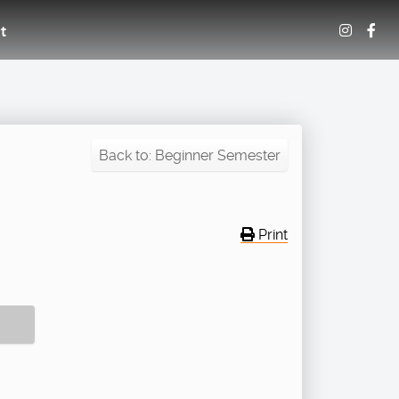
t
Back to: Beginner Semester
Print