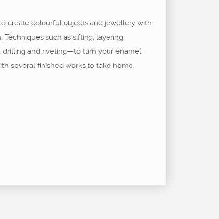
to create colourful objects and jewellery with
. Techniques such as sifting, layering,
g, drilling and riveting—to turn your enamel
ith several finished works to take home.