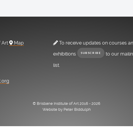
f Art
Map
To receive updates on courses a
exhibitions
to our maili
SUBSCRIBE
list.
t.org
© Brisbane Institute of Art 2016 - 2026