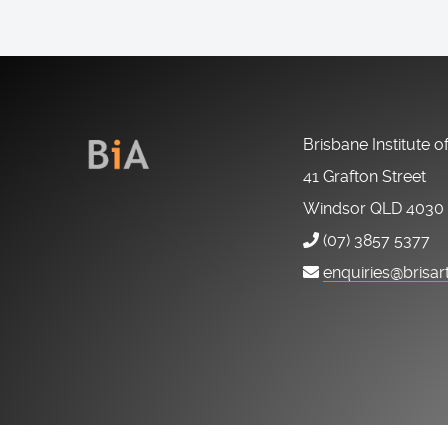
Brisbane Institute o
41 Grafton Street
Windsor QLD 4030
(07) 3857 5377
enquiries@brisar