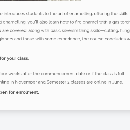
 introduces students to the art of enamelling, offering the skills 
d enamelling, you’ll also learn how to fire enamel with a gas torch
o are covered, along with basic silversmithing skills—cutting, filin
eginners and those with some experience, the course concludes w
for your class.
 four weeks after the commencement date or if the class is full.
nline in November and Semester 2 classes are online in June.
pen for enrolment.