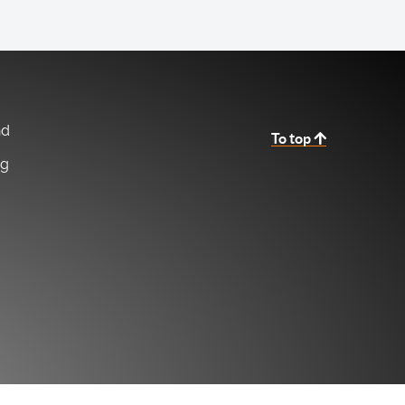
nd
To top
ng