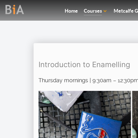
Home
Courses
Metcalfe G
Introduction to Enamelling
Thursday mornings | 9:30am – 12:30pm