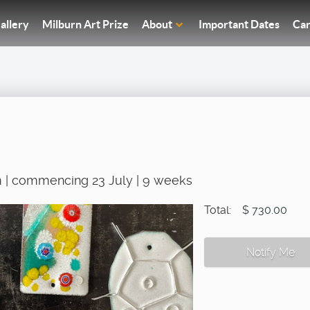
allery
Milburn Art Prize
About
Important Dates
Car
 | commencing 23 July | 9 weeks
Total:
$ 730.00
Notify Me