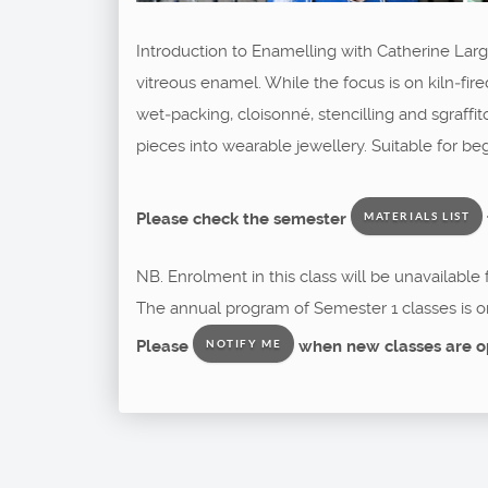
Introduction to Enamelling with Catherine Large
vitreous enamel. While the focus is on kiln‑fire
wet‑packing, cloisonné, stencilling and sgraffit
pieces into wearable jewellery. Suitable for b
Please check the semester
MATERIALS LIST
NB. Enrolment in this class will be unavailable
The annual program of Semester 1 classes is o
Please
when new classes are o
NOTIFY ME