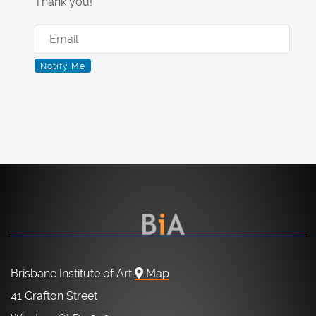
Thank you!
Brisbane Institute of Art
Map
41 Grafton Street