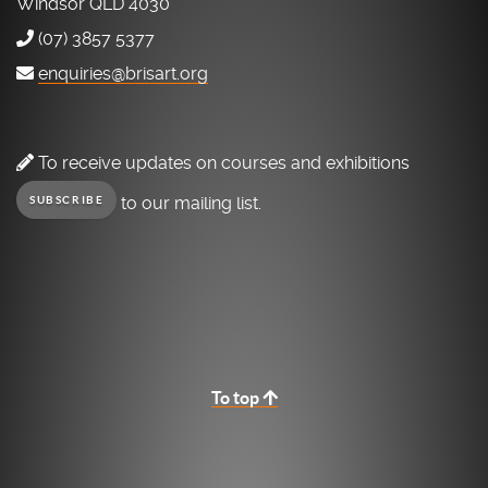
Windsor QLD 4030
(07) 3857 5377
enquiries@brisart.org
To receive updates on courses and exhibitions
to our mailing list.
SUBSCRIBE
To top