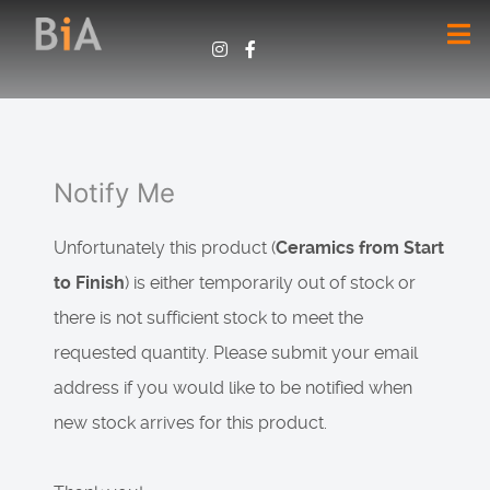
Notify Me
Unfortunately this product (
Ceramics from Start
to Finish
) is either temporarily out of stock or
there is not sufficient stock to meet the
requested quantity. Please submit your email
address if you would like to be notified when
new stock arrives for this product.