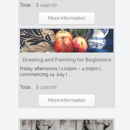
Total:
$ 1490.00
More Information
Drawing and Painting for Beginners
Friday afternoons | 1:00pm – 4:00pm |
commencing 24 July | ...
Total:
$ 1230.00
More Information