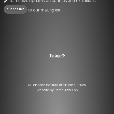
To receive updates on courses and exhibitions
to our mailing list.
SUBSCRIBE
To top
© Brisbane Institute of Art 2016 - 2026