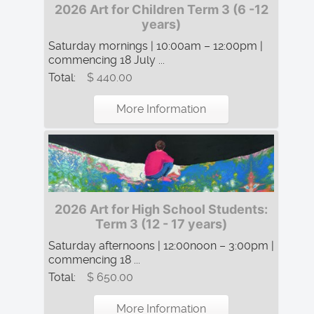
2026 Art for Children Term 3 (6 -12
years)
Saturday mornings | 10:00am – 12:00pm |
commencing 18 July ...
Total:
$ 440.00
More Information
2026 Art for High School Students:
Term 3 (12 - 17 years)
Saturday afternoons | 12:00noon – 3:00pm |
commencing 18 ...
Total:
$ 650.00
More Information