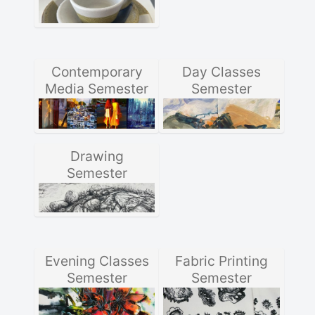
Contemporary
Day Classes
Media Semester
Semester
Drawing
Semester
Evening Classes
Fabric Printing
Semester
Semester