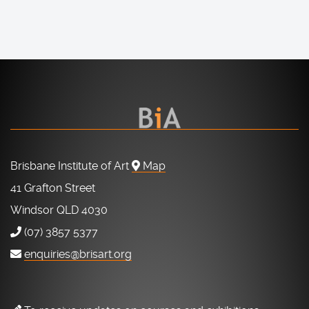
Brisbane Institute of Art
Map
41 Grafton Street
Windsor QLD 4030
(07) 3857 5377
enquiries@brisart.org