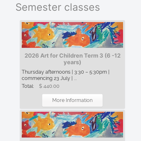
Semester classes
2026 Art for Children Term 3 (6 -12
years)
Thursday afternoons | 3:30 – 5:30pm |
commencing 23 July | ...
Total:
$ 440.00
More Information