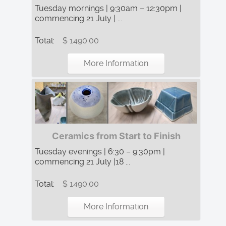
Tuesday mornings | 9:30am – 12:30pm |
commencing 21 July | ...
Total:
$ 1490.00
More Information
Ceramics from Start to Finish
Tuesday evenings | 6:30 – 9:30pm |
commencing 21 July |18 ...
Total:
$ 1490.00
More Information