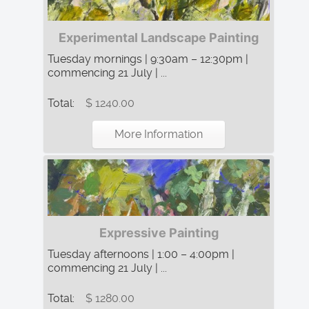
Experimental Landscape Painting
Tuesday mornings | 9:30am – 12:30pm |
commencing 21 July | ...
Total:
$ 1240.00
More Information
Expressive Painting
Tuesday afternoons | 1:00 – 4:00pm |
commencing 21 July | ...
Total:
$ 1280.00