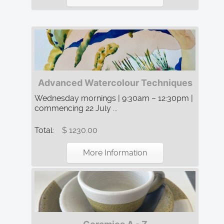
Advanced Watercolour Techniques
Wednesday mornings | 9:30am – 12:30pm |
commencing 22 July ...
Total:
$ 1230.00
More Information