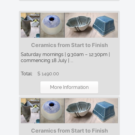
Ceramics from Start to Finish
Saturday mornings | 9:30am – 12:30pm |
commencing 18 July | ...
Total:
$ 1490.00
More Information
Ceramics from Start to Finish