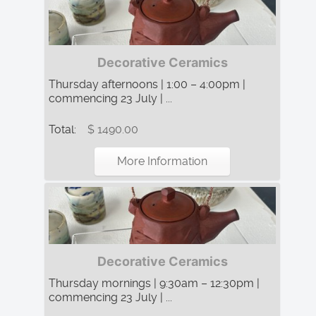
Decorative Ceramics
Thursday afternoons | 1:00 – 4:00pm |
commencing 23 July | ...
Total:
$ 1490.00
More Information
Decorative Ceramics
Thursday mornings | 9:30am – 12:30pm |
commencing 23 July | ...