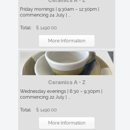
Ceramics A - Z
Friday mornings | 9:30am – 12:30pm |
commencing 24 July | ...
Total:
$ 1490.00
More Information
Ceramics A - Z
Wednesday evenings | 6:30 – 9:30pm |
commencing 22 July | ...
Total:
$ 1490.00
More Information