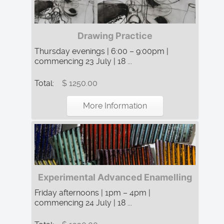
Drawing Practice
Thursday evenings | 6:00 – 9:00pm |
commencing 23 July | 18 ...
Total:
$ 1250.00
More Information
Experimental Advanced Enamelling
Friday afternoons | 1pm – 4pm |
commencing 24 July | 18 ...