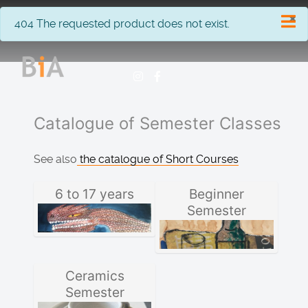
×
info
404 The requested product does not exist.
Catalogue of Semester Classes
See also
the catalogue of Short Courses
6 to 17 years
Beginner
Semester
Ceramics
Semester