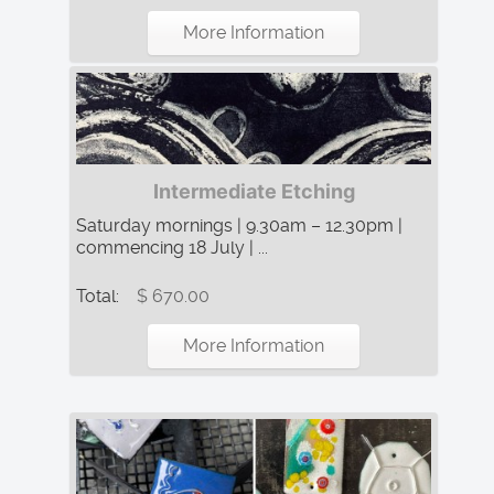
More Information
Intermediate Etching
Saturday mornings | 9.30am – 12.30pm |
commencing 18 July | ...
Total:
$ 670.00
More Information