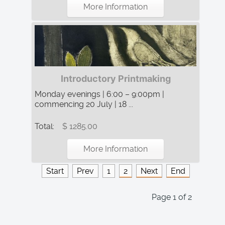
More Information
Introductory Printmaking
Monday evenings | 6:00 – 9:00pm |
commencing 20 July | 18 ...
Total:
$ 1285.00
More Information
Start
Prev
1
2
Next
End
Page 1 of 2