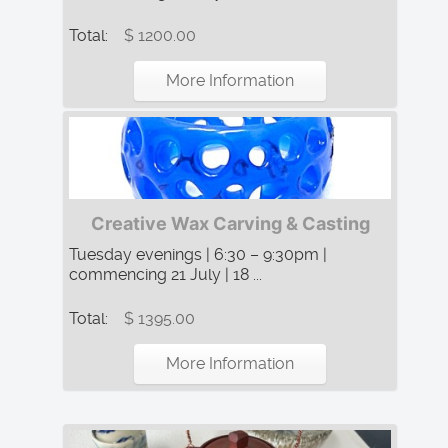
Total:
$ 1200.00
More Information
Creative Wax Carving & Casting
Tuesday evenings | 6:30 – 9:30pm |
commencing 21 July | 18 ...
Total:
$ 1395.00
More Information