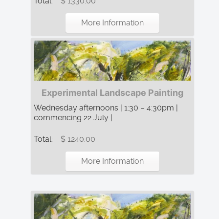
Total:
$ 1330.00
More Information
Experimental Landscape Painting
Wednesday afternoons | 1:30 – 4:30pm |
commencing 22 July | ...
Total:
$ 1240.00
More Information