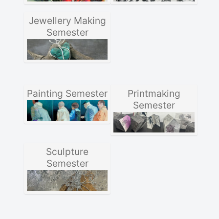
Jewellery Making
Semester
Painting Semester
Printmaking
Semester
Sculpture
Semester