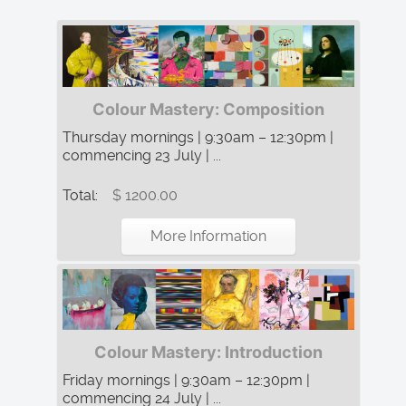
Colour Mastery: Composition
Thursday mornings | 9:30am – 12:30pm |
commencing 23 July | ...
Total:
$ 1200.00
More Information
Colour Mastery: Introduction
Friday mornings | 9:30am – 12:30pm |
commencing 24 July | ...