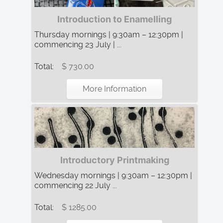
Introduction to Enamelling
Thursday mornings | 9:30am – 12:30pm |
commencing 23 July | ...
Total:
$ 730.00
More Information
Introductory Printmaking
Wednesday mornings | 9:30am – 12:30pm |
commencing 22 July ...
Total:
$ 1285.00