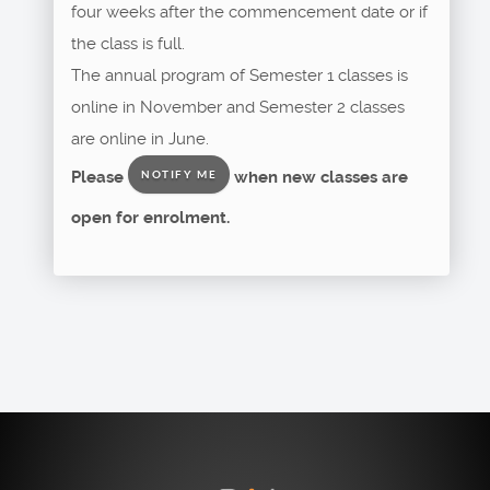
four weeks after the commencement date or if
the class is full.
The annual program of Semester 1 classes is
online in November and Semester 2 classes
are online in June.
Please
when new classes are
NOTIFY ME
open for enrolment.