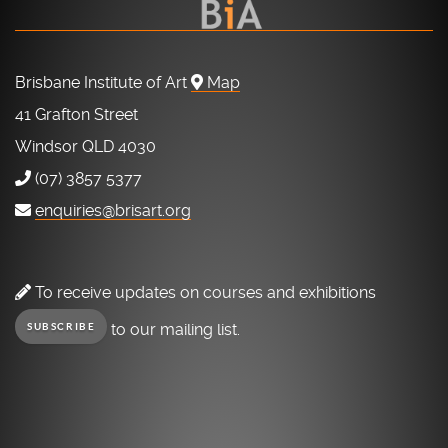
Brisbane Institute of Art
Map
41 Grafton Street
Windsor QLD 4030
(07) 3857 5377
enquiries@brisart.org
To receive updates on courses and exhibitions
to our mailing list.
SUBSCRIBE