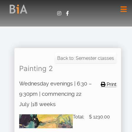
Back to: Semester classes
Painting 2
Wednesday evenings | 6:30 –
Print
9:30pm | commencing 22
July |18 weeks
Total:
$ 1230.00