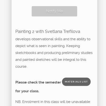
Notify Me
Painting 2 with Svetlana Trefilova
develops observational skills and the ability to
depict what is seen in painting. Keeping
sketchbooks and producing preliminary studies
and painted sketches will be integral to this
course.
Please check the semester
MATERIALS LIST
for your class.
NB. Enrolment in this class will be unavailable