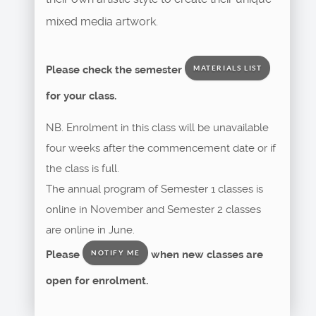
mixed media artwork.
Please check the semester
MATERIALS LIST
for your class.
NB. Enrolment in this class will be unavailable
four weeks after the commencement date or if
the class is full.
The annual program of Semester 1 classes is
online in November and Semester 2 classes
are online in June.
Please
when new classes are
NOTIFY ME
open for enrolment.