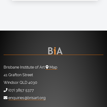
Brisbane Institute of Art
Map
41 Grafton Street
Windsor QLD 4030
(07) 3857 5377
enquiries@brisart.org