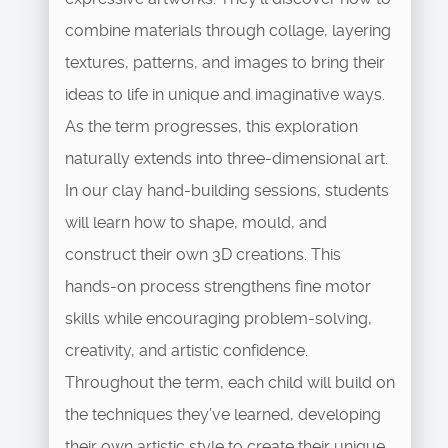
combine materials through collage, layering
textures, patterns, and images to bring their
ideas to life in unique and imaginative ways.
As the term progresses, this exploration
naturally extends into three-dimensional art.
In our clay hand-building sessions, students
will learn how to shape, mould, and
construct their own 3D creations. This
hands-on process strengthens fine motor
skills while encouraging problem-solving,
creativity, and artistic confidence.
Throughout the term, each child will build on
the techniques they’ve learned, developing
their own artistic style to create their unique