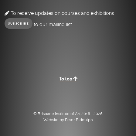
To receive updates on courses and exhibitions
to our mailing list.
SUBSCRIBE
To top
© Brisbane Institute of Art 2016 - 2026