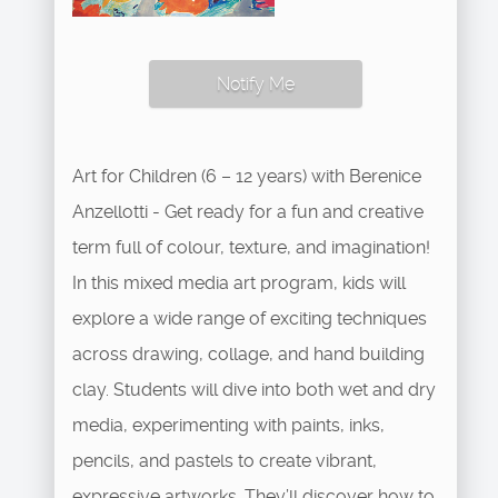
Notify Me
Art for Children (6 – 12 years) with Berenice
Anzellotti - Get ready for a fun and creative
term full of colour, texture, and imagination!
In this mixed media art program, kids will
explore a wide range of exciting techniques
across drawing, collage, and hand building
clay. Students will dive into both wet and dry
media, experimenting with paints, inks,
pencils, and pastels to create vibrant,
expressive artworks. They’ll discover how to