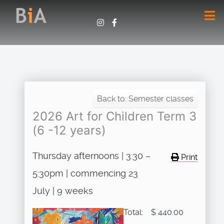
Back to: Semester classes
2026 Art for Children Term 3
(6 -12 years)
Thursday afternoons | 3:30 –
Print
5:30pm | commencing 23
July | 9 weeks
Total:
$ 440.00