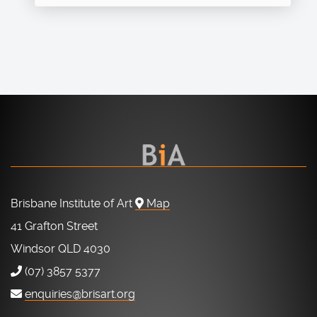
Brisbane Institute of Art
Map
41 Grafton Street
Windsor QLD 4030
(07) 3857 5377
enquiries@brisart.org