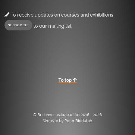
To receive updates on courses and exhibitions
to our mailing list.
SUBSCRIBE
To top
© Brisbane Institute of Art 2016 - 2026