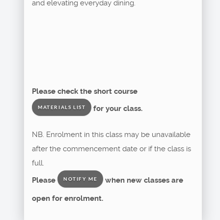
and elevating everyday dining.
Please check the short course
for your class.
MATERIALS LIST
NB. Enrolment in this class may be unavailable
after the commencement date or if the class is
full.
Please
when new classes are
NOTIFY ME
open for enrolment.