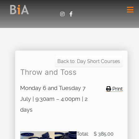
Back to: Day Short Courses
Throw and Toss
Monday 6 and Tuesday 7
Print
July | 9:30am – 4:00pm | 2
days
Total:
$ 385.00