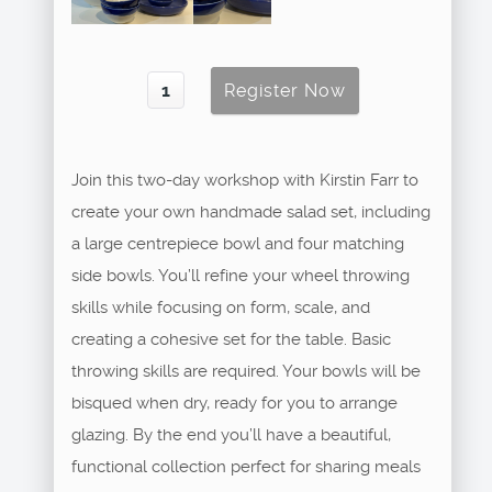
Join this two-day workshop with Kirstin Farr to
create your own handmade salad set, including
a large centrepiece bowl and four matching
side bowls. You’ll refine your wheel throwing
skills while focusing on form, scale, and
creating a cohesive set for the table. Basic
throwing skills are required. Your bowls will be
bisqued when dry, ready for you to arrange
glazing. By the end you’ll have a beautiful,
functional collection perfect for sharing meals