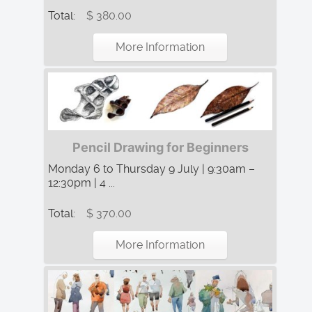
Total:
$ 380.00
More Information
Pencil Drawing for Beginners
Monday 6 to Thursday 9 July | 9:30am –
12:30pm | 4 ...
Total:
$ 370.00
More Information