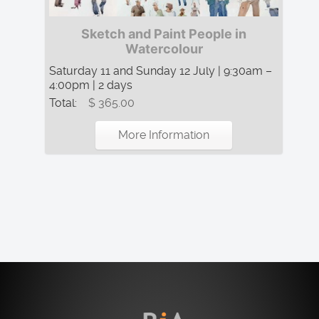
Sketch and Paint People in
Watercolour
Saturday 11 and Sunday 12 July | 9:30am –
4:00pm | 2 days
Total:
$ 365.00
More Information