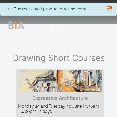
×
info
404 The requested product does not exist.
Drawing Short Courses
Expressive Architecture
Monday 29 and Tuesday 30 June | 9:30am
– 4:00pm | 2 days