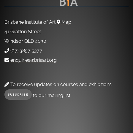
Brisbane Institute of Art
Map
41 Grafton Street
Windsor QLD 4030
(07) 3857 5377
enquiries@brisart.org
To receive updates on courses and exhibitions
to our mailing list.
SUBSCRIBE