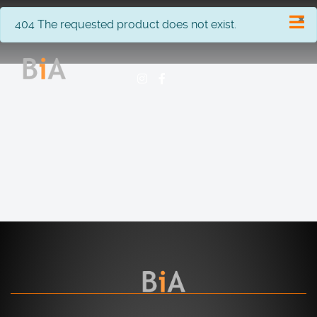
×
info
404 The requested product does not exist.