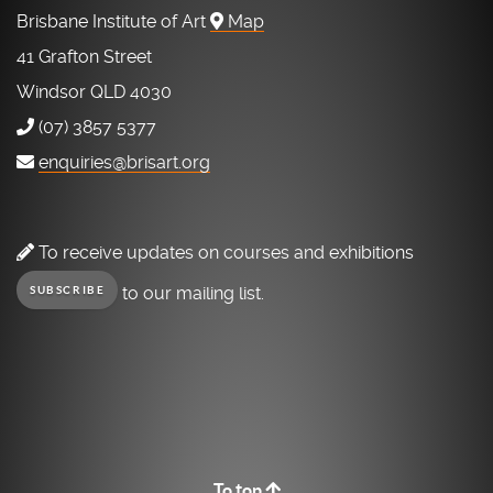
Brisbane Institute of Art
Map
41 Grafton Street
Windsor QLD 4030
(07) 3857 5377
enquiries@brisart.org
To receive updates on courses and exhibitions
to our mailing list.
SUBSCRIBE
To top