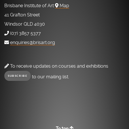
Brisbane Institute of Art
Map
41 Grafton Street
Windsor QLD 4030
(07) 3857 5377
enquiries@brisart.org
To receive updates on courses and exhibitions
to our mailing list.
SUBSCRIBE
To top