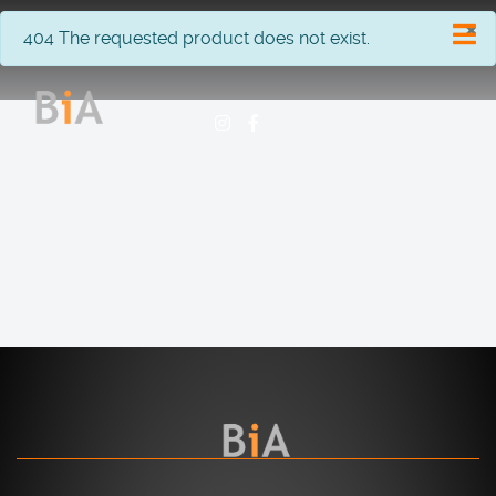
×
info
404 The requested product does not exist.