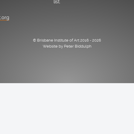
list.
t.org
© Brisbane Institute of Art 2016 - 2026