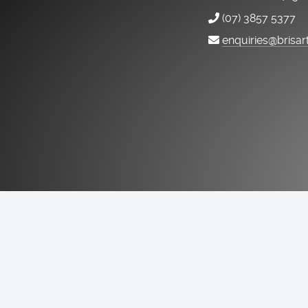
(07) 3857 5377
enquiries@brisar