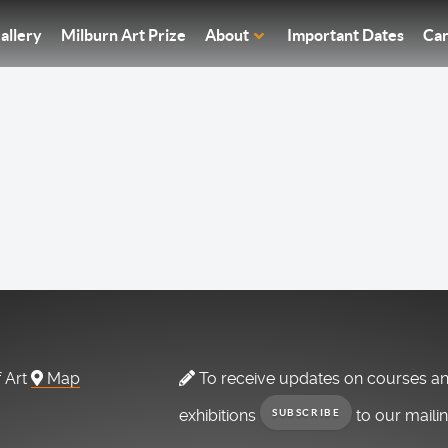
allery
Milburn Art Prize
About
Important Dates
Car
f Art
Map
To receive updates on courses a
exhibitions
to our maili
SUBSCRIBE