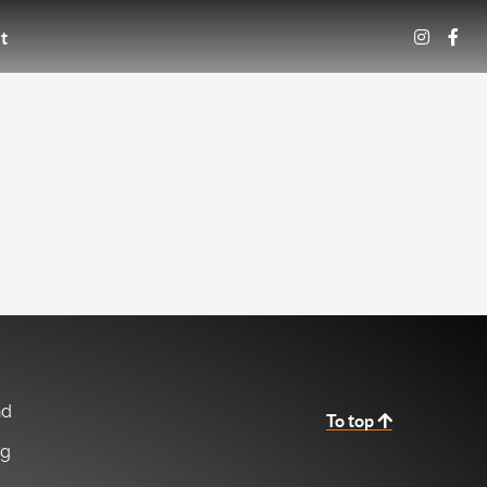
t
nd
To top
ng