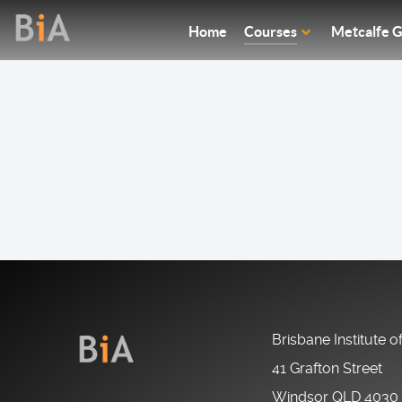
Home
Courses
Metcalfe G
Brisbane Institute o
41 Grafton Street
Windsor QLD 4030