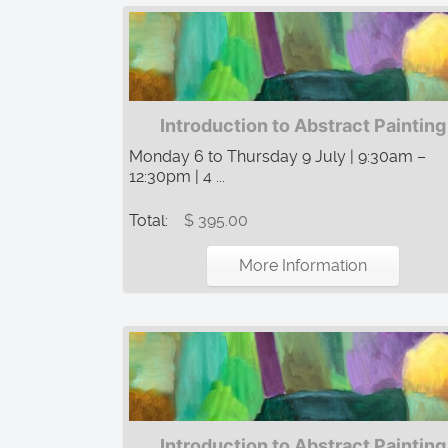
Introduction to Abstract Painting
Monday 6 to Thursday 9 July | 9:30am –
12:30pm | 4 ...
Total:
$ 395.00
More Information
Introduction to Abstract Painting