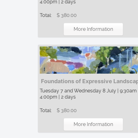
4:00pm | 2 days
Total:
$ 380.00
More Information
Foundations of Expressive Landsca
Tuesday 7 and Wednesday 8 July | 9:30am
4:00pm | 2 days
Total:
$ 380.00
More Information