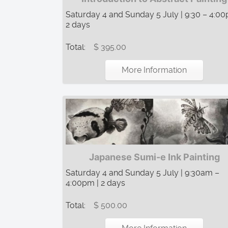
Saturday 4 and Sunday 5 July | 9:30 – 4:00
2 days
Total:
$ 395.00
More Information
Japanese Sumi-e Ink Painting
Saturday 4 and Sunday 5 July | 9:30am –
4:00pm | 2 days
Total:
$ 500.00