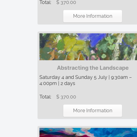
Total:
$ 370.00
More Information
Abstracting the Landscape
Saturday 4 and Sunday 5 July | 9:30am –
4:00pm | 2 days
Total:
$ 370.00
More Information