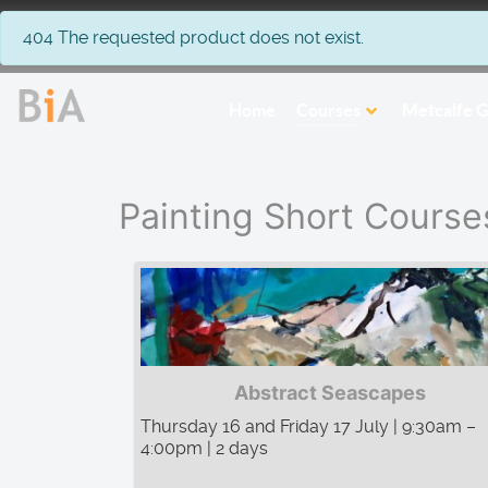
info
404 The requested product does not exist.
Home
Courses
Metcalfe G
Painting Short Course
Abstract Seascapes
Thursday 16 and Friday 17 July | 9:30am –
4:00pm | 2 days