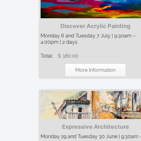
Discover Acrylic Painting
Monday 6 and Tuesday 7 July | 9:30am –
4:00pm | 2 days
Total:
$ 380.00
More Information
Expressive Architecture
Monday 29 and Tuesday 30 June | 9:30am 