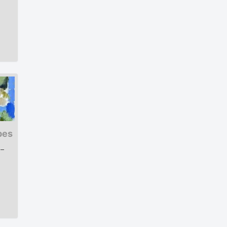
pes
 –