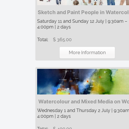
Sketch and Paint People in Waterco
Saturday 11 and Sunday 12 July | 9:30am –
4:00pm | 2 days
Total:
$ 365.00
More Information
Watercolour and Mixed Media on W
Wednesday 1 and Thursday 2 July | 9:30am
4:00pm | 2 days
Total:
$ 400.00