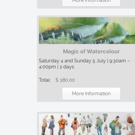
More Information
Magic of Watercolour
Saturday 4 and Sunday 5 July | 9:30am –
4:00pm | 2 days
Total:
$ 380.00
More Information