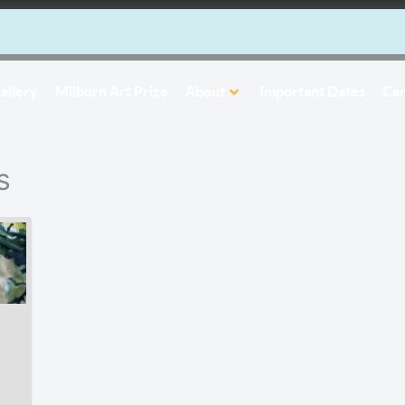
allery
Milburn Art Prize
About
Important Dates
Car
s