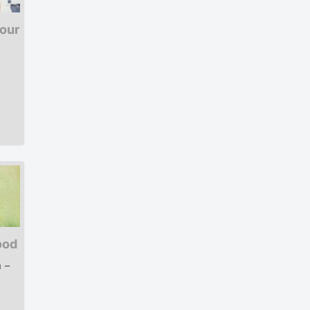
lour
ood
 –