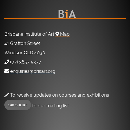
Brisbane Institute of Art
Map
41 Grafton Street
Windsor QLD 4030
(07) 3857 5377
enquiries@brisart.org
To receive updates on courses and exhibitions
to our mailing list.
SUBSCRIBE