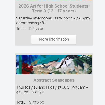
2026 Art for High School Students:
Term 3 (12 - 17 years)
Saturday afternoons | 12:00noon – 3:00pm |
commencing 18 ...
Total:
$ 650.00
More Information
Abstract Seascapes
Thursday 16 and Friday 17 July | 9:30am –
4:00pm | 2 days
Total:
$ 370.00