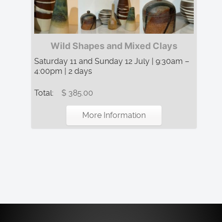
Wild Shapes and Mixed Clays
Saturday 11 and Sunday 12 July | 9:30am –
4:00pm | 2 days
Total:
$ 385.00
More Information