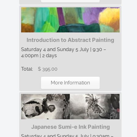
Introduction to Abstract Painting
Saturday 4 and Sunday 5 July | 9:30 –
4:00pm | 2 days
Total:
$ 395.00
More Information
Japanese Sumi-e Ink Painting
Saturday 4 and Sunday 5 July | 9:30am –