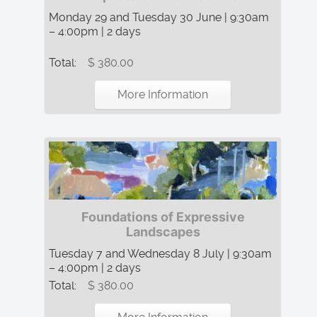
Monday 29 and Tuesday 30 June | 9:30am
– 4:00pm | 2 days
Total:
$ 380.00
More Information
Foundations of Expressive
Landscapes
Tuesday 7 and Wednesday 8 July | 9:30am
– 4:00pm | 2 days
Total:
$ 380.00