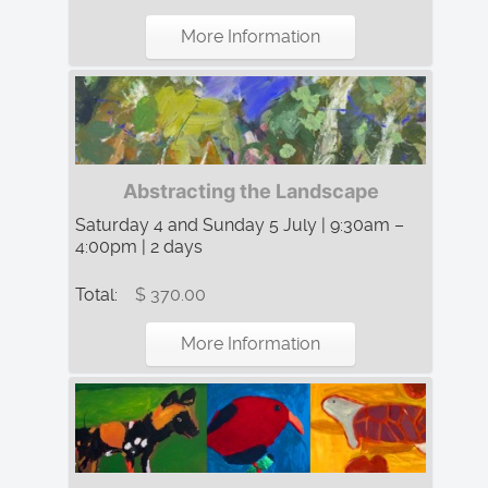
More Information
Abstracting the Landscape
Saturday 4 and Sunday 5 July | 9:30am –
4:00pm | 2 days
Total:
$ 370.00
More Information