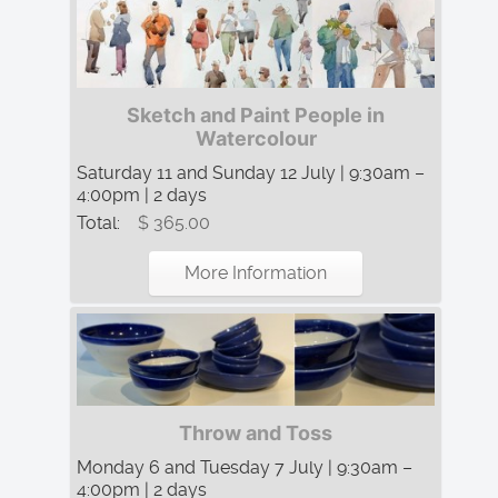
Sketch and Paint People in
Watercolour
Saturday 11 and Sunday 12 July | 9:30am –
4:00pm | 2 days
Total:
$ 365.00
More Information
Throw and Toss
Monday 6 and Tuesday 7 July | 9:30am –
4:00pm | 2 days