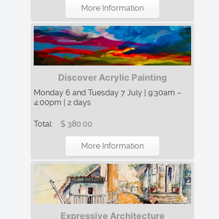
More Information
Discover Acrylic Painting
Monday 6 and Tuesday 7 July | 9:30am –
4:00pm | 2 days
Total:
$ 380.00
More Information
Expressive Architecture