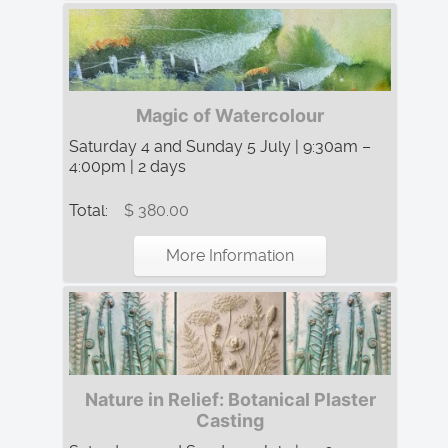
Magic of Watercolour
Saturday 4 and Sunday 5 July | 9:30am –
4:00pm | 2 days
Total:
$ 380.00
More Information
Nature in Relief: Botanical Plaster
Casting