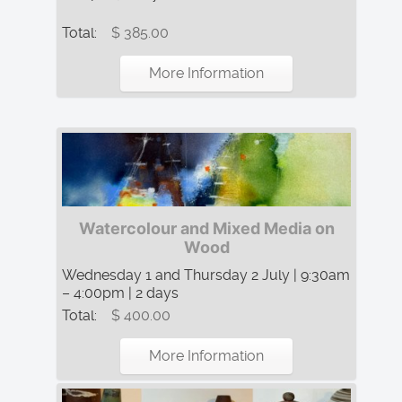
Total:
$ 385.00
More Information
Watercolour and Mixed Media on
Wood
Wednesday 1 and Thursday 2 July | 9:30am
– 4:00pm | 2 days
Total:
$ 400.00
More Information