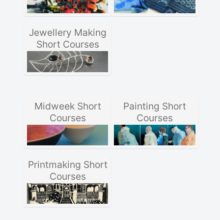
Jewellery Making
Short Courses
Midweek Short
Painting Short
Courses
Courses
Printmaking Short
Courses