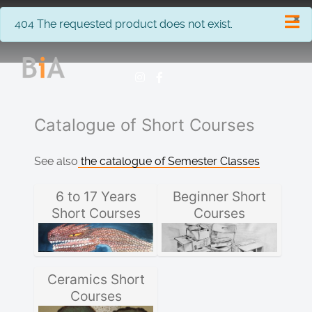
×
info
404 The requested product does not exist.
Catalogue of Short Courses
See also
the catalogue of Semester Classes
6 to 17 Years
Beginner Short
Short Courses
Courses
Ceramics Short
Courses