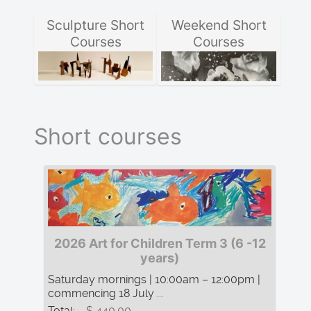
Sculpture Short
Weekend Short
Courses
Courses
Short courses
2026 Art for Children Term 3 (6 -12
years)
Saturday mornings | 10:00am – 12:00pm |
commencing 18 July ...
Total:
$ 440.00