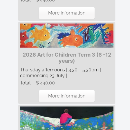
More Information
2026 Art for Children Term 3 (6 -12
years)
Thursday afternoons | 3:30 – 5:30pm |
commencing 23 July | ...
Total:
$ 440.00
More Information