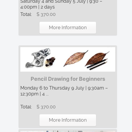
Saturday 4 and Sunday 5 July | 9:30 –
4:00pm | 2 days
Total:
$ 370.00
More Information
Pencil Drawing for Beginners
Monday 6 to Thursday 9 July | 9:30am –
12:30pm | 4 ...
Total:
$ 370.00
More Information