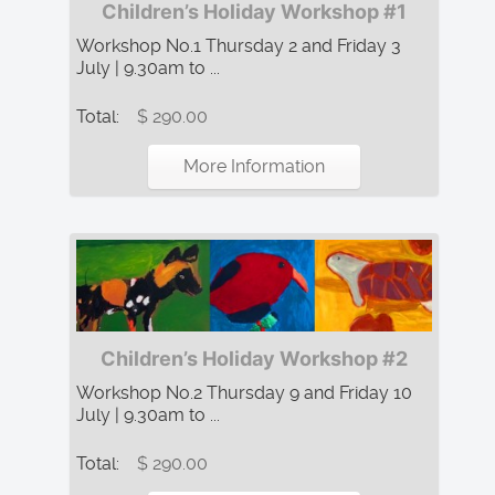
Children’s Holiday Workshop #1
Workshop No.1 Thursday 2 and Friday 3
July | 9.30am to ...
Total:
$ 290.00
More Information
Children’s Holiday Workshop #2
Workshop No.2 Thursday 9 and Friday 10
July | 9.30am to ...
Total:
$ 290.00