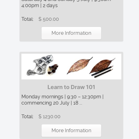
4:00pm | 2 days
Total:
$ 500.00
More Information
Learn to Draw 101
Monday mornings | 9:30 – 12:30pm |
commencing 20 July | 18 ...
Total:
$ 1230.00
More Information