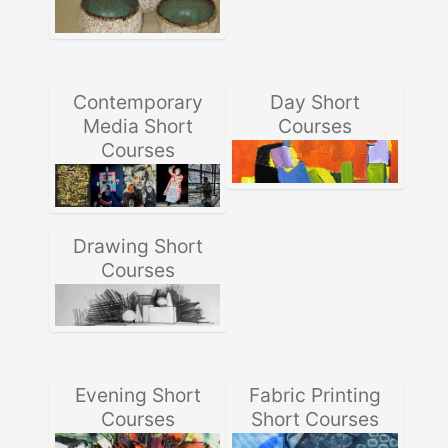
Contemporary
Day Short
Media Short
Courses
Courses
Drawing Short
Courses
Evening Short
Fabric Printing
Courses
Short Courses