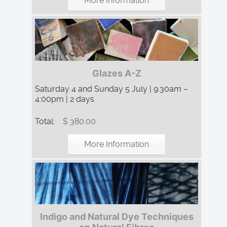
More Information
Glazes A-Z
Saturday 4 and Sunday 5 July | 9:30am –
4:00pm | 2 days
Total:
$ 380.00
More Information
Indigo and Natural Dye Techniques