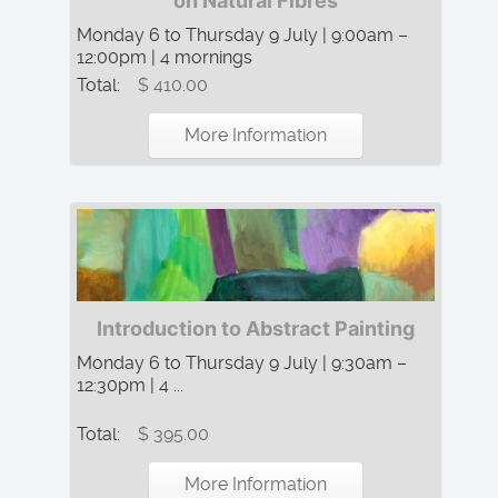
on Natural Fibres
Monday 6 to Thursday 9 July | 9:00am –
12:00pm | 4 mornings
Total:
$ 410.00
More Information
Introduction to Abstract Painting
Monday 6 to Thursday 9 July | 9:30am –
12:30pm | 4 ...
Total:
$ 395.00
More Information