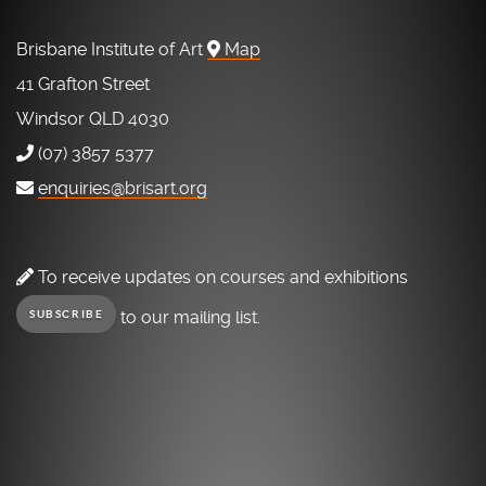
Brisbane Institute of Art
Map
41 Grafton Street
Windsor QLD 4030
(07) 3857 5377
enquiries@brisart.org
To receive updates on courses and exhibitions
to our mailing list.
SUBSCRIBE