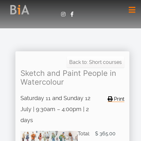
Back to: Short courses
Sketch and Paint People in
Watercolour
Saturday 11 and Sunday 12
Print
July | 9:30am – 4:00pm | 2
days
Total:
$ 365.00