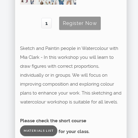
Sketch and Paintin people in Watercolour with
Mia Clark - In this workshop you will learn to
draw figures with correct proportions,
individually or in groups. We will focus on
improving composition and exploring colour
plans to enhance your work. This sketching and
watercolour workshop is suitable for all levels.
Please check the short course
for your class.
MATERIALS LIST