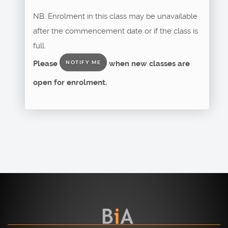
NB. Enrolment in this class may be unavailable
after the commencement date or if the class is
full.
Please
when new classes are
NOTIFY ME
open for enrolment.