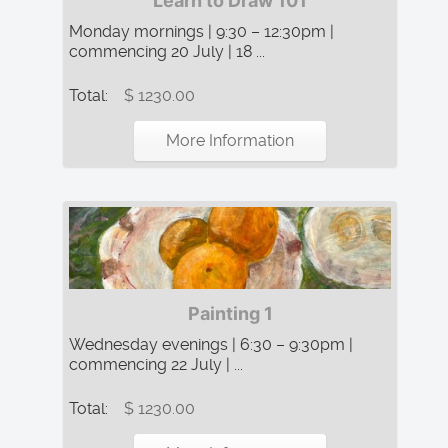
Learn to Draw 101
Monday mornings | 9:30 – 12:30pm |
commencing 20 July | 18 ...
Total:
$ 1230.00
More Information
Painting 1
Wednesday evenings | 6:30 – 9:30pm |
commencing 22 July | ...
Total:
$ 1230.00