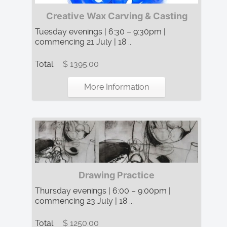
Creative Wax Carving & Casting
Tuesday evenings | 6:30 – 9:30pm |
commencing 21 July | 18 ...
Total:
$ 1395.00
More Information
Drawing Practice
Thursday evenings | 6:00 – 9:00pm |
commencing 23 July | 18 ...
Total:
$ 1250.00