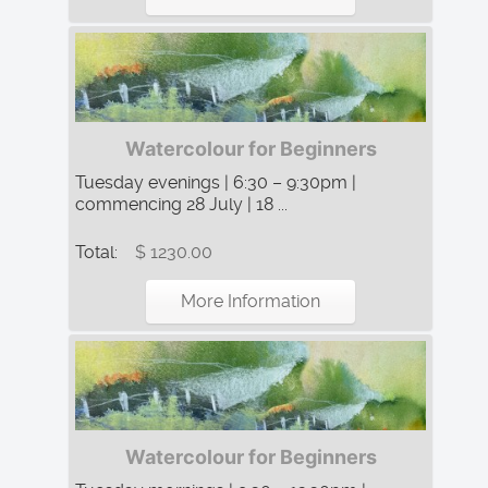
Watercolour for Beginners
Tuesday evenings | 6:30 – 9:30pm |
commencing 28 July | 18 ...
Total:
$ 1230.00
More Information
Watercolour for Beginners