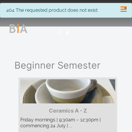
×
info
404 The requested product does not exist.
Beginner Semester
Ceramics A - Z
Friday mornings | 9:30am – 12:30pm |
commencing 24 July | ...