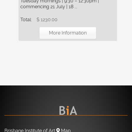
Tuesday mornings | 9:30 – 12:30pm |
commencing 21 July | 18 ...
Total:
$ 1230.00
More Information
Brisbane Institute of Art
Map