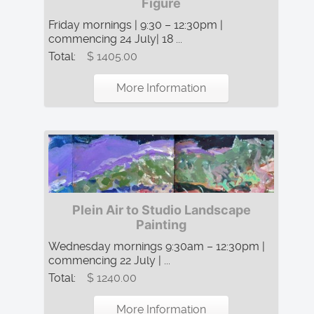
Figure
Friday mornings | 9:30 – 12:30pm |
commencing 24 July| 18 ...
Total:
$ 1405.00
More Information
Plein Air to Studio Landscape
Painting
Wednesday mornings 9:30am – 12:30pm |
commencing 22 July | ...
Total:
$ 1240.00
More Information