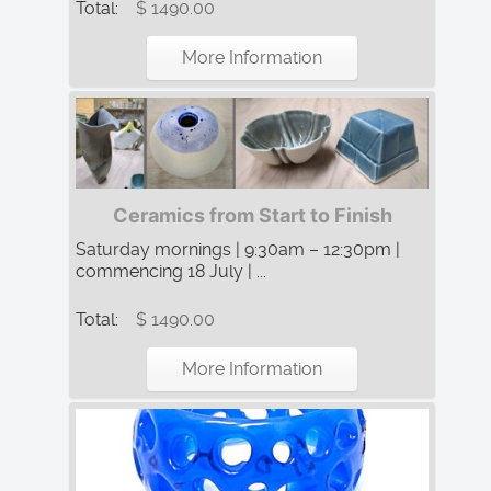
Total:
$ 1490.00
More Information
Ceramics from Start to Finish
Saturday mornings | 9:30am – 12:30pm |
commencing 18 July | ...
Total:
$ 1490.00
More Information