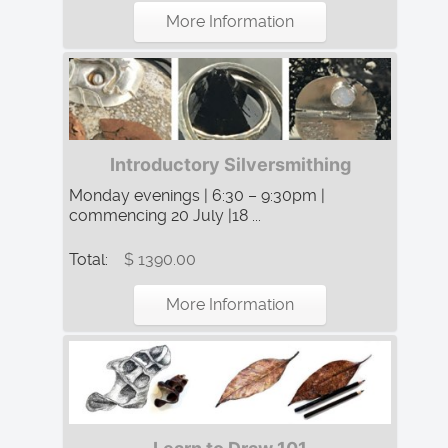
More Information
Introductory Silversmithing
Monday evenings | 6:30 – 9:30pm |
commencing 20 July |18 ...
Total:
$ 1390.00
More Information