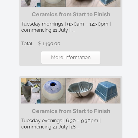
Ceramics from Start to Finish
Tuesday mornings | 9:30am – 12:30pm |
commencing 21 July | ...
Total:
$ 1490.00
More Information
Ceramics from Start to Finish
Tuesday evenings | 6:30 – 9:30pm |
commencing 21 July |18 ...