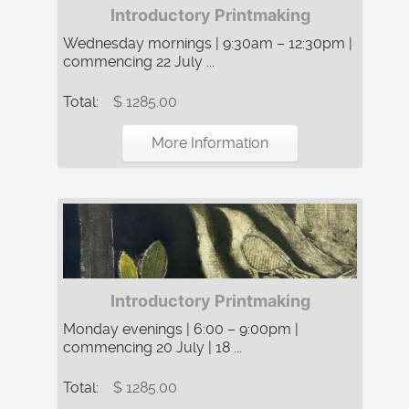
Introductory Printmaking
Wednesday mornings | 9:30am – 12:30pm |
commencing 22 July ...
Total:
$ 1285.00
More Information
Introductory Printmaking
Monday evenings | 6:00 – 9:00pm |
commencing 20 July | 18 ...
Total:
$ 1285.00