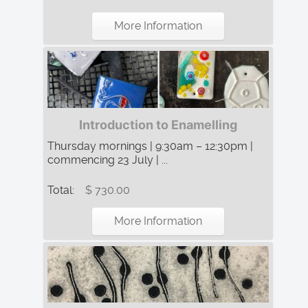
More Information
Introduction to Enamelling
Thursday mornings | 9:30am – 12:30pm |
commencing 23 July | ...
Total:
$ 730.00
More Information