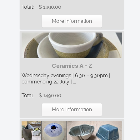
Total:
$ 1490.00
More Information
Ceramics A - Z
Wednesday evenings | 6:30 – 9:30pm |
commencing 22 July | ...
Total:
$ 1490.00
More Information