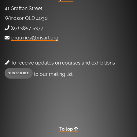
41 Grafton Street
Windsor QLD 4030
(07) 3857 5377
enquiries@brisart.org
To receive updates on courses and exhibitions
to our mailing list.
SUBSCRIBE
To top