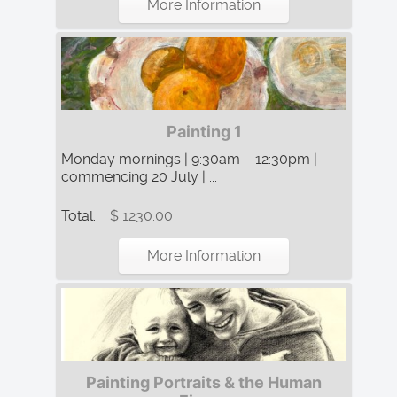
More Information
Painting 1
Monday mornings | 9:30am – 12:30pm |
commencing 20 July | ...
Total:
$ 1230.00
More Information
Painting Portraits & the Human