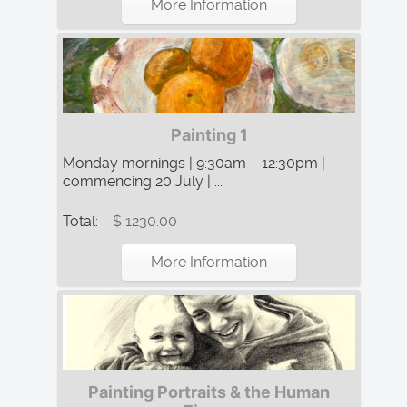
More Information
Painting 1
Monday mornings | 9:30am – 12:30pm |
commencing 20 July | ...
Total:
$ 1230.00
More Information
Painting Portraits & the Human