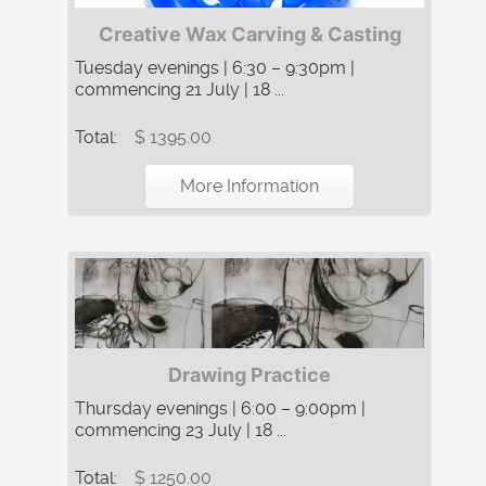
Creative Wax Carving & Casting
Tuesday evenings | 6:30 – 9:30pm |
commencing 21 July | 18 ...
Total:
$ 1395.00
More Information
Drawing Practice
Thursday evenings | 6:00 – 9:00pm |
commencing 23 July | 18 ...
Total:
$ 1250.00