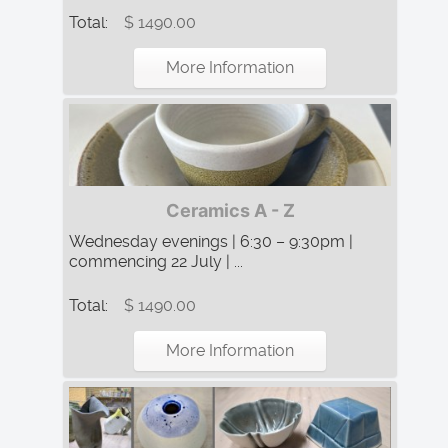
Total:
$ 1490.00
More Information
Ceramics A - Z
Wednesday evenings | 6:30 – 9:30pm |
commencing 22 July | ...
Total:
$ 1490.00
More Information