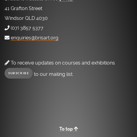
41 Grafton Street
Windsor QLD 4030
(07) 3857 5377
enquiries@brisart.org
To receive updates on courses and exhibitions
to our mailing list.
SUBSCRIBE
To top