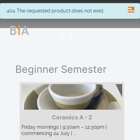
×
info
404 The requested product does not exist.
Beginner Semester
Ceramics A - Z
Friday mornings | 9:30am – 12:30pm |
commencing 24 July | ...