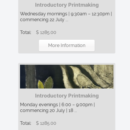
Introductory Printmaking
Wednesday mornings | 9:30am – 12:30pm |
commencing 22 July ...
Total:
$ 1285.00
More Information
Introductory Printmaking
Monday evenings | 6:00 – 9:00pm |
commencing 20 July | 18 ...
Total:
$ 1285.00