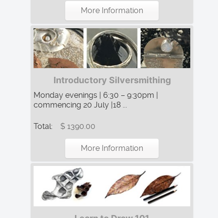
More Information
Introductory Silversmithing
Monday evenings | 6:30 – 9:30pm |
commencing 20 July |18 ...
Total:
$ 1390.00
More Information