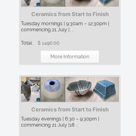
Ceramics from Start to Finish
Tuesday mornings | 9:30am – 12:30pm |
commencing 21 July | ...
Total:
$ 1490.00
More Information
Ceramics from Start to Finish
Tuesday evenings | 6:30 – 9:30pm |
commencing 21 July |18 ...