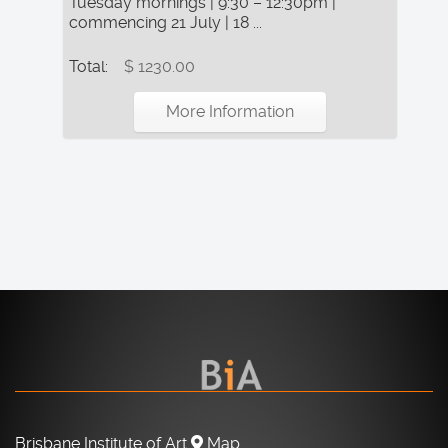
Tuesday mornings | 9:30 – 12:30pm |
commencing 21 July | 18 ...
Total:
$ 1230.00
More Information
Brisbane Institute of Art
Map