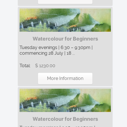
Watercolour for Beginners
Tuesday evenings | 6:30 – 9:30pm |
commencing 28 July | 18 ...
Total:
$ 1230.00
More Information
Watercolour for Beginners