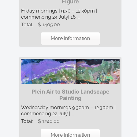
Figure
Friday mornings | 9:30 – 12:30pm |
commencing 24 July| 18 ...
Total:
$ 1405.00
More Information
Plein Air to Studio Landscape
Painting
Wednesday mornings 9:30am – 12:30pm |
commencing 22 July | ...
Total:
$ 1240.00
More Information