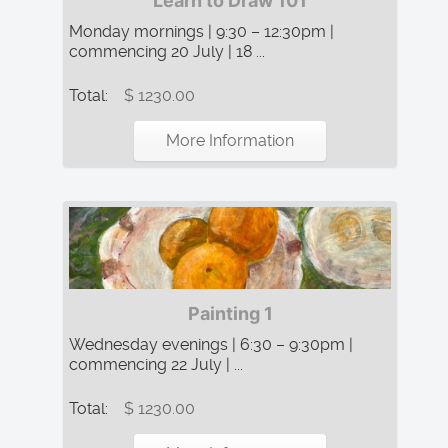
Learn to Draw 101
Monday mornings | 9:30 – 12:30pm |
commencing 20 July | 18 ...
Total:
$ 1230.00
More Information
Painting 1
Wednesday evenings | 6:30 – 9:30pm |
commencing 22 July | ...
Total:
$ 1230.00