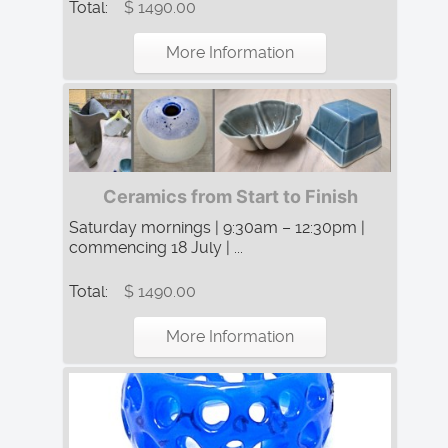
Total:
$ 1490.00
More Information
Ceramics from Start to Finish
Saturday mornings | 9:30am – 12:30pm |
commencing 18 July | ...
Total:
$ 1490.00
More Information