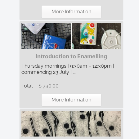
More Information
Introduction to Enamelling
Thursday mornings | 9:30am – 12:30pm |
commencing 23 July | ...
Total:
$ 730.00
More Information