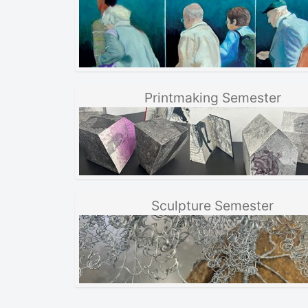
Printmaking Semester
Sculpture Semester