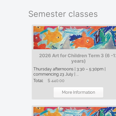
Semester classes
2026 Art for Children Term 3 (6 -1
years)
Thursday afternoons | 3:30 – 5:30pm |
commencing 23 July | ...
Total:
$ 440.00
More Information