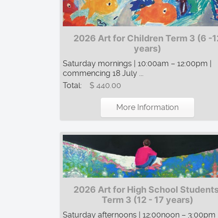
2026 Art for Children Term 3 (6 -1
years)
Saturday mornings | 10:00am – 12:00pm |
commencing 18 July ...
Total:
$ 440.00
More Information
2026 Art for High School Students
Term 3 (12 - 17 years)
Saturday afternoons | 12:00noon – 3:00pm 