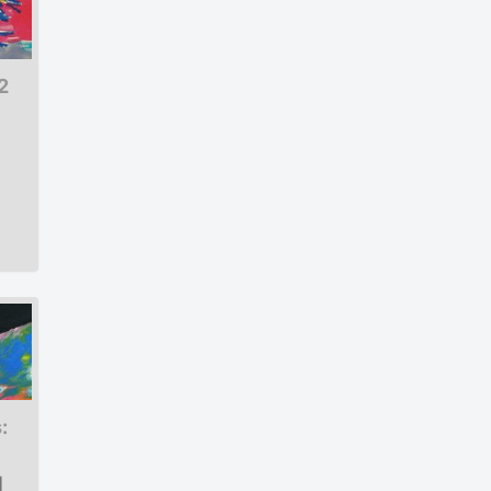
2
:
|