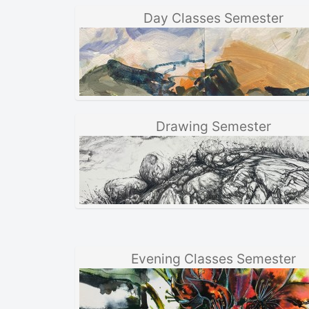
Day Classes Semester
Drawing Semester
Evening Classes Semester