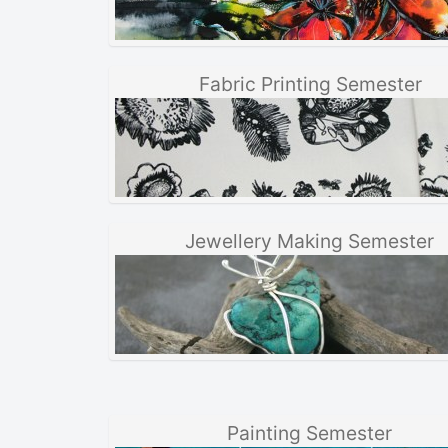
Fabric Printing Semester
Jewellery Making Semester
Painting Semester