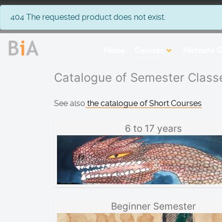
info
404 The requested product does not exist.
Home
Courses
Metcalfe G
Catalogue of Semester Class
See also
the catalogue of Short Courses
6 to 17 years
Beginner Semester