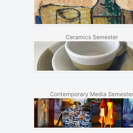
Ceramics Semester
Contemporary Media Semeste