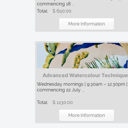
commencing 18 ...
Total:
$ 650.00
More Information
Advanced Watercolour Technique
Wednesday mornings | 9:30am – 12:30pm |
commencing 22 July ...
Total:
$ 1230.00
More Information