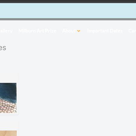
allery
Milburn Art Prize
About
Important Dates
Car
es