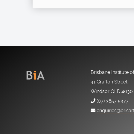
Brisbane Institute o
41 Grafton Street
Windsor QLD 4030
(07) 3857 5377
enquiries@brisar