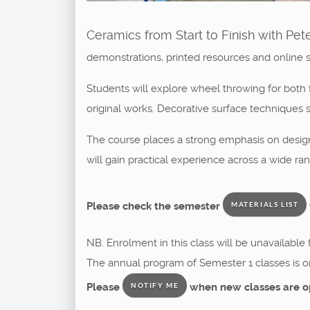
Ceramics from Start to Finish with Pet
demonstrations, printed resources and online 
Students will explore wheel throwing for both f
original works. Decorative surface techniques s
The course places a strong emphasis on design a
will gain practical experience across a wide ra
Please check the semester
MATERIALS LIST
NB. Enrolment in this class will be unavailable
The annual program of Semester 1 classes is o
Please
when new classes are o
NOTIFY ME