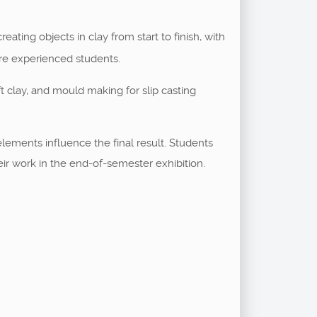
ating objects in clay from start to finish, with
re experienced students.
t clay, and mould making for slip casting
lements influence the final result. Students
eir work in the end-of-semester exhibition.