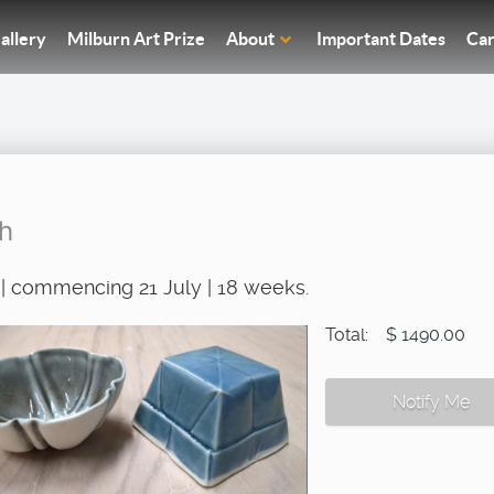
allery
Milburn Art Prize
About
Important Dates
Car
sh
| commencing 21 July | 18 weeks.
Total:
$ 1490.00
Notify Me