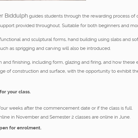
er Biddulph
guides students through the rewarding process of cre
support provided throughout. Suitable for both beginners and mo
unctional and sculptural forms, hand building using slabs and sof
uch as sprigging and carving will also be introduced.
nd finishing, including form, glazing and firing, and how these e
nge of construction and surface, with the opportunity to exhibit th
for your class.
 four weeks after the commencement date or if the class is full.
nline in November and Semester 2 classes are online in June.
pen for enrolment.