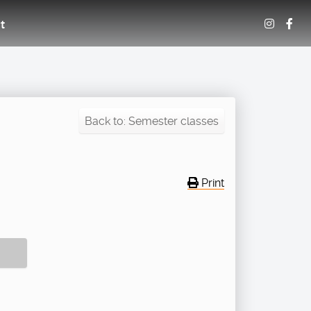
t
Back to: Semester classes
Print