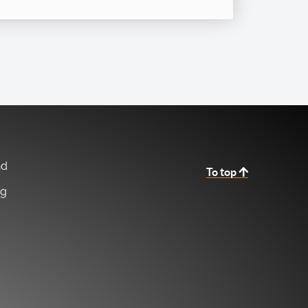
nd
To top
ng