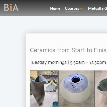
Home
Courses
Metcalfe G
Ceramics from Start to Fini
Tuesday mornings | 9:30am – 12:30pm 