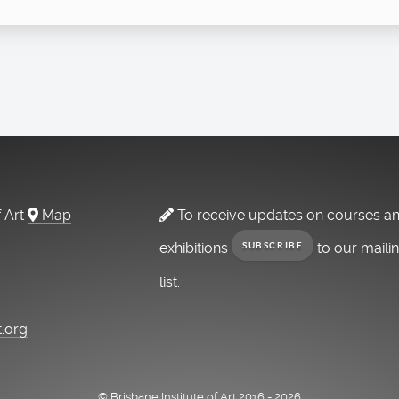
f Art
Map
To receive updates on courses a
exhibitions
to our maili
SUBSCRIBE
list.
t.org
© Brisbane Institute of Art 2016 - 2026