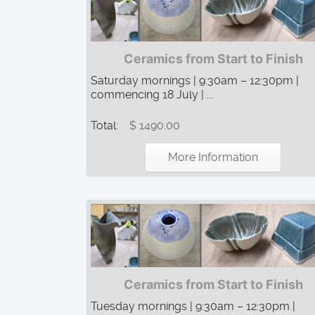
Ceramics from Start to Finish
Saturday mornings | 9:30am – 12:30pm |
commencing 18 July | ...
Total:
$ 1490.00
More Information
Ceramics from Start to Finish
Tuesday mornings | 9:30am – 12:30pm |