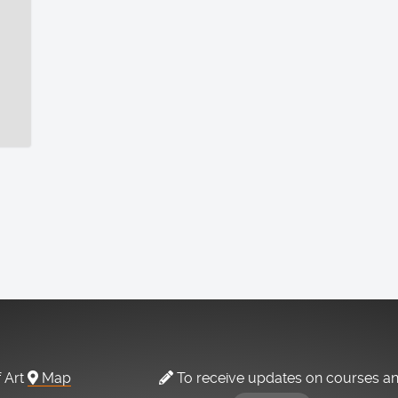
f Art
Map
To receive updates on courses a