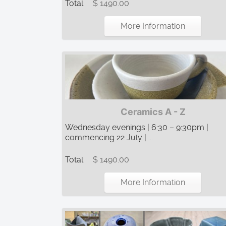
Total:
$ 1490.00
More Information
Ceramics A - Z
Wednesday evenings | 6:30 – 9:30pm |
commencing 22 July | ...
Total:
$ 1490.00
More Information