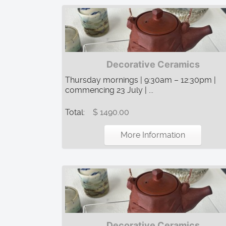
Decorative Ceramics
Thursday mornings | 9:30am – 12:30pm |
commencing 23 July | ...
Total:
$ 1490.00
More Information
Decorative Ceramics