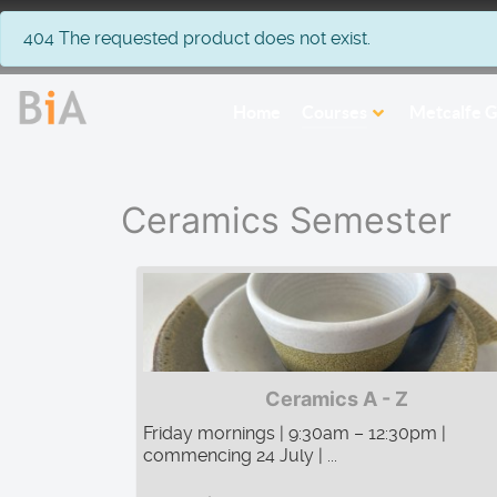
info
404 The requested product does not exist.
Home
Courses
Metcalfe G
Ceramics Semester
Ceramics A - Z
Friday mornings | 9:30am – 12:30pm |
commencing 24 July | ...