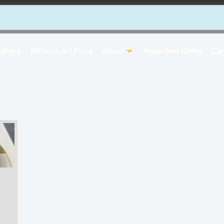
allery
Milburn Art Prize
About
Important Dates
Car