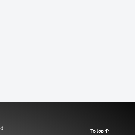
nd
To top