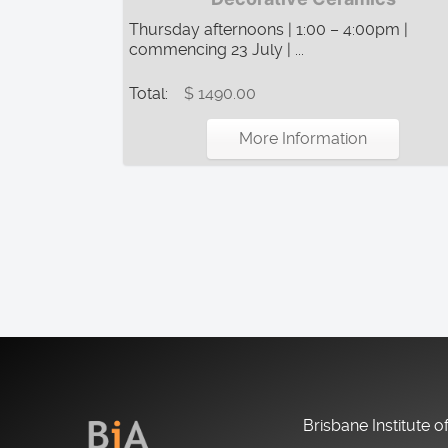
Thursday afternoons | 1:00 – 4:00pm |
commencing 23 July | ...
Total:
$ 1490.00
More Information
Brisbane Institute o