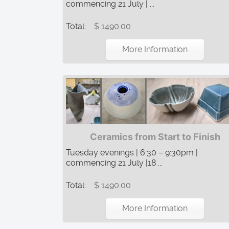
commencing 21 July | ...
Total:
$ 1490.00
More Information
Ceramics from Start to Finish
Tuesday evenings | 6:30 – 9:30pm |
commencing 21 July |18 ...
Total:
$ 1490.00
More Information